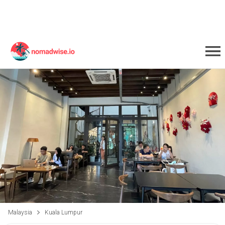
Malaysia
Kuala Lumpur