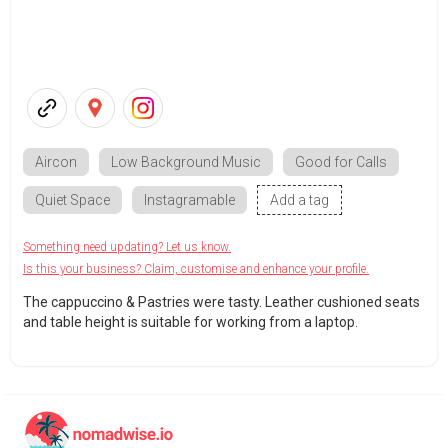
Aircon
Low Background Music
Good for Calls
Quiet Space
Instagramable
Add a tag
Something need updating? Let us know.
Is this your business? Claim, customise and enhance your profile.
The cappuccino & Pastries were tasty. Leather cushioned seats
and table height is suitable for working from a laptop.