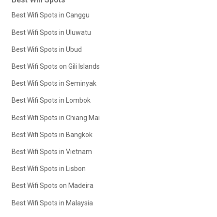
Best Wifi Spots in Canggu
Best Wifi Spots in Uluwatu
Best Wifi Spots in Ubud
Best Wifi Spots on Gili Islands
Best Wifi Spots in Seminyak
Best Wifi Spots in Lombok
Best Wifi Spots in Chiang Mai
Best Wifi Spots in Bangkok
Best Wifi Spots in Vietnam
Best Wifi Spots in Lisbon
Best Wifi Spots on Madeira
Best Wifi Spots in Malaysia