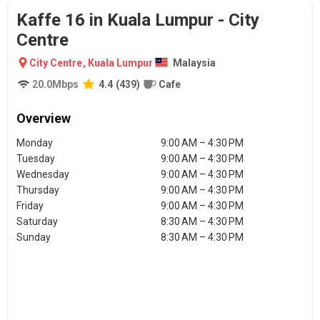
Kaffe 16 in Kuala Lumpur - City
Centre
City Centre
,
Kuala Lumpur
Malaysia
20.0
Mbps
4.4
(
439
)
Cafe
Overview
Monday
9:00 AM – 4:30 PM
Tuesday
9:00 AM – 4:30 PM
Wednesday
9:00 AM – 4:30 PM
Thursday
9:00 AM – 4:30 PM
Friday
9:00 AM – 4:30 PM
Saturday
8:30 AM – 4:30 PM
Sunday
8:30 AM – 4:30 PM