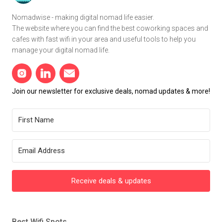
Nomadwise - making digital nomad life easier.
The website where you can find the best coworking spaces and
cafes with fast wifi in your area and useful tools to help you
manage your digital nomad life.
Join our newsletter for exclusive deals, nomad updates & more!
Receive deals & updates
Best Wifi Spots