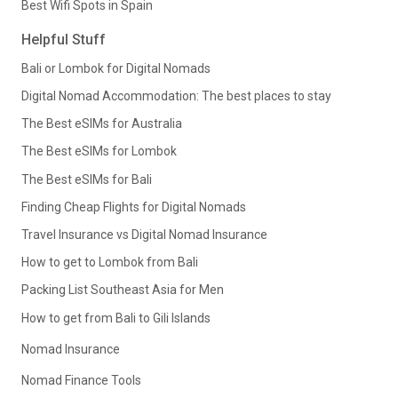
Best Wifi Spots in Spain
Helpful Stuff
Bali or Lombok for Digital Nomads
Digital Nomad Accommodation: The best places to stay
The Best eSIMs for Australia
The Best eSIMs for Lombok
The Best eSIMs for Bali
Finding Cheap Flights for Digital Nomads
Travel Insurance vs Digital Nomad Insurance
How to get to Lombok from Bali
Packing List Southeast Asia for Men
How to get from Bali to Gili Islands
Nomad Insurance
Nomad Finance Tools