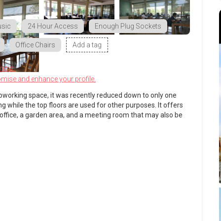
sic
24 Hour Access
Enough Plug Sockets
Office Chairs
Add a tag
know.
omise and enhance your profile.
oworking space, it was recently reduced down to only one
ng while the top floors are used for other purposes. It offers
 office, a garden area, and a meeting room that may also be