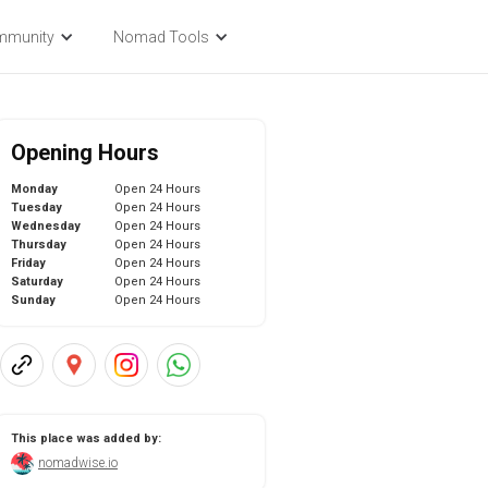
mmunity
Nomad Tools
Opening Hours
Monday
Open 24 Hours
Tuesday
Open 24 Hours
Wednesday
Open 24 Hours
Thursday
Open 24 Hours
Friday
Open 24 Hours
Saturday
Open 24 Hours
Sunday
Open 24 Hours
This place was added by:
nomadwise.io