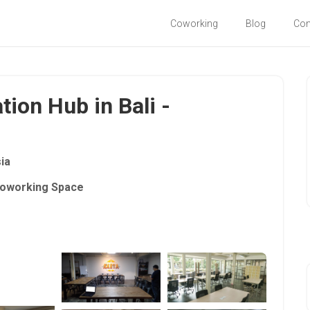
Coworking
Blog
Co
tion Hub in Bali -
ia
oworking Space