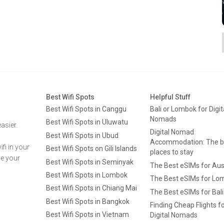
Best Wifi Spots
Helpful Stuff
Best Wifi Spots in Canggu
Bali or Lombok for Digit
Nomads
Best Wifi Spots in Uluwatu
asier.
Digital Nomad
Best Wifi Spots in Ubud
Accommodation: The b
fi in your
Best Wifi Spots on Gili Islands
places to stay
ge your
Best Wifi Spots in Seminyak
The Best eSIMs for Aus
Best Wifi Spots in Lombok
The Best eSIMs for Lo
Best Wifi Spots in Chiang Mai
The Best eSIMs for Bali
Best Wifi Spots in Bangkok
Finding Cheap Flights f
Best Wifi Spots in Vietnam
Digital Nomads