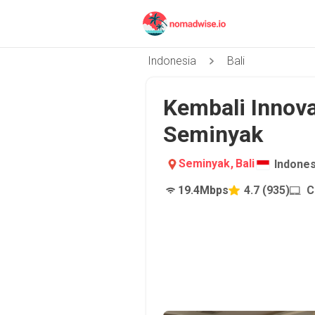
Indonesia
Bali
Kembali Innova
Seminyak
Seminyak
,
Bali
Indones
19.4
Mbps
4.7
(
935
)
C