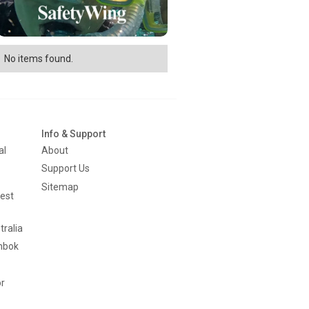
No items found.
Info & Support
al
About
Support Us
Sitemap
est
tralia
mbok
or