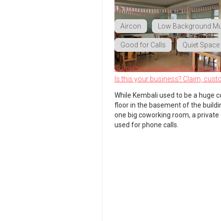
Aircon
Low Background Mu
Good for Calls
Quiet Space
Something need updating? Let us 
Is this your business? Claim, cust
While Kembali used to be a huge c
floor in the basement of the buildi
one big coworking room, a private
used for phone calls.