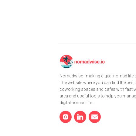
Nomadwise - making digital nomad life e
The website where you can find the best
coworking spaces and cafes with fast wi
area and useful tools to help you mana
digital nomad life.