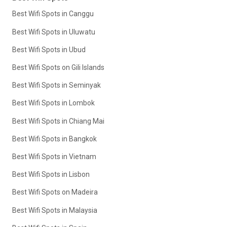
Best Wifi Spots in Canggu
Best Wifi Spots in Uluwatu
Best Wifi Spots in Ubud
Best Wifi Spots on Gili Islands
Best Wifi Spots in Seminyak
Best Wifi Spots in Lombok
Best Wifi Spots in Chiang Mai
Best Wifi Spots in Bangkok
Best Wifi Spots in Vietnam
Best Wifi Spots in Lisbon
Best Wifi Spots on Madeira
Best Wifi Spots in Malaysia