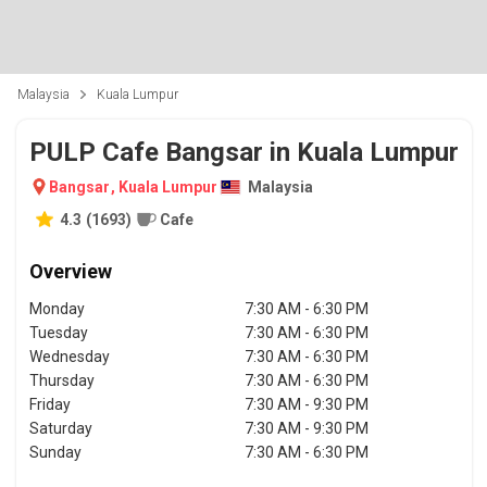
Malaysia
Kuala Lumpur
PULP Cafe Bangsar in Kuala Lumpur
Bangsar
,
Kuala Lumpur
Malaysia
4.3
(
1693
)
Cafe
Overview
Monday
7:30 AM - 6:30 PM
Tuesday
7:30 AM - 6:30 PM
Wednesday
7:30 AM - 6:30 PM
Thursday
7:30 AM - 6:30 PM
Friday
7:30 AM - 9:30 PM
Saturday
7:30 AM - 9:30 PM
Sunday
7:30 AM - 6:30 PM