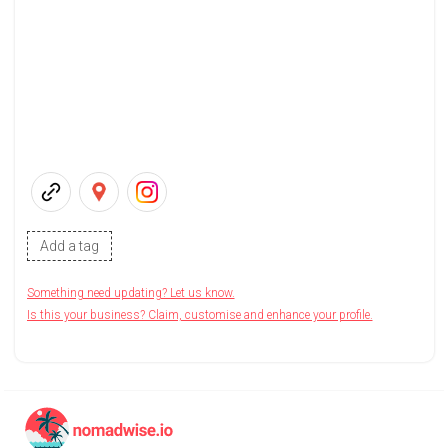
Add a tag
Something need updating? Let us know.
Is this your business? Claim, customise and enhance your profile.