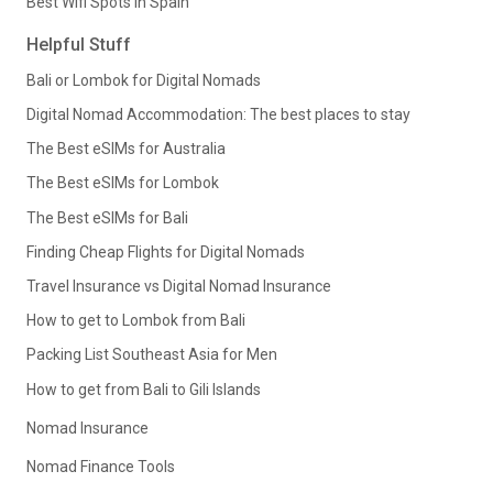
Best Wifi Spots in Spain
Helpful Stuff
Bali or Lombok for Digital Nomads
Digital Nomad Accommodation: The best places to stay
The Best eSIMs for Australia
The Best eSIMs for Lombok
The Best eSIMs for Bali
Finding Cheap Flights for Digital Nomads
Travel Insurance vs Digital Nomad Insurance
How to get to Lombok from Bali
Packing List Southeast Asia for Men
How to get from Bali to Gili Islands
Nomad Insurance
Nomad Finance Tools