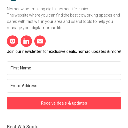
Nomadwise - making digital nomad life easier.
The website where you can find the best coworking spaces and
cafes with fast wifi in your area and useful tools to help you
manage your digital nomad life.
Join our newsletter for exclusive deals, nomad updates & more!
Receive deals & updates
Best Wifi Spots