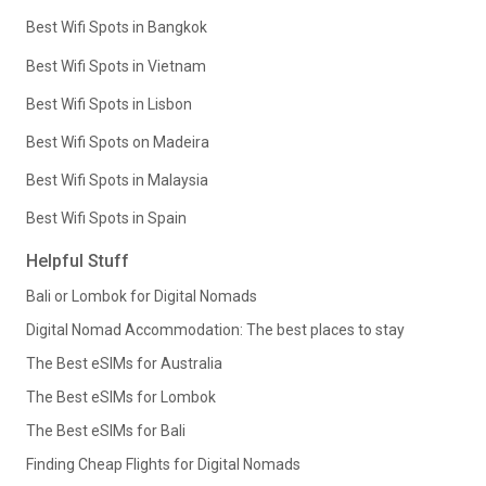
Best Wifi Spots in Bangkok
Best Wifi Spots in Vietnam
Best Wifi Spots in Lisbon
Best Wifi Spots on Madeira
Best Wifi Spots in Malaysia
Best Wifi Spots in Spain
Helpful Stuff
Bali or Lombok for Digital Nomads
Digital Nomad Accommodation: The best places to stay
The Best eSIMs for Australia
The Best eSIMs for Lombok
The Best eSIMs for Bali
Finding Cheap Flights for Digital Nomads