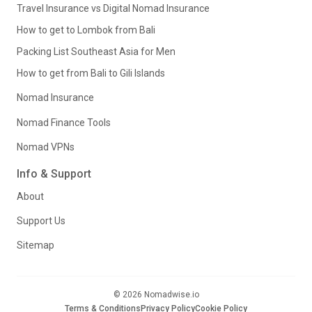
Travel Insurance vs Digital Nomad Insurance
How to get to Lombok from Bali
Packing List Southeast Asia for Men
How to get from Bali to Gili Islands
Nomad Insurance
Nomad Finance Tools
Nomad VPNs
Info & Support
About
Support Us
Sitemap
© 2026 Nomadwise.io
Terms & Conditions
Privacy Policy
Cookie Policy