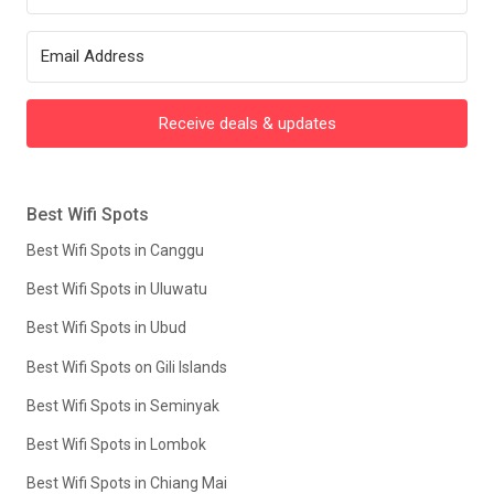
Receive deals & updates
Best Wifi Spots
Best Wifi Spots in Canggu
Best Wifi Spots in Uluwatu
Best Wifi Spots in Ubud
Best Wifi Spots on Gili Islands
Best Wifi Spots in Seminyak
Best Wifi Spots in Lombok
Best Wifi Spots in Chiang Mai