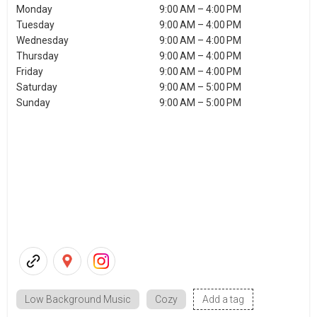
Monday
9:00 AM – 4:00 PM
Tuesday
9:00 AM – 4:00 PM
Wednesday
9:00 AM – 4:00 PM
Thursday
9:00 AM – 4:00 PM
Friday
9:00 AM – 4:00 PM
Saturday
9:00 AM – 5:00 PM
Sunday
9:00 AM – 5:00 PM
Low Background Music
Cozy
Add a tag