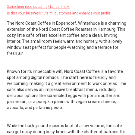
Something need updating? Let us know.
Is this your business? Claim, customise and enhance your profile.
The Nord Coast Coffee in Eppendorf, Winterhude is a charming
extension of the Nord Coast Coffee Roasters in Hamburg. This
cozy little cafe offers excellent coffee and a clean, inviting
interior. The small room feels warm and homely, with a lovely
window seat perfect for people-watching and a terrace for
fresh air.
Known for its impeccable wifi, Nord Coast Coffee is a favorite
spot among digital nomads. The staff here is friendly and
welcoming, making it a great environment to work or relax. The
cafe also serves an impressive breakfast menu, including
delicious options like scrambled eggs with porcini butter and
parmesan, or a pumpkin panini with vegan cream cheese,
avocado, and pistachio pesto.
While the background music is kept at a low volume, the cafe
can get noisy during busy times with the chatter of patrons. It's