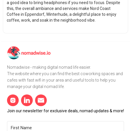
a good idea to bring headphones if you need to focus. Despite
this, the overall ambiance and services make Nord Coast
Coffee in Eppendorf, Winterhude, a delightful place to enjoy
coffee, work, and soak in the neighborhood vibe.
Nomadwise - making digital nomad life easier.
The website where you can find the best coworking spaces and
cafes with fast wifi in your area and useful tools to help you
manage your digital nomad life.
Join our newsletter for exclusive deals, nomad updates & more!