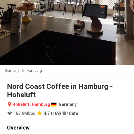
Germany
Hamburg
Nord Coast Coffee in Hamburg -
Hoheluft
Hoheluft
,
Hamburg
Germany
183.9
Mbps
4.7
(
169
)
Cafe
Overview