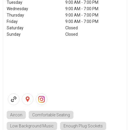
Tuesday
9:00 AM - 7:00 PM
Wednesday
9:00 AM - 7:00 PM
Thursday
9:00 AM - 7:00 PM
Friday
9:00 AM - 7:00 PM
Saturday
Closed
Sunday
Closed
Aircon
Comfortable Seating
Low Background Music
Enough Plug Sockets