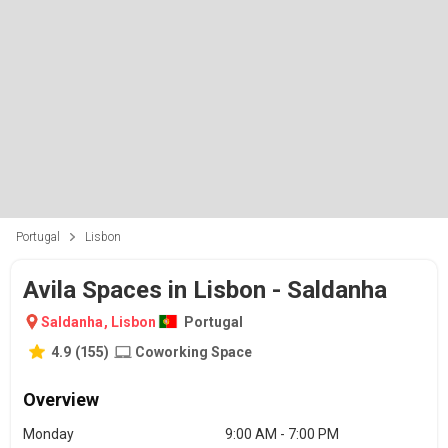
Portugal
Lisbon
Avila Spaces in Lisbon - Saldanha
Saldanha
,
Lisbon
Portugal
4.9
(
155
)
Coworking Space
Overview
Monday
9:00 AM - 7:00 PM