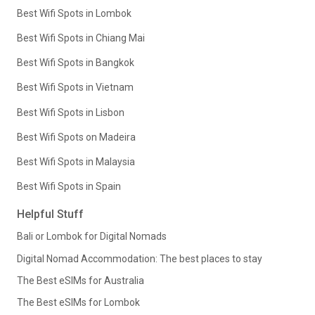
Best Wifi Spots in Lombok
Best Wifi Spots in Chiang Mai
Best Wifi Spots in Bangkok
Best Wifi Spots in Vietnam
Best Wifi Spots in Lisbon
Best Wifi Spots on Madeira
Best Wifi Spots in Malaysia
Best Wifi Spots in Spain
Helpful Stuff
Bali or Lombok for Digital Nomads
Digital Nomad Accommodation: The best places to stay
The Best eSIMs for Australia
The Best eSIMs for Lombok