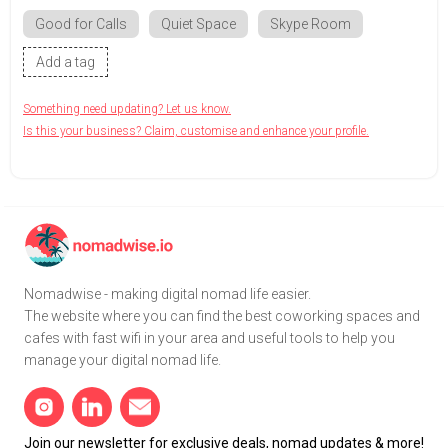
Good for Calls
Quiet Space
Skype Room
Add a tag
Something need updating? Let us know.
Is this your business? Claim, customise and enhance your profile.
Nomadwise - making digital nomad life easier.
The website where you can find the best coworking spaces and
cafes with fast wifi in your area and useful tools to help you
manage your digital nomad life.
Join our newsletter for exclusive deals, nomad updates & more!