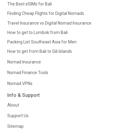
The Best eSIMs for Bali
Finding Cheap Flights for Digital Nomads
Travel Insurance vs Digital Nomad Insurance
How to get to Lombok from Bali
Packing List Southeast Asia for Men
How to get from Bali to Gili Islands
Nomad Insurance
Nomad Finance Tools
Nomad VPNs
Info & Support
About
Support Us
Sitemap