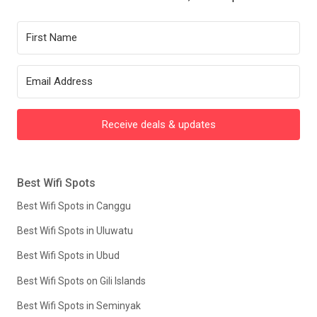
Receive deals & updates
Best Wifi Spots
Best Wifi Spots in Canggu
Best Wifi Spots in Uluwatu
Best Wifi Spots in Ubud
Best Wifi Spots on Gili Islands
Best Wifi Spots in Seminyak