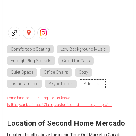
Comfortable Seating
Low Background Music
Enough Plug Sockets
Good for Calls
Quiet Space
Office Chairs
Cozy
Instagramable
Skype Room
Add a tag
Something need updating? Let us know.
Is this your business? Claim, customise and enhance your profile.
Location of Second Home Mercado
Located directly above the iconic Time Out Market in Cais do