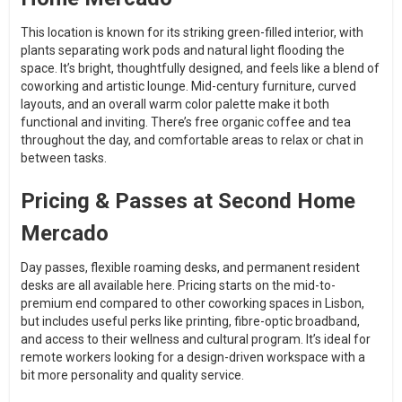
This location is known for its striking green-filled interior, with
plants separating work pods and natural light flooding the
space. It’s bright, thoughtfully designed, and feels like a blend of
coworking and artistic lounge. Mid-century furniture, curved
layouts, and an overall warm color palette make it both
functional and inviting. There’s free organic coffee and tea
throughout the day, and comfortable areas to relax or chat in
between tasks.
Pricing & Passes at Second Home
Mercado
Day passes, flexible roaming desks, and permanent resident
desks are all available here. Pricing starts on the mid-to-
premium end compared to other coworking spaces in Lisbon,
but includes useful perks like printing, fibre-optic broadband,
and access to their wellness and cultural program. It’s ideal for
remote workers looking for a design-driven workspace with a
bit more personality and quality service.