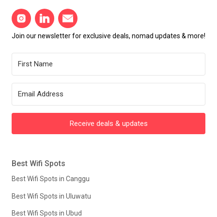
Join our newsletter for exclusive deals, nomad updates & more!
Receive deals & updates
Best Wifi Spots
Best Wifi Spots in Canggu
Best Wifi Spots in Uluwatu
Best Wifi Spots in Ubud