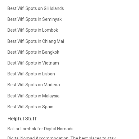
Best Wifi Spots on Gili Islands
Best Wifi Spots in Seminyak
Best Wifi Spots in Lombok
Best Wifi Spots in Chiang Mai
Best Wifi Spots in Bangkok
Best Wifi Spots in Vietnam
Best Wifi Spots in Lisbon
Best Wifi Spots on Madeira
Best Wifi Spots in Malaysia
Best Wifi Spots in Spain
Helpful Stuff
Bali or Lombok for Digital Nomads
Digital Nomad Accommodation: The best places to stay