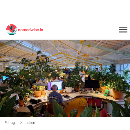
Portugal
Lisbon