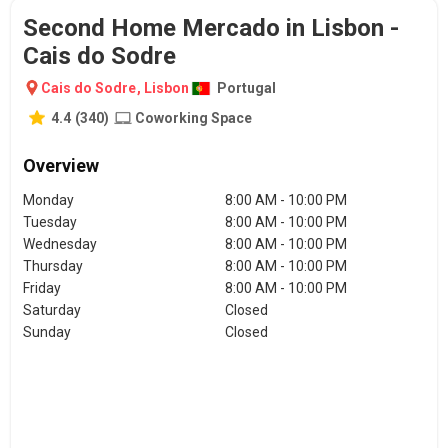
Second Home Mercado in Lisbon -
Cais do Sodre
Cais do Sodre
,
Lisbon
Portugal
4.4
(
340
)
Coworking Space
Overview
Monday
8:00 AM - 10:00 PM
Tuesday
8:00 AM - 10:00 PM
Wednesday
8:00 AM - 10:00 PM
Thursday
8:00 AM - 10:00 PM
Friday
8:00 AM - 10:00 PM
Saturday
Closed
Sunday
Closed