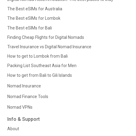
The Best eSIMs for Australia
The Best eSIMs for Lombok
The Best eSIMs for Bali
Finding Cheap Flights for Digital Nomads
Travel Insurance vs Digital Nomad Insurance
How to get to Lombok from Bali
Packing List Southeast Asia for Men
How to get from Bali to Gili Islands
Nomad Insurance
Nomad Finance Tools
Nomad VPNs
Info & Support
About