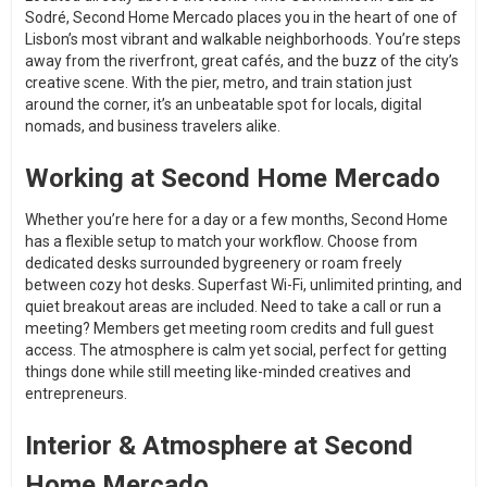
Sodré, Second Home Mercado places you in the heart of one of
Lisbon’s most vibrant and walkable neighborhoods. You’re steps
away from the riverfront, great cafés, and the buzz of the city’s
creative scene. With the pier, metro, and train station just
around the corner, it’s an unbeatable spot for locals, digital
nomads, and business travelers alike.
Working at Second Home Mercado
Whether you’re here for a day or a few months, Second Home
has a flexible setup to match your workflow. Choose from
dedicated desks surrounded bygreenery or roam freely
between cozy hot desks. Superfast Wi-Fi, unlimited printing, and
quiet breakout areas are included. Need to take a call or run a
meeting? Members get meeting room credits and full guest
access. The atmosphere is calm yet social, perfect for getting
things done while still meeting like-minded creatives and
entrepreneurs.
Interior & Atmosphere at Second
Home Mercado