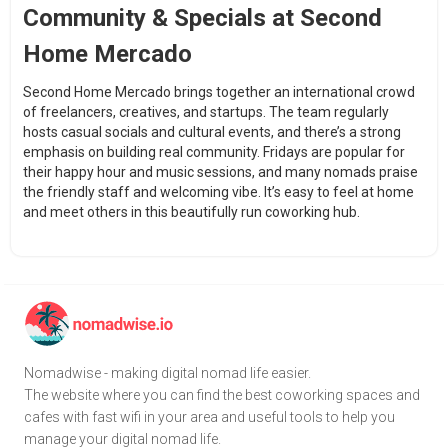
Community & Specials at Second
Home Mercado
Second Home Mercado brings together an international crowd
of freelancers, creatives, and startups. The team regularly
hosts casual socials and cultural events, and there’s a strong
emphasis on building real community. Fridays are popular for
their happy hour and music sessions, and many nomads praise
the friendly staff and welcoming vibe. It’s easy to feel at home
and meet others in this beautifully run coworking hub.
Nomadwise - making digital nomad life easier.
The website where you can find the best coworking spaces and
cafes with fast wifi in your area and useful tools to help you
manage your digital nomad life.