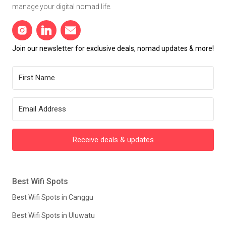
manage your digital nomad life.
Join our newsletter for exclusive deals, nomad updates & more!
Receive deals & updates
Best Wifi Spots
Best Wifi Spots in Canggu
Best Wifi Spots in Uluwatu