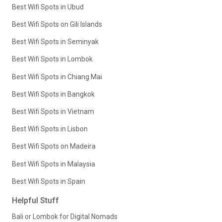
Best Wifi Spots in Ubud
Best Wifi Spots on Gili Islands
Best Wifi Spots in Seminyak
Best Wifi Spots in Lombok
Best Wifi Spots in Chiang Mai
Best Wifi Spots in Bangkok
Best Wifi Spots in Vietnam
Best Wifi Spots in Lisbon
Best Wifi Spots on Madeira
Best Wifi Spots in Malaysia
Best Wifi Spots in Spain
Helpful Stuff
Bali or Lombok for Digital Nomads