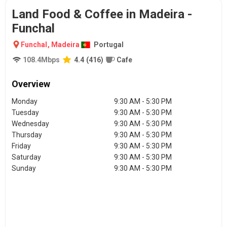
Land Food & Coffee in Madeira -
Funchal
Funchal
,
Madeira
Portugal
108.4
Mbps
4.4
(
416
)
Cafe
Overview
Monday
9:30 AM - 5:30 PM
Tuesday
9:30 AM - 5:30 PM
Wednesday
9:30 AM - 5:30 PM
Thursday
9:30 AM - 5:30 PM
Friday
9:30 AM - 5:30 PM
Saturday
9:30 AM - 5:30 PM
Sunday
9:30 AM - 5:30 PM