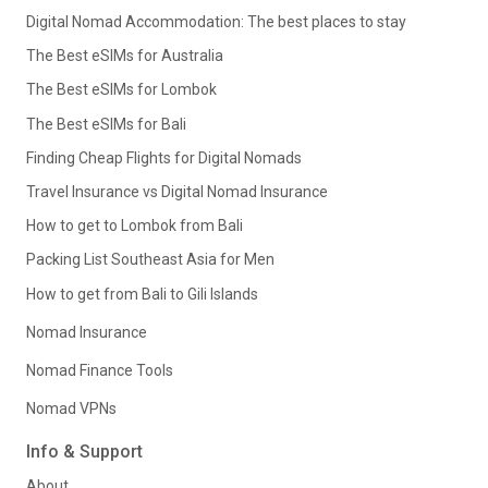
Digital Nomad Accommodation: The best places to stay
The Best eSIMs for Australia
The Best eSIMs for Lombok
The Best eSIMs for Bali
Finding Cheap Flights for Digital Nomads
Travel Insurance vs Digital Nomad Insurance
How to get to Lombok from Bali
Packing List Southeast Asia for Men
How to get from Bali to Gili Islands
Nomad Insurance
Nomad Finance Tools
Nomad VPNs
Info & Support
About