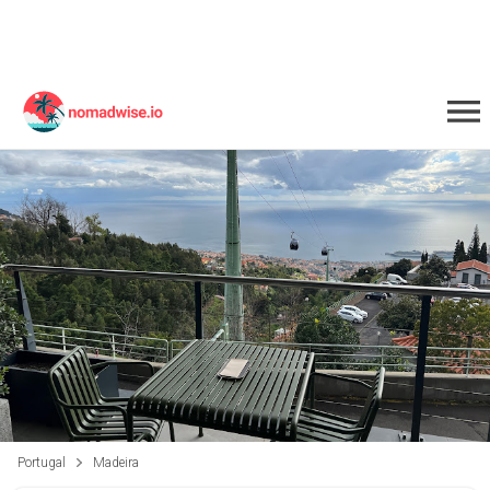
Portugal
Madeira