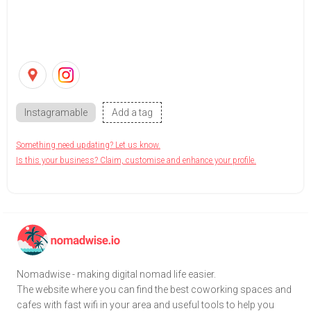
Instagramable
Add a tag
Something need updating? Let us know.
Is this your business? Claim, customise and enhance your profile.
Nomadwise - making digital nomad life easier.
The website where you can find the best coworking spaces and
cafes with fast wifi in your area and useful tools to help you