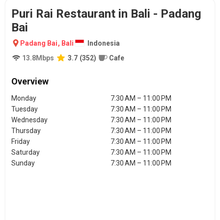
Puri Rai Restaurant in Bali - Padang
Bai
Padang Bai
,
Bali
Indonesia
13.8
Mbps
3.7
(
352
)
Cafe
Overview
Monday
7:30 AM – 11:00 PM
Tuesday
7:30 AM – 11:00 PM
Wednesday
7:30 AM – 11:00 PM
Thursday
7:30 AM – 11:00 PM
Friday
7:30 AM – 11:00 PM
Saturday
7:30 AM – 11:00 PM
Sunday
7:30 AM – 11:00 PM