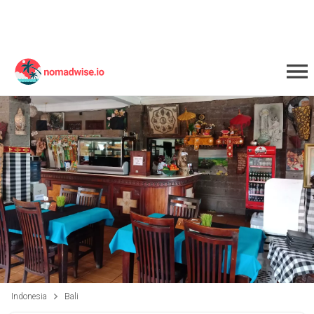
Indonesia
Bali