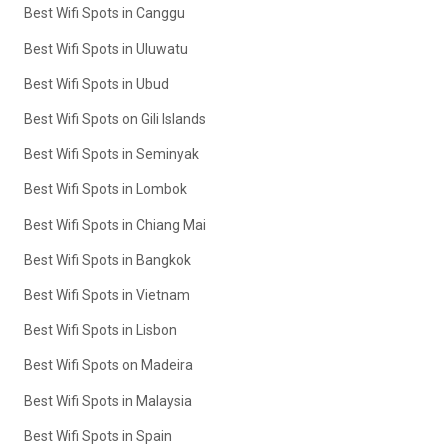
Best Wifi Spots in Canggu
Best Wifi Spots in Uluwatu
Best Wifi Spots in Ubud
Best Wifi Spots on Gili Islands
Best Wifi Spots in Seminyak
Best Wifi Spots in Lombok
Best Wifi Spots in Chiang Mai
Best Wifi Spots in Bangkok
Best Wifi Spots in Vietnam
Best Wifi Spots in Lisbon
Best Wifi Spots on Madeira
Best Wifi Spots in Malaysia
Best Wifi Spots in Spain