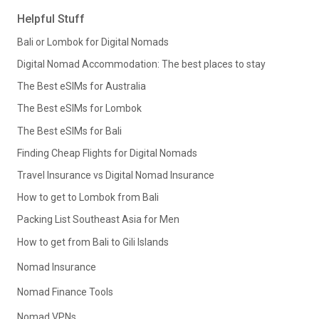
Helpful Stuff
Bali or Lombok for Digital Nomads
Digital Nomad Accommodation: The best places to stay
The Best eSIMs for Australia
The Best eSIMs for Lombok
The Best eSIMs for Bali
Finding Cheap Flights for Digital Nomads
Travel Insurance vs Digital Nomad Insurance
How to get to Lombok from Bali
Packing List Southeast Asia for Men
How to get from Bali to Gili Islands
Nomad Insurance
Nomad Finance Tools
Nomad VPNs