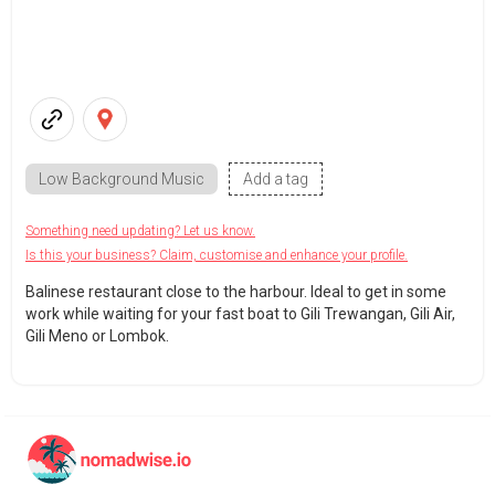
Low Background Music
Add a tag
Something need updating? Let us know.
Is this your business? Claim, customise and enhance your profile.
Balinese restaurant close to the harbour. Ideal to get in some
work while waiting for your fast boat to Gili Trewangan, Gili Air,
Gili Meno or Lombok.