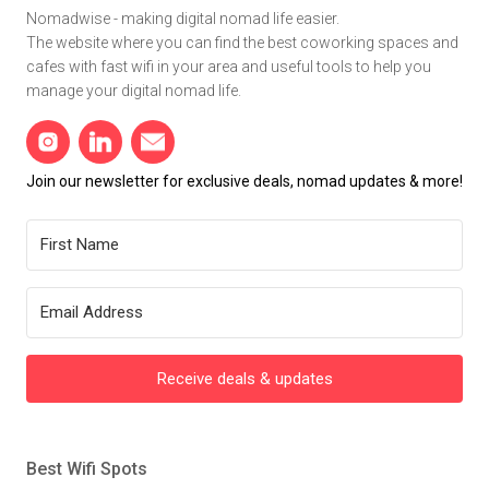
Nomadwise - making digital nomad life easier.
The website where you can find the best coworking spaces and
cafes with fast wifi in your area and useful tools to help you
manage your digital nomad life.
Join our newsletter for exclusive deals, nomad updates & more!
Receive deals & updates
Best Wifi Spots