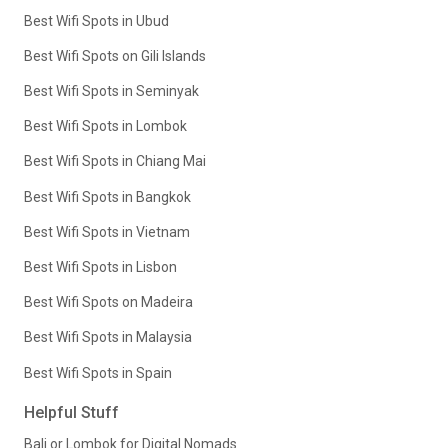
Best Wifi Spots in Ubud
Best Wifi Spots on Gili Islands
Best Wifi Spots in Seminyak
Best Wifi Spots in Lombok
Best Wifi Spots in Chiang Mai
Best Wifi Spots in Bangkok
Best Wifi Spots in Vietnam
Best Wifi Spots in Lisbon
Best Wifi Spots on Madeira
Best Wifi Spots in Malaysia
Best Wifi Spots in Spain
Helpful Stuff
Bali or Lombok for Digital Nomads