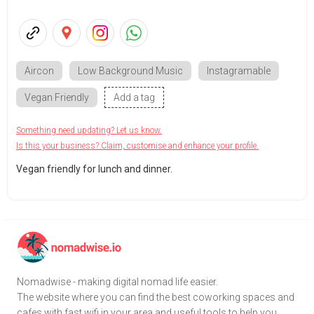
Aircon
Low Background Music
Instagramable
Vegan Friendly
Add a tag
Something need updating? Let us know.
Is this your business? Claim, customise and enhance your profile.
Vegan friendly for lunch and dinner.
Nomadwise - making digital nomad life easier.
The website where you can find the best coworking spaces and
cafes with fast wifi in your area and useful tools to help you