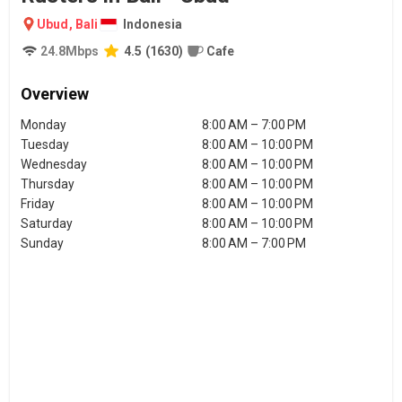
Ubud
,
Bali
Indonesia
24.8
Mbps
4.5
(
1630
)
Cafe
Overview
Monday
8:00 AM – 7:00 PM
Tuesday
8:00 AM – 10:00 PM
Wednesday
8:00 AM – 10:00 PM
Thursday
8:00 AM – 10:00 PM
Friday
8:00 AM – 10:00 PM
Saturday
8:00 AM – 10:00 PM
Sunday
8:00 AM – 7:00 PM