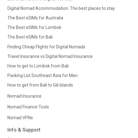
Digital Nomad Accommodation: The best places to stay
The Best eSIMs for Australia
The Best eSIMs for Lombok
The Best eSIMs for Bali
Finding Cheap Flights for Digital Nomads
Travel Insurance vs Digital Nomad Insurance
How to get to Lombok from Bali
Packing List Southeast Asia for Men
How to get from Bali to Gili Islands
Nomad Insurance
Nomad Finance Tools
Nomad VPNs
Info & Support