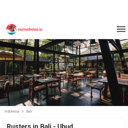
Indonesia
Bali
Rusters in Bali - Ubud