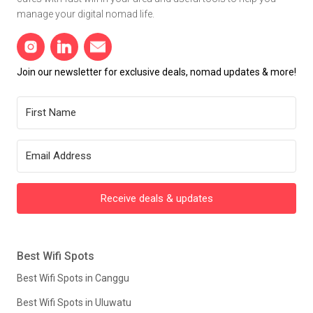
manage your digital nomad life.
Join our newsletter for exclusive deals, nomad updates & more!
Receive deals & updates
Best Wifi Spots
Best Wifi Spots in Canggu
Best Wifi Spots in Uluwatu