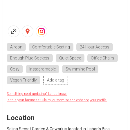
Aircon
Comfortable Seating
24 Hour Access
Enough Plug Sockets
Quiet Space
Office Chairs
Cozy
Instagramable
Swimming Pool
Vegan Friendly
Add a tag
Something need updating? Let us know.
Is this your business? Claim, customise and enhance your profile.
Location
Selina Secret Garden & Cowork is located in Lisbon's Bica