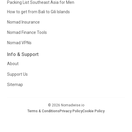
Packing List Southeast Asia for Men
How to get from Bali to Gili Islands
Nomad Insurance
Nomad Finance Tools
Nomad VPNs
Info & Support
About
Support Us
Sitemap
© 2026 Nomadwise.io
Terms & Conditions
Privacy Policy
Cookie Policy