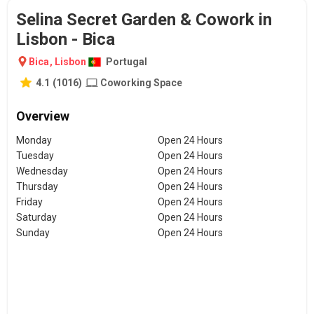
Selina Secret Garden & Cowork in
Lisbon - Bica
Bica
,
Lisbon
Portugal
4.1
(
1016
)
Coworking Space
Overview
Monday
Open 24 Hours
Tuesday
Open 24 Hours
Wednesday
Open 24 Hours
Thursday
Open 24 Hours
Friday
Open 24 Hours
Saturday
Open 24 Hours
Sunday
Open 24 Hours