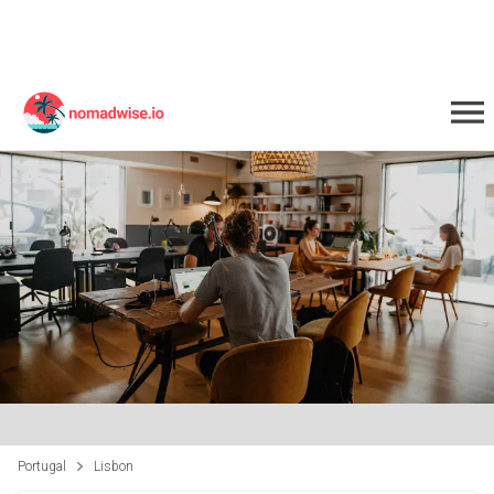
Portugal
Lisbon