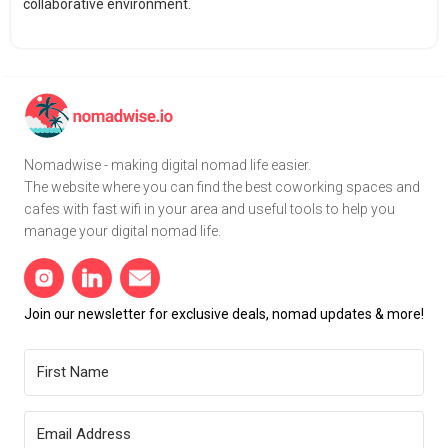
collaborative environment.
Nomadwise - making digital nomad life easier.
The website where you can find the best coworking spaces and
cafes with fast wifi in your area and useful tools to help you
manage your digital nomad life.
Join our newsletter for exclusive deals, nomad updates & more!