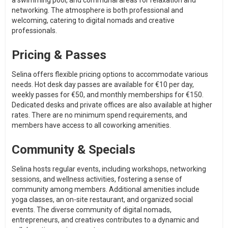
a swimming pool, and communal areas for relaxation and
networking. The atmosphere is both professional and
welcoming, catering to digital nomads and creative
professionals.
Pricing & Passes
Selina offers flexible pricing options to accommodate various
needs. Hot desk day passes are available for €10 per day,
weekly passes for €50, and monthly memberships for €150.
Dedicated desks and private offices are also available at higher
rates. There are no minimum spend requirements, and
members have access to all coworking amenities.
Community & Specials
Selina hosts regular events, including workshops, networking
sessions, and wellness activities, fostering a sense of
community among members. Additional amenities include
yoga classes, an on-site restaurant, and organized social
events. The diverse community of digital nomads,
entrepreneurs, and creatives contributes to a dynamic and