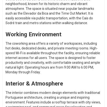
neighborhood, known for its historic charm and vibrant
atmosphere. The space is situated near popular landmarks
such as the Elevador da Bica and the Time Out Market. It is
easily accessible via public transportation, with the Cais do
Sodré train and metro stations within walking distance.
Working Environment
The coworking area offers a variety of workspaces, including
hot desks, dedicated desks, and private meeting rooms. High-
speed Wi-Fi is available throughout the facility, ensuring reliable
internet access for all users. The space is designed to foster
productivity and creativity, with comfortable seating and ample
natural light. Operating hours are from 9:00 AM to 6:00 PM,
Monday through Friday.
Interior & Atmosphere
The interior combines modern design elements with traditional
Portuguese architecture, creating a unique and inspiring
environment. Features include a rooftop terrace with city views,