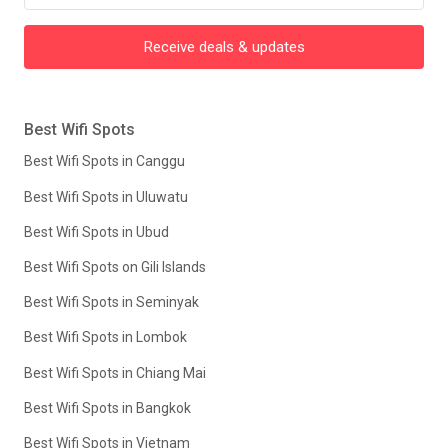
Receive deals & updates
Best Wifi Spots
Best Wifi Spots in Canggu
Best Wifi Spots in Uluwatu
Best Wifi Spots in Ubud
Best Wifi Spots on Gili Islands
Best Wifi Spots in Seminyak
Best Wifi Spots in Lombok
Best Wifi Spots in Chiang Mai
Best Wifi Spots in Bangkok
Best Wifi Spots in Vietnam