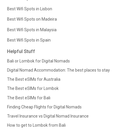
Best Wifi Spots in Lisbon
Best Wifi Spots on Madeira
Best Wifi Spots in Malaysia
Best Wifi Spots in Spain
Helpful Stuff
Bali or Lombok for Digital Nomads
Digital Nomad Accommodation: The best places to stay
The Best eSIMs for Australia
The Best eSIMs for Lombok
The Best eSIMs for Bali
Finding Cheap Flights for Digital Nomads
Travel Insurance vs Digital Nomad Insurance
How to get to Lombok from Bali