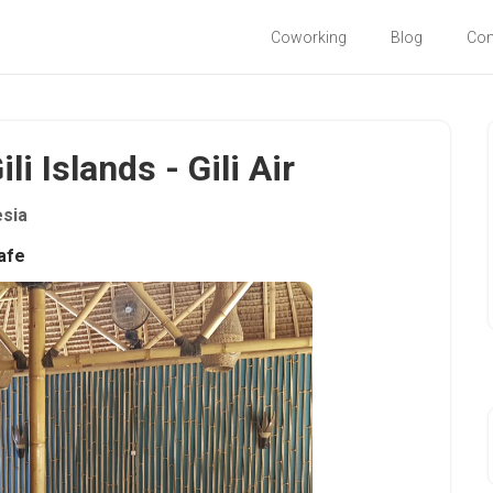
Coworking
Blog
Co
li Islands - Gili Air
esia
afe