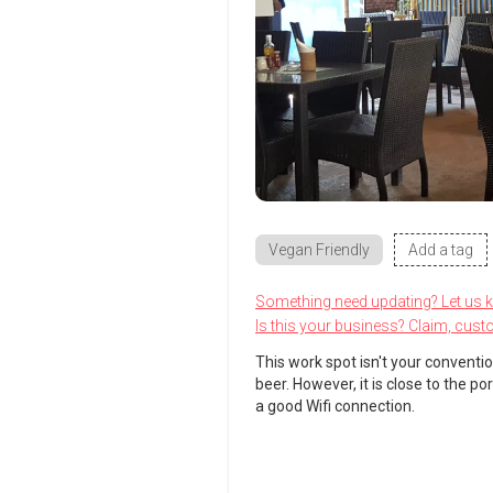
Vegan Friendly
Add a tag
Something need updating? Let us 
Is this your business? Claim, cust
This work spot isn't your conventio
beer. However, it is close to the p
a good Wifi connection.