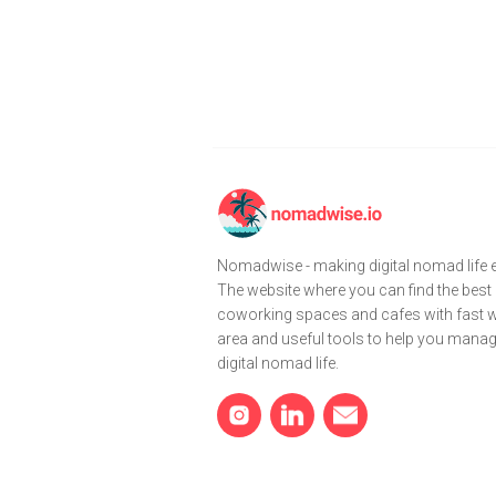
Nomadwise - making digital nomad life e
The website where you can find the best
coworking spaces and cafes with fast wi
area and useful tools to help you mana
digital nomad life.