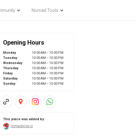
mmunity
Nomad Tools
Opening Hours
Monday
10:00 AM – 10:00 PM
Tuesday
10:00 AM – 10:00 PM
Wednesday
10:00 AM – 10:00 PM
Thursday
10:00 AM – 10:00 PM
Friday
10:00 AM – 10:00 PM
Saturday
10:00 AM – 10:00 PM
Sunday
10:00 AM – 10:00 PM
This place was added by:
nomadwise.io