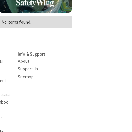
No items found.
Info & Support
al
About
Support Us
Sitemap
est
tralia
mbok
or
tal