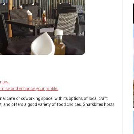
know.
omise and enhance your profile.
nal cafe or coworking space, with its options of local craft
ort, and offers a good variety of food choices. Sharkbites hosts