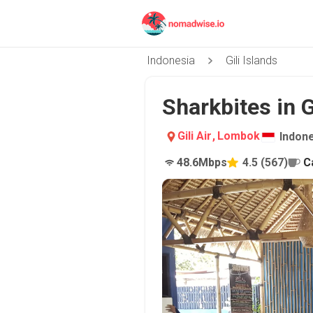
Indonesia
Gili Islands
Sharkbites in Gi
Gili Air
,
Lombok
Indon
48.6
Mbps
4.5
(
567
)
C