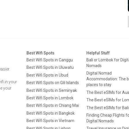
Best Wifi Spots
Helpful Stuff
Best Wifi Spots in Canggu
Bali or Lombok for Digit
Nomads
Best Wifi Spots in Uluwatu
asier.
Digital Nomad
Best Wifi Spots in Ubud
Accommodation: The b
fi in your
Best Wifi Spots on Gili Islands
places to stay
ge your
Best Wifi Spots in Seminyak
The Best eSIMs for Aus
Best Wifi Spots in Lombok
The Best eSIMs for Lo
Best Wifi Spots in Chiang Mai
The Best eSIMs for Bali
Best Wifi Spots in Bangkok
Finding Cheap Flights f
Best Wifi Spots in Vietnam
Digital Nomads
Best Wifi Spots in Lisbon
Travel Insurance vs Digi