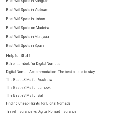
Best Wifi Spots in Bangkok
Best Wifi Spots in Vietnam
Best Wifi Spots in Lisbon
Best Wifi Spots on Madeira
Best Wifi Spots in Malaysia
Best Wifi Spots in Spain
Helpful Stuff
Bali or Lombok for Digital Nomads
Digital Nomad Accommodation: The best places to stay
The Best eSIMs for Australia
The Best eSIMs for Lombok
The Best eSIMs for Bali
Finding Cheap Flights for Digital Nomads
Travel Insurance vs Digital Nomad Insurance