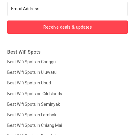
Receive deals & updates
Best Wifi Spots
Best Wifi Spots in Canggu
Best Wifi Spots in Uluwatu
Best Wifi Spots in Ubud
Best Wifi Spots on Gili Islands
Best Wifi Spots in Seminyak
Best Wifi Spots in Lombok
Best Wifi Spots in Chiang Mai