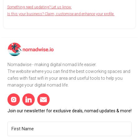
Something need updating? Let us know.
Is this your business? Claim, customise and enhance your profile.
Nomadwise - making digital nomad life easier.
The website where you can find the best coworking spaces and
cafes with fast wifi in your area and useful tools to help you
manage your digital nomad life.
Join our newsletter for exclusive deals, nomad updates & more!