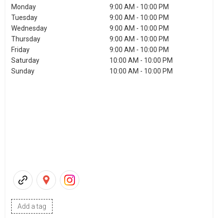
Monday
9:00 AM - 10:00 PM
Tuesday
9:00 AM - 10:00 PM
Wednesday
9:00 AM - 10:00 PM
Thursday
9:00 AM - 10:00 PM
Friday
9:00 AM - 10:00 PM
Saturday
10:00 AM - 10:00 PM
Sunday
10:00 AM - 10:00 PM
Add a tag