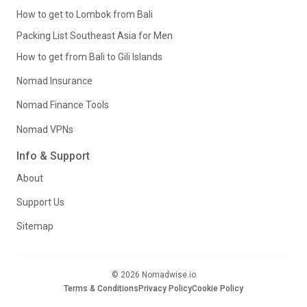
How to get to Lombok from Bali
Packing List Southeast Asia for Men
How to get from Bali to Gili Islands
Nomad Insurance
Nomad Finance Tools
Nomad VPNs
Info & Support
About
Support Us
Sitemap
© 2026 Nomadwise.io
Terms & Conditions
Privacy Policy
Cookie Policy