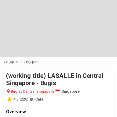
Singapore
Singapore
(working title) LASALLE in Central
Singapore - Bugis
Bugis
,
Central Singapore
Singapore
4.3
(
228
)
Cafe
Overview