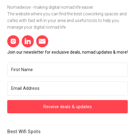
Nomadwise - making digital nomad life easier.
The website where you can find the best coworking spaces and
cafes with fast wifi in your area and useful tools to help you
manage your digital nomad life.
Join our newsletter for exclusive deals, nomad updates & more!
Receive deals & updates
Best Wifi Spots