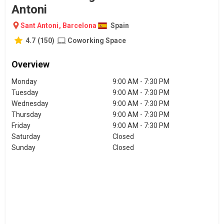
Antoni
Sant Antoni
,
Barcelona
Spain
4.7
(
150
)
Coworking Space
Overview
Monday
9:00 AM - 7:30 PM
Tuesday
9:00 AM - 7:30 PM
Wednesday
9:00 AM - 7:30 PM
Thursday
9:00 AM - 7:30 PM
Friday
9:00 AM - 7:30 PM
Saturday
Closed
Sunday
Closed