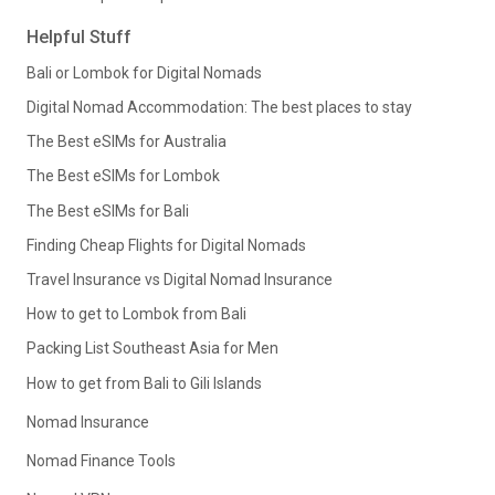
Helpful Stuff
Bali or Lombok for Digital Nomads
Digital Nomad Accommodation: The best places to stay
The Best eSIMs for Australia
The Best eSIMs for Lombok
The Best eSIMs for Bali
Finding Cheap Flights for Digital Nomads
Travel Insurance vs Digital Nomad Insurance
How to get to Lombok from Bali
Packing List Southeast Asia for Men
How to get from Bali to Gili Islands
Nomad Insurance
Nomad Finance Tools