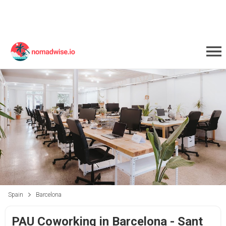
Spain
Barcelona
PAU Coworking in Barcelona - Sant