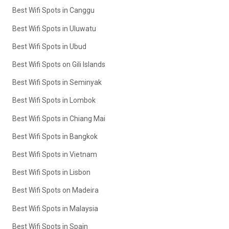
Best Wifi Spots in Canggu
Best Wifi Spots in Uluwatu
Best Wifi Spots in Ubud
Best Wifi Spots on Gili Islands
Best Wifi Spots in Seminyak
Best Wifi Spots in Lombok
Best Wifi Spots in Chiang Mai
Best Wifi Spots in Bangkok
Best Wifi Spots in Vietnam
Best Wifi Spots in Lisbon
Best Wifi Spots on Madeira
Best Wifi Spots in Malaysia
Best Wifi Spots in Spain