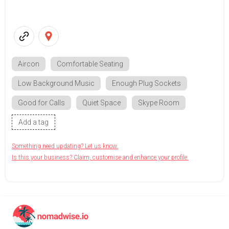
Aircon
Comfortable Seating
Low Background Music
Enough Plug Sockets
Good for Calls
Quiet Space
Skype Room
Add a tag
Something need updating? Let us know.
Is this your business? Claim, customise and enhance your profile.