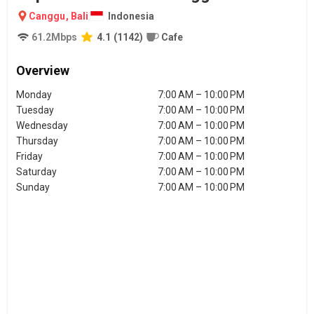
Canggu
,
Bali
Indonesia
61.2
Mbps
4.1
(
1142
)
Cafe
Overview
Monday
7:00 AM – 10:00 PM
Tuesday
7:00 AM – 10:00 PM
Wednesday
7:00 AM – 10:00 PM
Thursday
7:00 AM – 10:00 PM
Friday
7:00 AM – 10:00 PM
Saturday
7:00 AM – 10:00 PM
Sunday
7:00 AM – 10:00 PM