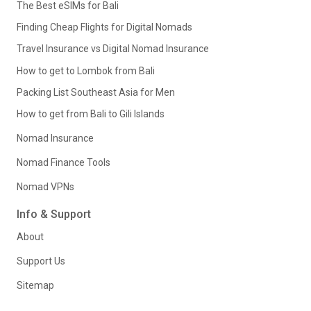
The Best eSIMs for Bali
Finding Cheap Flights for Digital Nomads
Travel Insurance vs Digital Nomad Insurance
How to get to Lombok from Bali
Packing List Southeast Asia for Men
How to get from Bali to Gili Islands
Nomad Insurance
Nomad Finance Tools
Nomad VPNs
Info & Support
About
Support Us
Sitemap