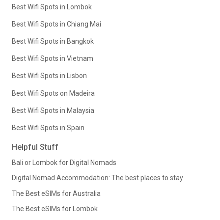
Best Wifi Spots in Lombok
Best Wifi Spots in Chiang Mai
Best Wifi Spots in Bangkok
Best Wifi Spots in Vietnam
Best Wifi Spots in Lisbon
Best Wifi Spots on Madeira
Best Wifi Spots in Malaysia
Best Wifi Spots in Spain
Helpful Stuff
Bali or Lombok for Digital Nomads
Digital Nomad Accommodation: The best places to stay
The Best eSIMs for Australia
The Best eSIMs for Lombok