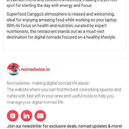
spot for starting the day with energy and focus.
Superfood Canggu's atmosphere is relaxed and welcoming,
ideal for enjoying amazing food while working on your laptop.
With its focus on health and nutrition, curated by expert
nutritionists, this restaurant stands out as a must-visit
destination for digital nomads focused on a healthy lifestyle.
Nomadwise - making digital nomad life easier.
The website where you can find the best coworking spaces and
cafes with fast wifi in your area and useful tools to help you
manage your digital nomad life.
Join our newsletter for exclusive deals, nomad updates & more!