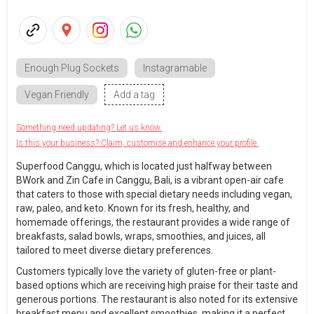
Enough Plug Sockets
Instagramable
Vegan Friendly
Add a tag
Something need updating? Let us know.
Is this your business? Claim, customise and enhance your profile.
Superfood Canggu, which is located just halfway between
BWork and Zin Cafe in Canggu, Bali, is a vibrant open-air cafe
that caters to those with special dietary needs including vegan,
raw, paleo, and keto. Known for its fresh, healthy, and
homemade offerings, the restaurant provides a wide range of
breakfasts, salad bowls, wraps, smoothies, and juices, all
tailored to meet diverse dietary preferences.
Customers typically love the variety of gluten-free or plant-
based options which are receiving high praise for their taste and
generous portions. The restaurant is also noted for its extensive
breakfast menu and excellent smoothies, making it a perfect