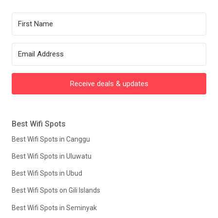
Receive deals & updates
Best Wifi Spots
Best Wifi Spots in Canggu
Best Wifi Spots in Uluwatu
Best Wifi Spots in Ubud
Best Wifi Spots on Gili Islands
Best Wifi Spots in Seminyak