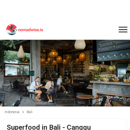
Indonesia
Bali
Superfood in Bali - Canggu