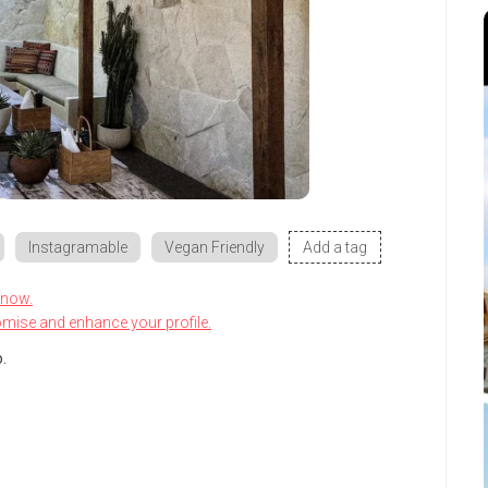
Instagramable
Vegan Friendly
Add a tag
know.
omise and enhance your profile.
.