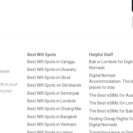
Best Wifi Spots
Helpful Stuff
Best Wifi Spots in Canggu
Bali or Lombok for Digit
Nomads
Best Wifi Spots in Uluwatu
asier.
Digital Nomad
Best Wifi Spots in Ubud
Accommodation: The b
fi in your
Best Wifi Spots on Gili Islands
places to stay
ge your
Best Wifi Spots in Seminyak
The Best eSIMs for Aus
Best Wifi Spots in Lombok
The Best eSIMs for Lo
Best Wifi Spots in Chiang Mai
The Best eSIMs for Bali
Best Wifi Spots in Bangkok
Finding Cheap Flights f
Best Wifi Spots in Vietnam
Digital Nomads
Best Wifi Spots in Lisbon
Travel Insurance vs Digi