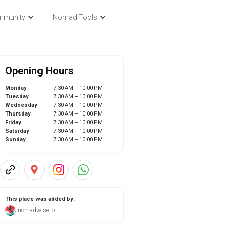
mmunity
Nomad Tools
Opening Hours
Monday
7:30 AM – 10:00 PM
Tuesday
7:30 AM – 10:00 PM
Wednesday
7:30 AM – 10:00 PM
Thursday
7:30 AM – 10:00 PM
Friday
7:30 AM – 10:00 PM
Saturday
7:30 AM – 10:00 PM
Sunday
7:30 AM – 10:00 PM
This place was added by:
nomadwise.io