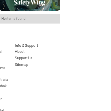
No items found.
Info & Support
al
About
Support Us
Sitemap
est
tralia
mbok
or
tal