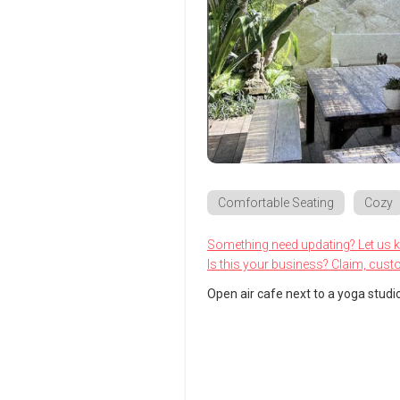
Comfortable Seating
Cozy
Something need updating? Let us 
Is this your business? Claim, cust
Open air cafe next to a yoga studio