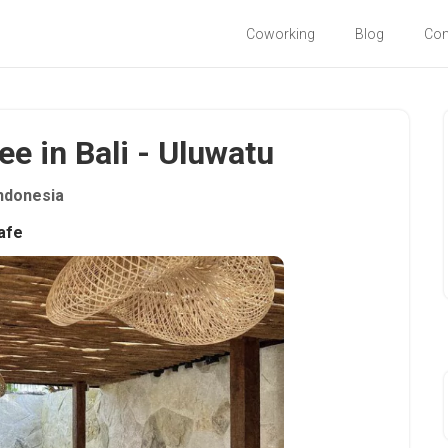
Coworking
Blog
Co
e in Bali - Uluwatu
ndonesia
afe