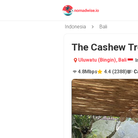
Indonesia
Bali
The Cashew Tre
Uluwatu (Bingin)
,
Bali
I
4.8
Mbps
4.4
(
2388
)
C