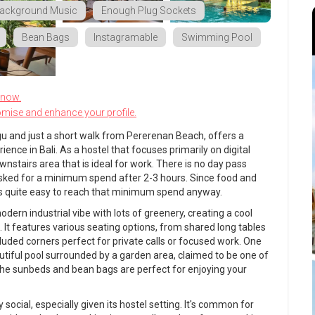
ackground Music
Enough Plug Sockets
Bean Bags
Instagramable
Swimming Pool
know.
omise and enhance your profile.
gu and just a short walk from Pererenan Beach, offers a
ence in Bali. As a hostel that focuses primarily on digital
nstairs area that is ideal for work. There is no day pass
sked for a minimum spend after 2-3 hours. Since food and
it is quite easy to reach that minimum spend anyway.
dern industrial vibe with lots of greenery, creating a cool
t features various seating options, from shared long tables
cluded corners perfect for private calls or focused work. One
beautiful pool surrounded by a garden area, claimed to be one of
 The sunbeds and bean bags are perfect for enjoying your
 social, especially given its hostel setting. It's common for