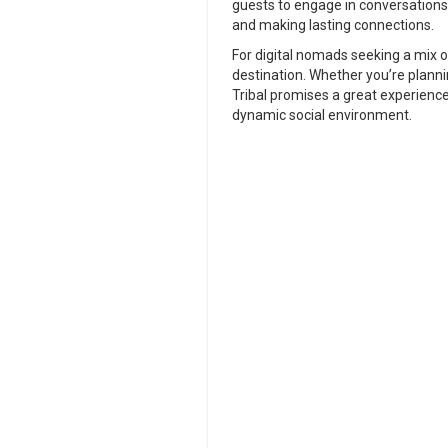
guests to engage in conversations 
and making lasting connections.
For digital nomads seeking a mix o
destination. Whether you’re plannin
Tribal promises a great experienc
dynamic social environment.