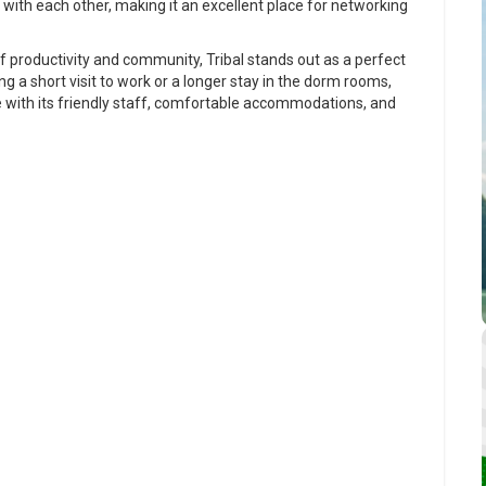
with each other, making it an excellent place for networking
f productivity and community, Tribal stands out as a perfect
g a short visit to work or a longer stay in the dorm rooms,
e with its friendly staff, comfortable accommodations, and