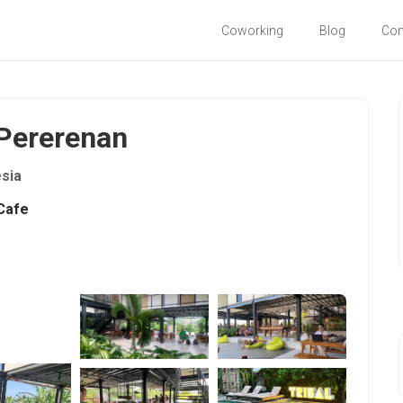
Coworking
Blog
Co
- Pererenan
sia
Cafe