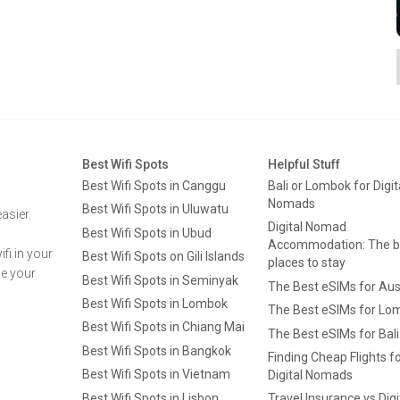
Best Wifi Spots
Helpful Stuff
Best Wifi Spots in Canggu
Bali or Lombok for Digit
Nomads
Best Wifi Spots in Uluwatu
asier.
Digital Nomad
Best Wifi Spots in Ubud
Accommodation: The b
fi in your
Best Wifi Spots on Gili Islands
places to stay
ge your
Best Wifi Spots in Seminyak
The Best eSIMs for Aus
Best Wifi Spots in Lombok
The Best eSIMs for Lo
Best Wifi Spots in Chiang Mai
The Best eSIMs for Bali
Best Wifi Spots in Bangkok
Finding Cheap Flights f
Best Wifi Spots in Vietnam
Digital Nomads
Best Wifi Spots in Lisbon
Travel Insurance vs Digi