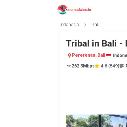
Indonesia
Bali
Tribal in Bali 
Pererenan
,
Bali
Indone
262.3
Mbps
4.6
(
549
)