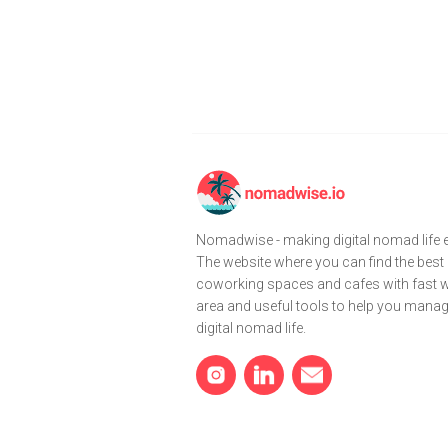
Nomadwise - making digital nomad life e
The website where you can find the best
coworking spaces and cafes with fast wi
area and useful tools to help you mana
digital nomad life.