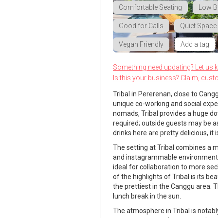
Comfortable Seating
Low B
Good for Calls
Quiet Space
Vegan Friendly
Add a tag
Something need updating? Let us 
Is this your business? Claim, cust
Tribal in Pererenan, close to Cang
unique co-working and social experi
nomads, Tribal provides a huge dow
required; outside guests may be a
drinks here are pretty delicious, 
The setting at Tribal combines a mo
and instagrammable environment. I
ideal for collaboration to more se
of the highlights of Tribal is its 
the prettiest in the Canggu area.
lunch break in the sun.
The atmosphere in Tribal is notably