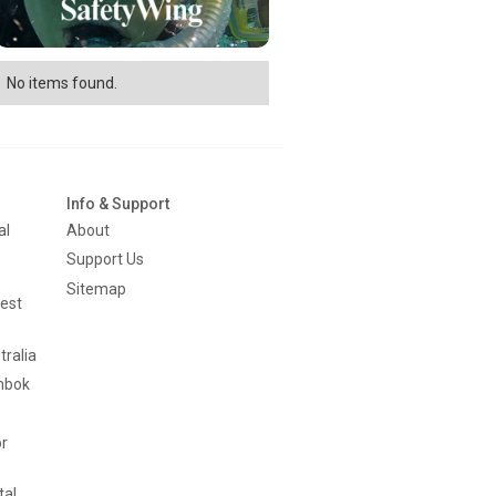
No items found.
Info & Support
al
About
Support Us
Sitemap
est
tralia
mbok
or
tal