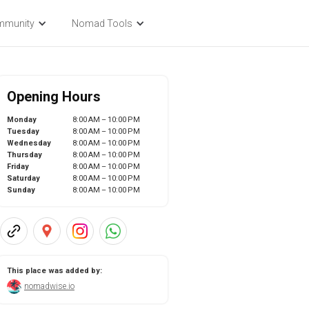
mmunity
Nomad Tools
Opening Hours
Monday
8:00 AM – 10:00 PM
Tuesday
8:00 AM – 10:00 PM
Wednesday
8:00 AM – 10:00 PM
Thursday
8:00 AM – 10:00 PM
Friday
8:00 AM – 10:00 PM
Saturday
8:00 AM – 10:00 PM
Sunday
8:00 AM – 10:00 PM
This place was added by:
nomadwise.io