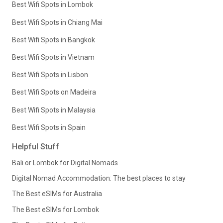
Best Wifi Spots in Lombok
Best Wifi Spots in Chiang Mai
Best Wifi Spots in Bangkok
Best Wifi Spots in Vietnam
Best Wifi Spots in Lisbon
Best Wifi Spots on Madeira
Best Wifi Spots in Malaysia
Best Wifi Spots in Spain
Helpful Stuff
Bali or Lombok for Digital Nomads
Digital Nomad Accommodation: The best places to stay
The Best eSIMs for Australia
The Best eSIMs for Lombok