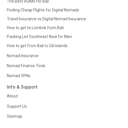
The Best eSIMs for Bali
Finding Cheap Flights for Digital Nomads
Travel Insurance vs Digital Nomad Insurance
How to get to Lombok from Bali
Packing List Southeast Asia for Men
How to get from Bali to Gili Islands
Nomad Insurance
Nomad Finance Tools
Nomad VPNs
Info & Support
About
Support Us
Sitemap