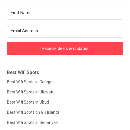
Receive deals & updates
Best Wifi Spots
Best Wifi Spots in Canggu
Best Wifi Spots in Uluwatu
Best Wifi Spots in Ubud
Best Wifi Spots on Gili Islands
Best Wifi Spots in Seminyak