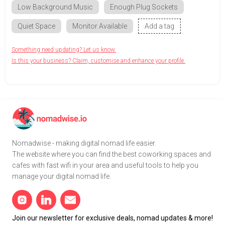
Low Background Music
Enough Plug Sockets
Quiet Space
Monitor Available
Add a tag
Something need updating? Let us know.
Is this your business? Claim, customise and enhance your profile.
Nomadwise - making digital nomad life easier.
The website where you can find the best coworking spaces and
cafes with fast wifi in your area and useful tools to help you
manage your digital nomad life.
Join our newsletter for exclusive deals, nomad updates & more!