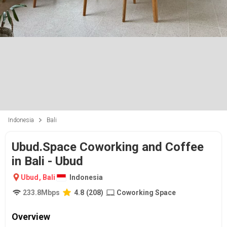
Indonesia
Bali
Ubud.Space Coworking and Coffee
in Bali - Ubud
Ubud
,
Bali
Indonesia
233.8
Mbps
4.8
(
208
)
Coworking Space
Overview