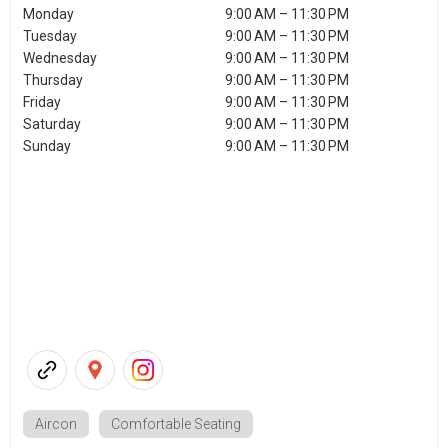
Monday
9:00 AM – 11:30 PM
Tuesday
9:00 AM – 11:30 PM
Wednesday
9:00 AM – 11:30 PM
Thursday
9:00 AM – 11:30 PM
Friday
9:00 AM – 11:30 PM
Saturday
9:00 AM – 11:30 PM
Sunday
9:00 AM – 11:30 PM
Aircon
Comfortable Seating