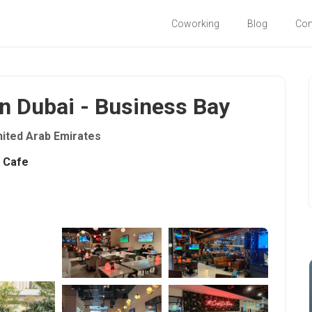
Coworking
Blog
Co
in Dubai - Business Bay
nited Arab Emirates
Cafe