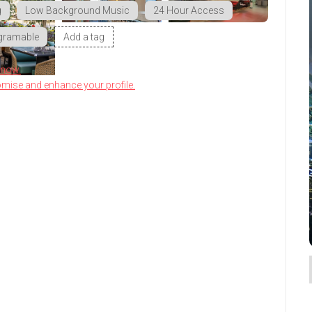
g
Low Background Music
24 Hour Access
gramable
Add a tag
know.
omise and enhance your profile.