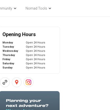
mmunity
Nomad Tools
Opening Hours
Monday
Open 24 Hours
Tuesday
Open 24 Hours
Wednesday
Open 24 Hours
Thursday
Open 24 Hours
Friday
Open 24 Hours
Saturday
Open 24 Hours
Sunday
Open 24 Hours