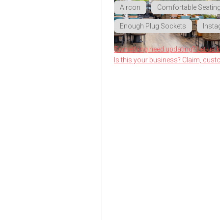
Aircon
Comfortable Seatin
Enough Plug Sockets
Insta
Something need updating? Let us 
Is this your business? Claim, cust