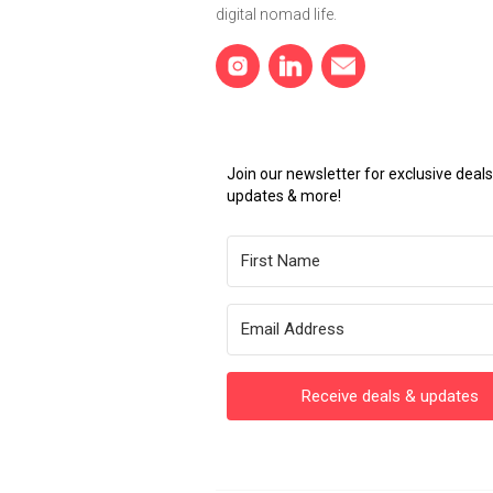
digital nomad life.
Join our newsletter for exclusive dea
updates & more!
Receive deals & updates