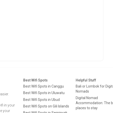
Best Wifi Spots
Helpful Stuff
Best Wifi Spots in Canggu
Bali or Lombok for Digit
Nomads
Best Wifi Spots in Uluwatu
asier.
Digital Nomad
Best Wifi Spots in Ubud
Accommodation: The b
fi in your
Best Wifi Spots on Gili Islands
places to stay
ge your
Best Wifi Spots in Seminyak