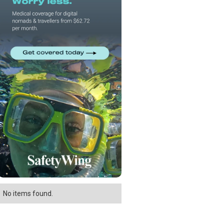
No items found.