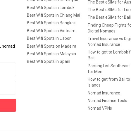
The Best eSIMs for Aus
Best Wifi Spots in Lombok
The Best eSIMs for Lo
Best Wifi Spots in Chiang Mai
The Best eSIMs for Bali
Best Wifi Spots in Bangkok
Finding Cheap Flights f
Best Wifi Spots in Vietnam
Digital Nomads
Best Wifi Spots in Lisbon
Travel Insurance vs Digi
Nomad Insurance
Best Wifi Spots on Madeira
ls, nomad
How to get to Lombok 
Best Wifi Spots in Malaysia
Bali
Best Wifi Spots in Spain
Packing List Southeast
for Men
How to get from Bali to 
Islands
Nomad Insurance
Nomad Finance Tools
Nomad VPNs