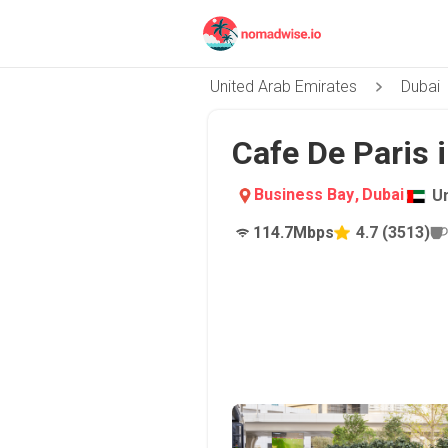
United Arab Emirates
Dubai
Cafe De Paris 
Business Bay
,
Dubai
U
114.7
Mbps
4.7
(
3513
)