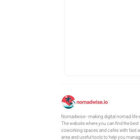
Nomadwise - making digital nomad life e
The website where you can find the best
coworking spaces and cafes with fast wi
area and useful tools to help you mana