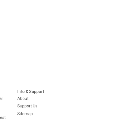
Info & Support
al
About
Support Us
Sitemap
est