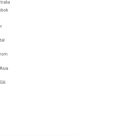
tralia
mbok
or
tal
from
 Asia
Gili