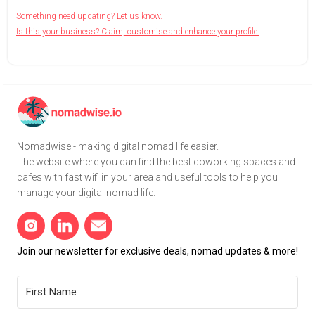
Something need updating? Let us know.
Is this your business? Claim, customise and enhance your profile.
Nomadwise - making digital nomad life easier.
The website where you can find the best coworking spaces and
cafes with fast wifi in your area and useful tools to help you
manage your digital nomad life.
Join our newsletter for exclusive deals, nomad updates & more!