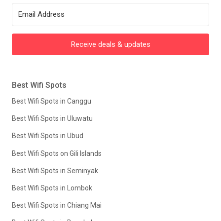
Receive deals & updates
Best Wifi Spots
Best Wifi Spots in Canggu
Best Wifi Spots in Uluwatu
Best Wifi Spots in Ubud
Best Wifi Spots on Gili Islands
Best Wifi Spots in Seminyak
Best Wifi Spots in Lombok
Best Wifi Spots in Chiang Mai