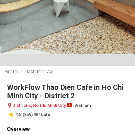
Vietnam
Ho Chi Minh City
WorkFlow Thao Dien Cafe in Ho Chi
Minh City - District 2
District 2
,
Ho Chi Minh City
Vietnam
4.8
(
259
)
Cafe
Overview