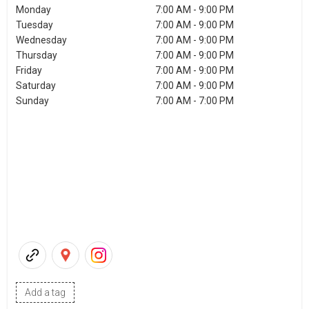
Monday
7:00 AM - 9:00 PM
Tuesday
7:00 AM - 9:00 PM
Wednesday
7:00 AM - 9:00 PM
Thursday
7:00 AM - 9:00 PM
Friday
7:00 AM - 9:00 PM
Saturday
7:00 AM - 9:00 PM
Sunday
7:00 AM - 7:00 PM
Add a tag