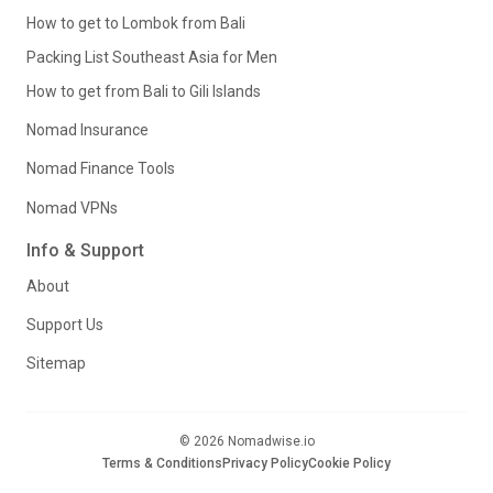
How to get to Lombok from Bali
Packing List Southeast Asia for Men
How to get from Bali to Gili Islands
Nomad Insurance
Nomad Finance Tools
Nomad VPNs
Info & Support
About
Support Us
Sitemap
© 2026 Nomadwise.io
Terms & Conditions
Privacy Policy
Cookie Policy