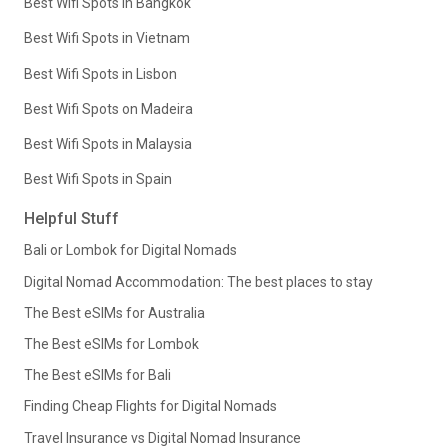
Best Wifi Spots in Bangkok
Best Wifi Spots in Vietnam
Best Wifi Spots in Lisbon
Best Wifi Spots on Madeira
Best Wifi Spots in Malaysia
Best Wifi Spots in Spain
Helpful Stuff
Bali or Lombok for Digital Nomads
Digital Nomad Accommodation: The best places to stay
The Best eSIMs for Australia
The Best eSIMs for Lombok
The Best eSIMs for Bali
Finding Cheap Flights for Digital Nomads
Travel Insurance vs Digital Nomad Insurance