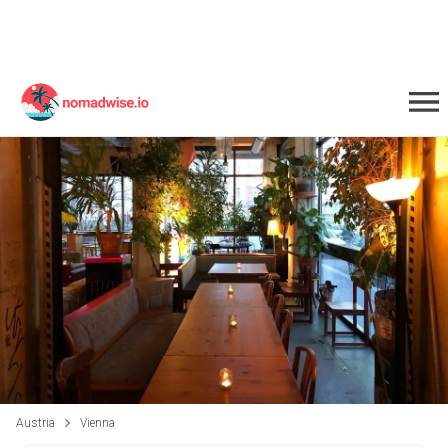
Austria
Vienna