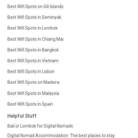
Best Wifi Spots on Gili Islands
Best Wifi Spots in Seminyak
Best Wifi Spots in Lombok
Best Wifi Spots in Chiang Mai
Best Wifi Spots in Bangkok
Best Wifi Spots in Vietnam
Best Wifi Spots in Lisbon
Best Wifi Spots on Madeira
Best Wifi Spots in Malaysia
Best Wifi Spots in Spain
Helpful Stuff
Bali or Lombok for Digital Nomads
Digital Nomad Accommodation: The best places to stay