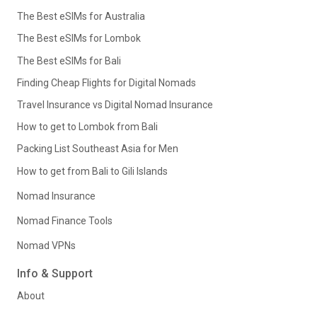
The Best eSIMs for Australia
The Best eSIMs for Lombok
The Best eSIMs for Bali
Finding Cheap Flights for Digital Nomads
Travel Insurance vs Digital Nomad Insurance
How to get to Lombok from Bali
Packing List Southeast Asia for Men
How to get from Bali to Gili Islands
Nomad Insurance
Nomad Finance Tools
Nomad VPNs
Info & Support
About