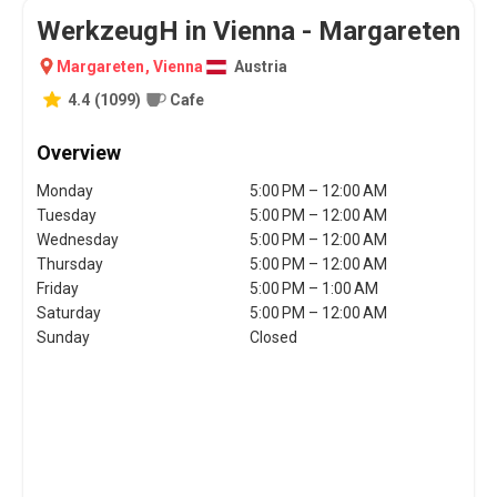
WerkzeugH in Vienna - Margareten
Margareten
,
Vienna
Austria
4.4
(
1099
)
Cafe
Overview
Monday
5:00 PM – 12:00 AM
Tuesday
5:00 PM – 12:00 AM
Wednesday
5:00 PM – 12:00 AM
Thursday
5:00 PM – 12:00 AM
Friday
5:00 PM – 1:00 AM
Saturday
5:00 PM – 12:00 AM
Sunday
Closed