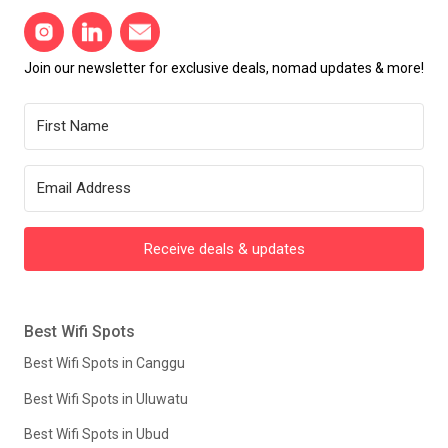
Join our newsletter for exclusive deals, nomad updates & more!
Receive deals & updates
Best Wifi Spots
Best Wifi Spots in Canggu
Best Wifi Spots in Uluwatu
Best Wifi Spots in Ubud