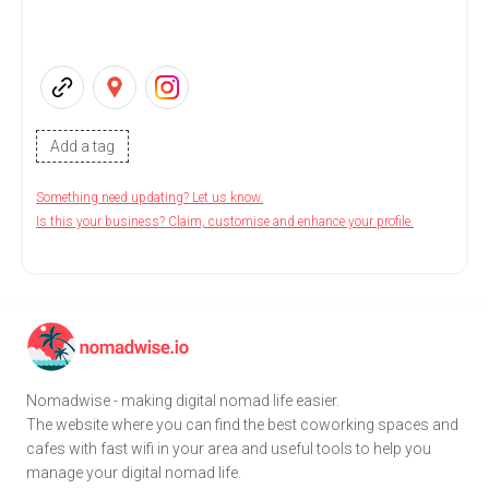
Add a tag
Something need updating? Let us know.
Is this your business? Claim, customise and enhance your profile.
Nomadwise - making digital nomad life easier.
The website where you can find the best coworking spaces and
cafes with fast wifi in your area and useful tools to help you
manage your digital nomad life.