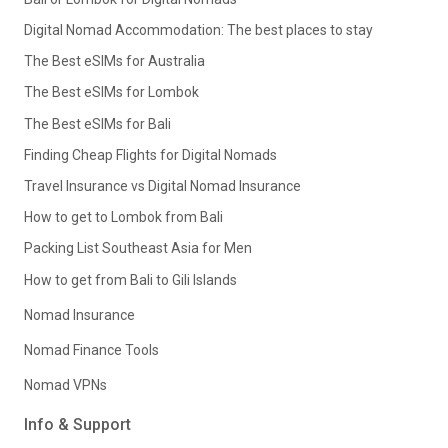
Digital Nomad Accommodation: The best places to stay
The Best eSIMs for Australia
The Best eSIMs for Lombok
The Best eSIMs for Bali
Finding Cheap Flights for Digital Nomads
Travel Insurance vs Digital Nomad Insurance
How to get to Lombok from Bali
Packing List Southeast Asia for Men
How to get from Bali to Gili Islands
Nomad Insurance
Nomad Finance Tools
Nomad VPNs
Info & Support