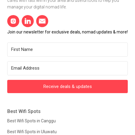
cafes with fast wifi in your area and useful tools to help you
manage your digital nomad life.
Join our newsletter for exclusive deals, nomad updates & more!
Receive deals & updates
Best Wifi Spots
Best Wifi Spots in Canggu
Best Wifi Spots in Uluwatu