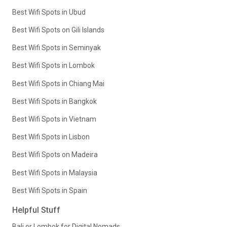
Best Wifi Spots in Ubud
Best Wifi Spots on Gili Islands
Best Wifi Spots in Seminyak
Best Wifi Spots in Lombok
Best Wifi Spots in Chiang Mai
Best Wifi Spots in Bangkok
Best Wifi Spots in Vietnam
Best Wifi Spots in Lisbon
Best Wifi Spots on Madeira
Best Wifi Spots in Malaysia
Best Wifi Spots in Spain
Helpful Stuff
Bali or Lombok for Digital Nomads