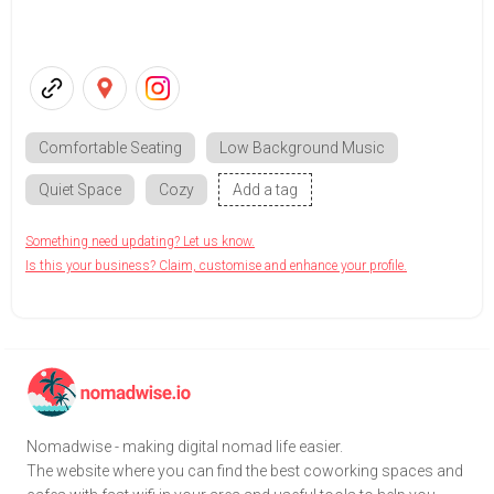
Comfortable Seating
Low Background Music
Quiet Space
Cozy
Add a tag
Something need updating? Let us know.
Is this your business? Claim, customise and enhance your profile.
Nomadwise - making digital nomad life easier.
The website where you can find the best coworking spaces and