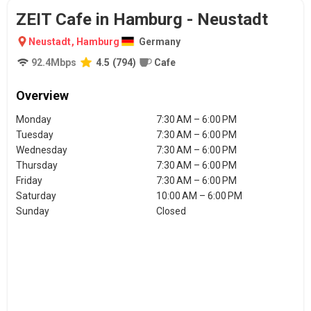
ZEIT Cafe in Hamburg - Neustadt
Neustadt
,
Hamburg
Germany
92.4
Mbps
4.5
(
794
)
Cafe
Overview
Monday
7:30 AM – 6:00 PM
Tuesday
7:30 AM – 6:00 PM
Wednesday
7:30 AM – 6:00 PM
Thursday
7:30 AM – 6:00 PM
Friday
7:30 AM – 6:00 PM
Saturday
10:00 AM – 6:00 PM
Sunday
Closed