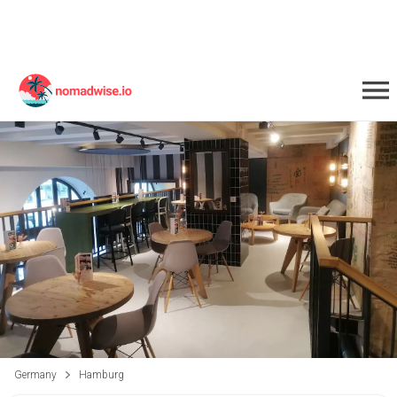
Germany
Hamburg