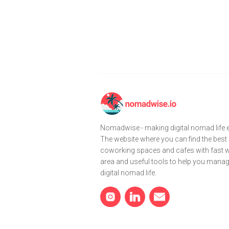
Nomadwise - making digital nomad life e
The website where you can find the best
coworking spaces and cafes with fast wi
area and useful tools to help you mana
digital nomad life.