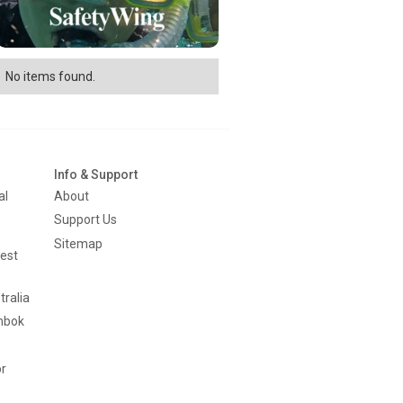
No items found.
Info & Support
al
About
Support Us
Sitemap
est
tralia
mbok
or