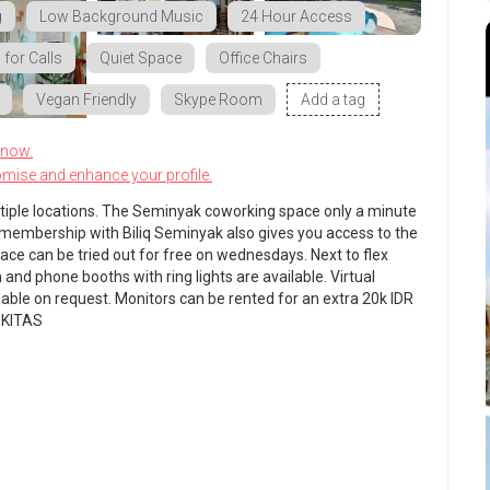
g
Low Background Music
24 Hour Access
for Calls
Quiet Space
Office Chairs
Vegan Friendly
Skype Room
Add a tag
know.
omise and enhance your profile.
ltiple locations. The Seminyak coworking space only a minute
 A membership with Biliq Seminyak also gives you access to the
pace can be tried out for free on wednesdays. Next to flex
nd phone booths with ring lights are available. Virtual
ilable on request. Monitors can be rented for an extra 20k IDR
+ KITAS