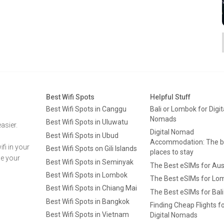
Best Wifi Spots
Helpful Stuff
Best Wifi Spots in Canggu
Bali or Lombok for Digit
Nomads
Best Wifi Spots in Uluwatu
asier.
Digital Nomad
Best Wifi Spots in Ubud
Accommodation: The b
fi in your
Best Wifi Spots on Gili Islands
places to stay
ge your
Best Wifi Spots in Seminyak
The Best eSIMs for Aus
Best Wifi Spots in Lombok
The Best eSIMs for Lo
Best Wifi Spots in Chiang Mai
The Best eSIMs for Bali
Best Wifi Spots in Bangkok
Finding Cheap Flights f
Best Wifi Spots in Vietnam
Digital Nomads