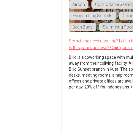
Aircon
Comfortable Seatin
Enough Plug Sockets
Good 
Bean Bags
Swimming Pool
Something need updating? Let us 
Is this your business? Claim, cust
Biliq is a coworking space with mu
away from their coliving facility.
Biliq Sunset branch in Kuta. The s
desks, meeting rooms, a nap room a
offices and private offices are ava
per day. 20% off for Indonesians 