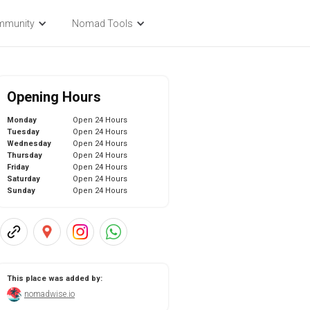
mmunity
Nomad Tools
Opening Hours
Monday
Open 24 Hours
Tuesday
Open 24 Hours
Wednesday
Open 24 Hours
Thursday
Open 24 Hours
Friday
Open 24 Hours
Saturday
Open 24 Hours
Sunday
Open 24 Hours
This place was added by:
nomadwise.io