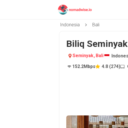
Indonesia
Bali
Biliq Seminyak 
Seminyak
,
Bali
Indones
152.2
Mbps
4.8
(
274
)