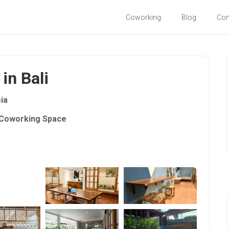
Coworking
Blog
Co
in Bali
ia
Coworking Space