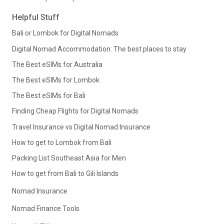
Helpful Stuff
Bali or Lombok for Digital Nomads
Digital Nomad Accommodation: The best places to stay
The Best eSIMs for Australia
The Best eSIMs for Lombok
The Best eSIMs for Bali
Finding Cheap Flights for Digital Nomads
Travel Insurance vs Digital Nomad Insurance
How to get to Lombok from Bali
Packing List Southeast Asia for Men
How to get from Bali to Gili Islands
Nomad Insurance
Nomad Finance Tools