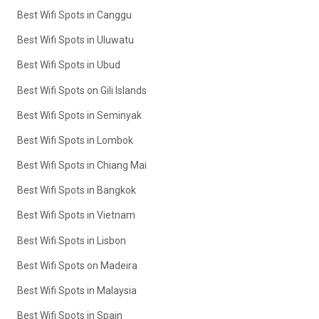
Best Wifi Spots in Canggu
Best Wifi Spots in Uluwatu
Best Wifi Spots in Ubud
Best Wifi Spots on Gili Islands
Best Wifi Spots in Seminyak
Best Wifi Spots in Lombok
Best Wifi Spots in Chiang Mai
Best Wifi Spots in Bangkok
Best Wifi Spots in Vietnam
Best Wifi Spots in Lisbon
Best Wifi Spots on Madeira
Best Wifi Spots in Malaysia
Best Wifi Spots in Spain