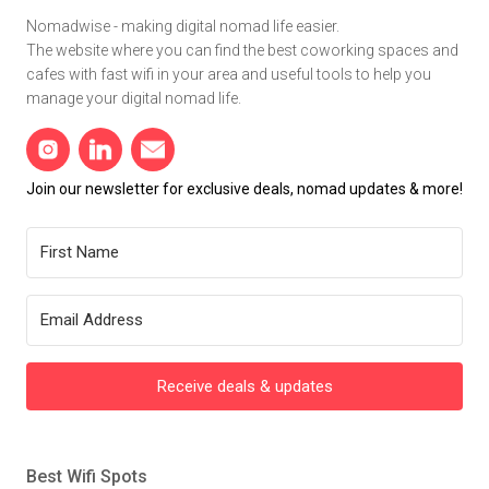
Nomadwise - making digital nomad life easier.
The website where you can find the best coworking spaces and
cafes with fast wifi in your area and useful tools to help you
manage your digital nomad life.
Join our newsletter for exclusive deals, nomad updates & more!
Receive deals & updates
Best Wifi Spots