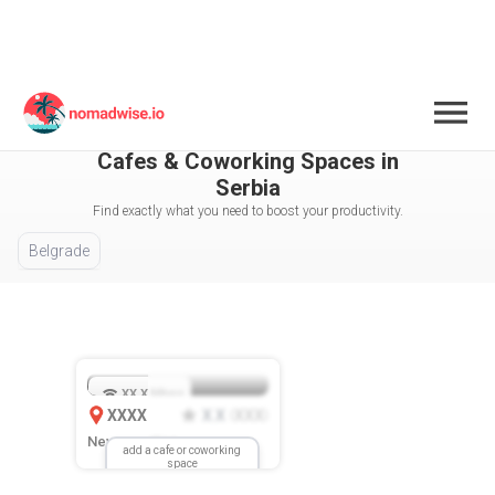
Serbia
All Cities / Areas Selected
Cafes & Coworking Spaces in
Serbia
Find exactly what you need to boost your productivity.
Belgrade
XX.X
Mbps
XXXX
X.X
XXX
(
)
New Location
add a cafe or coworking
space