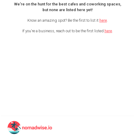
We're on the hunt for the best cafes and coworking spaces,
but none are listed here yet!
Know an amazing spot? Be the first to list it
here
.
If you're a business, reach out to be the first listed
here
.