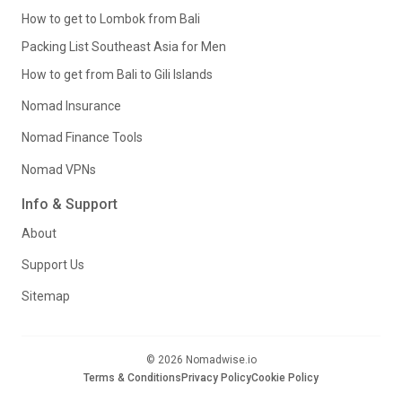
How to get to Lombok from Bali
Packing List Southeast Asia for Men
How to get from Bali to Gili Islands
Nomad Insurance
Nomad Finance Tools
Nomad VPNs
Info & Support
About
Support Us
Sitemap
© 2026 Nomadwise.io
Terms & Conditions
Privacy Policy
Cookie Policy