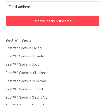
Receive deals & updates
Best Wifi Spots
Best Wifi Spots in Canggu
Best Wifi Spots in Uluwatu
Best Wifi Spots in Ubud
Best Wifi Spots on Gili Islands
Best Wifi Spots in Seminyak
Best Wifi Spots in Lombok
Best Wifi Spots in Chiang Mai