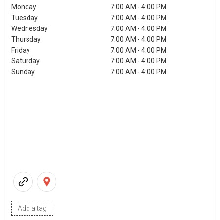
Monday
7:00 AM - 4:00 PM
Tuesday
7:00 AM - 4:00 PM
Wednesday
7:00 AM - 4:00 PM
Thursday
7:00 AM - 4:00 PM
Friday
7:00 AM - 4:00 PM
Saturday
7:00 AM - 4:00 PM
Sunday
7:00 AM - 4:00 PM
Add a tag