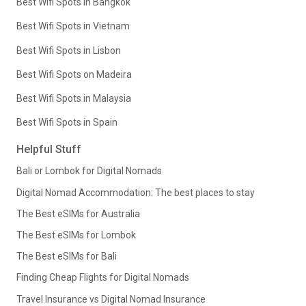
Best Wifi Spots in Bangkok
Best Wifi Spots in Vietnam
Best Wifi Spots in Lisbon
Best Wifi Spots on Madeira
Best Wifi Spots in Malaysia
Best Wifi Spots in Spain
Helpful Stuff
Bali or Lombok for Digital Nomads
Digital Nomad Accommodation: The best places to stay
The Best eSIMs for Australia
The Best eSIMs for Lombok
The Best eSIMs for Bali
Finding Cheap Flights for Digital Nomads
Travel Insurance vs Digital Nomad Insurance