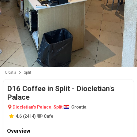
Croatia
Split
D16 Coffee in Split - Diocletian's
Palace
Diocletian's Palace
,
Split
Croatia
4.6
(
2414
)
Cafe
Overview