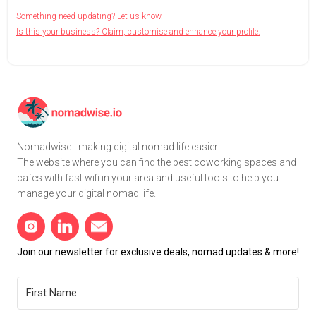
Something need updating? Let us know.
Is this your business? Claim, customise and enhance your profile.
Nomadwise - making digital nomad life easier.
The website where you can find the best coworking spaces and
cafes with fast wifi in your area and useful tools to help you
manage your digital nomad life.
Join our newsletter for exclusive deals, nomad updates & more!