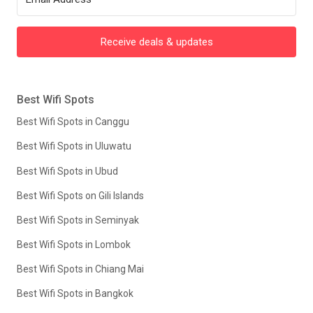
Receive deals & updates
Best Wifi Spots
Best Wifi Spots in Canggu
Best Wifi Spots in Uluwatu
Best Wifi Spots in Ubud
Best Wifi Spots on Gili Islands
Best Wifi Spots in Seminyak
Best Wifi Spots in Lombok
Best Wifi Spots in Chiang Mai
Best Wifi Spots in Bangkok