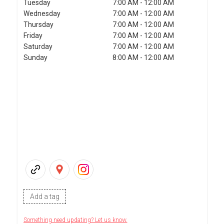
Tuesday
7:00 AM - 12:00 AM
Wednesday
7:00 AM - 12:00 AM
Thursday
7:00 AM - 12:00 AM
Friday
7:00 AM - 12:00 AM
Saturday
7:00 AM - 12:00 AM
Sunday
8:00 AM - 12:00 AM
Add a tag
Something need updating? Let us know.