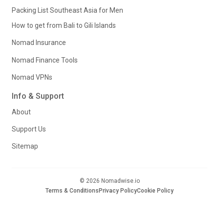
Packing List Southeast Asia for Men
How to get from Bali to Gili Islands
Nomad Insurance
Nomad Finance Tools
Nomad VPNs
Info & Support
About
Support Us
Sitemap
© 2026 Nomadwise.io
Terms & Conditions
Privacy Policy
Cookie Policy