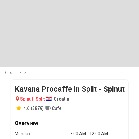
Croatia
Split
Kavana Procaffe in Split - Spinut
Spinut
,
Split
Croatia
4.6
(
3879
)
Cafe
Overview
Monday
7:00 AM - 12:00 AM