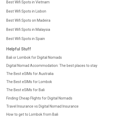
Best Wifi Spots in Vietnam
Best Wifi Spots in Lisbon
Best Wifi Spots on Madeira
Best Wifi Spots in Malaysia
Best Wifi Spots in Spain
Helpful Stuff
Bali or Lombok for Digital Nomads
Digital Nomad Accommodation: The best places to stay
The Best eSIMs for Australia
The Best eSIMs for Lombok
The Best eSIMs for Bali
Finding Cheap Flights for Digital Nomads
Travel Insurance vs Digital Nomad Insurance
How to get to Lombok from Bali