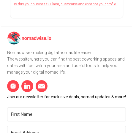
Is this your business? Claim, customise and enhance your profile.
Nomadwise - making digital nomad life easier.
The website where you can find the best coworking spaces and
cafes with fast wifi in your area and useful tools to help you
manage your digital nomad life.
Join our newsletter for exclusive deals, nomad updates & more!