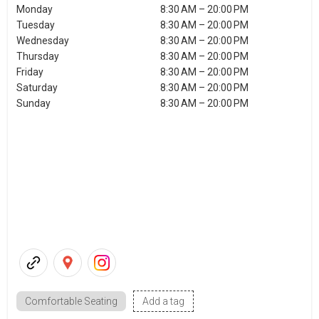
Monday
8:30 AM – 20:00 PM
Tuesday
8:30 AM – 20:00 PM
Wednesday
8:30 AM – 20:00 PM
Thursday
8:30 AM – 20:00 PM
Friday
8:30 AM – 20:00 PM
Saturday
8:30 AM – 20:00 PM
Sunday
8:30 AM – 20:00 PM
Comfortable Seating
Add a tag