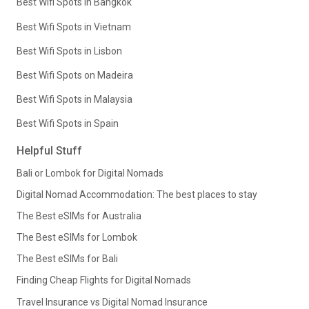
Best Wifi Spots in Bangkok
Best Wifi Spots in Vietnam
Best Wifi Spots in Lisbon
Best Wifi Spots on Madeira
Best Wifi Spots in Malaysia
Best Wifi Spots in Spain
Helpful Stuff
Bali or Lombok for Digital Nomads
Digital Nomad Accommodation: The best places to stay
The Best eSIMs for Australia
The Best eSIMs for Lombok
The Best eSIMs for Bali
Finding Cheap Flights for Digital Nomads
Travel Insurance vs Digital Nomad Insurance