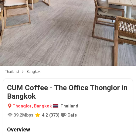
Thailand
Bangkok
CUM Coffee - The Office Thonglor in
Bangkok
Thonglor
,
Bangkok
Thailand
39.2
Mbps
4.2
(
373
)
Cafe
Overview