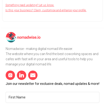
Something need updating? Let us know.
Is this your business? Claim, customise and enhance your profile.
Nomadwise - making digital nomad life easier.
The website where you can find the best coworking spaces and
cafes with fast wifi in your area and useful tools to help you
manage your digital nomad life.
Join our newsletter for exclusive deals, nomad updates & more!