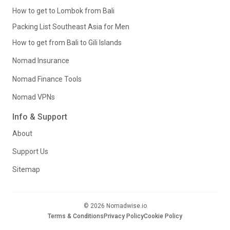
How to get to Lombok from Bali
Packing List Southeast Asia for Men
How to get from Bali to Gili Islands
Nomad Insurance
Nomad Finance Tools
Nomad VPNs
Info & Support
About
Support Us
Sitemap
© 2026 Nomadwise.io
Terms & Conditions
Privacy Policy
Cookie Policy