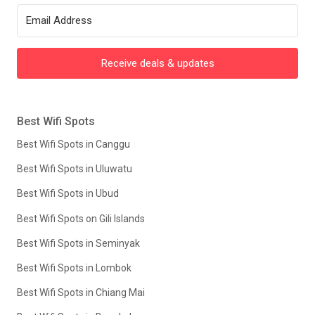
Receive deals & updates
Best Wifi Spots
Best Wifi Spots in Canggu
Best Wifi Spots in Uluwatu
Best Wifi Spots in Ubud
Best Wifi Spots on Gili Islands
Best Wifi Spots in Seminyak
Best Wifi Spots in Lombok
Best Wifi Spots in Chiang Mai