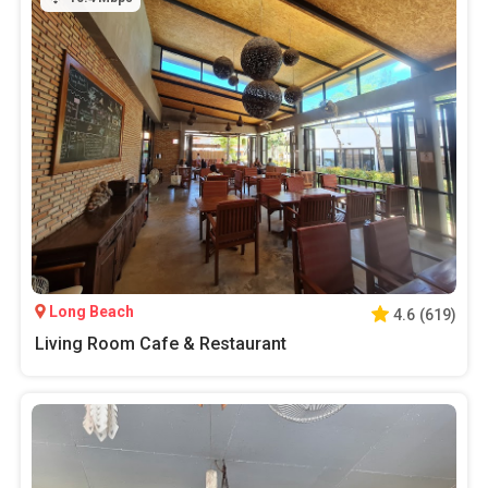
Long Beach
4.6
(
619
)
Living Room Cafe & Restaurant