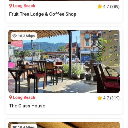
Long Beach
4.7
(
389
)
Fruit Tree Lodge & Coffee Shop
16.3
Mbps
Long Beach
4.7
(
319
)
The Glass House
10.4
Mbps