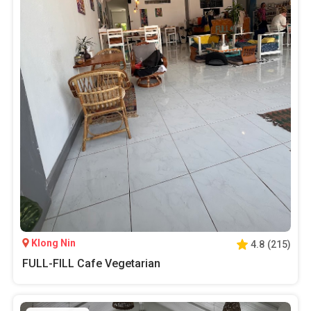
Klong Nin
4.8
(
215
)
FULL-FILL Cafe Vegetarian