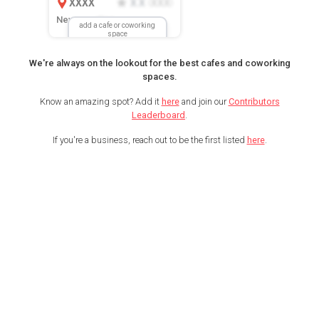
XXXX
X.X
XXX
(
)
New Location
add a cafe or coworking
space
We're always on the lookout for the best cafes and coworking
spaces.
Know an amazing spot? Add it
here
and join our
Contributors
Leaderboard
.
If you're a business, reach out to be the first listed
here
.