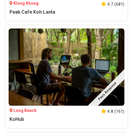
Klong Khong
4.7
(
681
)
Peak Cafe Koh Lanta
Pass Required
Long Beach
4.8
(
161
)
KoHub