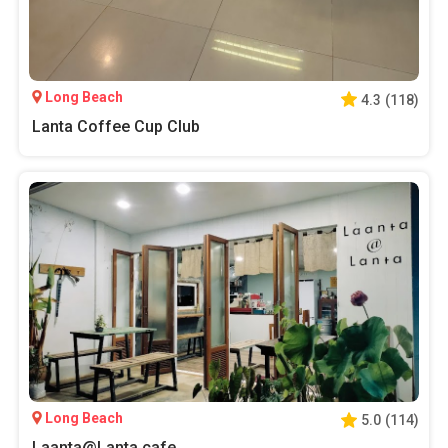
Long Beach
4.3
(
118
)
Lanta Coffee Cup Club
Long Beach
5.0
(
114
)
Laanta@Lanta cafe