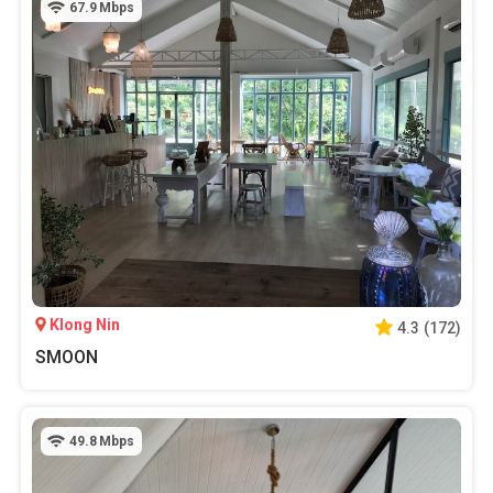
67.9
Mbps
Klong Nin
4.3
(
172
)
SMOON
49.8
Mbps