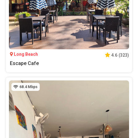
Long Beach
4.6
(
323
)
Escape Cafe
68.4
Mbps