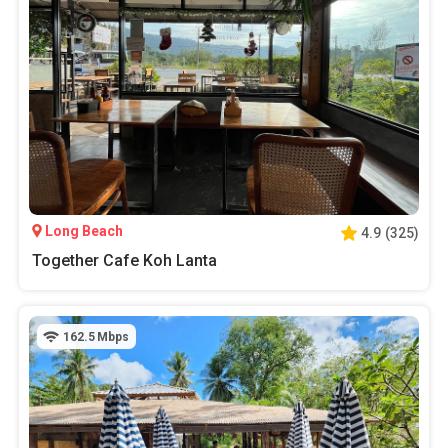
Long Beach
4.9
(
325
)
Together Cafe Koh Lanta
162.5
Mbps