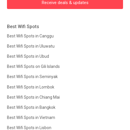
Receive deals & updates
Best Wifi Spots
Best Wifi Spots in Canggu
Best Wifi Spots in Uluwatu
Best Wifi Spots in Ubud
Best Wifi Spots on Gili Islands
Best Wifi Spots in Seminyak
Best Wifi Spots in Lombok
Best Wifi Spots in Chiang Mai
Best Wifi Spots in Bangkok
Best Wifi Spots in Vietnam
Best Wifi Spots in Lisbon