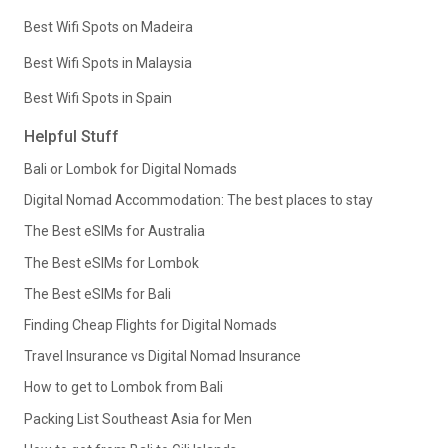
Best Wifi Spots on Madeira
Best Wifi Spots in Malaysia
Best Wifi Spots in Spain
Helpful Stuff
Bali or Lombok for Digital Nomads
Digital Nomad Accommodation: The best places to stay
The Best eSIMs for Australia
The Best eSIMs for Lombok
The Best eSIMs for Bali
Finding Cheap Flights for Digital Nomads
Travel Insurance vs Digital Nomad Insurance
How to get to Lombok from Bali
Packing List Southeast Asia for Men