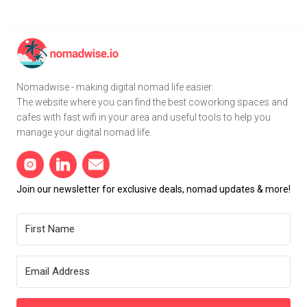
Nomadwise - making digital nomad life easier.
The website where you can find the best coworking spaces and
cafes with fast wifi in your area and useful tools to help you
manage your digital nomad life.
Join our newsletter for exclusive deals, nomad updates & more!