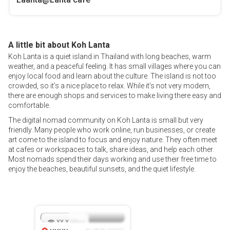
A little bit about Koh Lanta
Koh Lanta is a quiet island in Thailand with long beaches, warm
weather, and a peaceful feeling. It has small villages where you can
enjoy local food and learn about the culture. The island is not too
crowded, so it’s a nice place to relax. While it’s not very modern,
there are enough shops and services to make living there easy and
comfortable.
The digital nomad community on Koh Lanta is small but very
friendly. Many people who work online, run businesses, or create
art come to the island to focus and enjoy nature. They often meet
at cafes or workspaces to talk, share ideas, and help each other.
Most nomads spend their days working and use their free time to
enjoy the beaches, beautiful sunsets, and the quiet lifestyle.
XX.X
Mbps