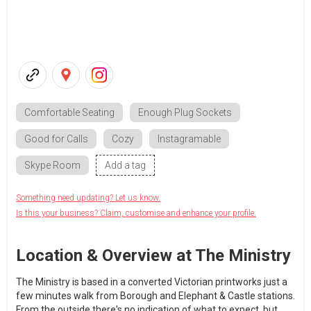
Comfortable Seating
Enough Plug Sockets
Good for Calls
Cozy
Instagramable
Skype Room
Add a tag
Something need updating? Let us know.
Is this your business? Claim, customise and enhance your profile.
Location & Overview at The Ministry
The Ministry is based in a converted Victorian printworks just a
few minutes walk from Borough and Elephant & Castle stations.
From the outside there's no indication of what to expect, but