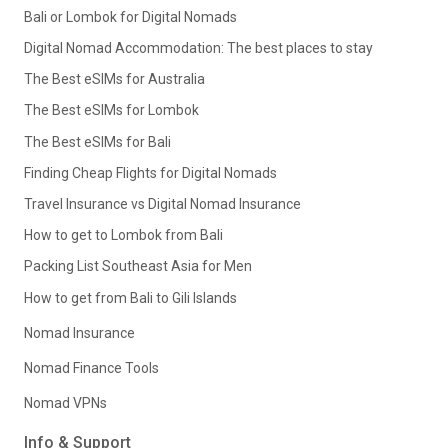
Bali or Lombok for Digital Nomads
Digital Nomad Accommodation: The best places to stay
The Best eSIMs for Australia
The Best eSIMs for Lombok
The Best eSIMs for Bali
Finding Cheap Flights for Digital Nomads
Travel Insurance vs Digital Nomad Insurance
How to get to Lombok from Bali
Packing List Southeast Asia for Men
How to get from Bali to Gili Islands
Nomad Insurance
Nomad Finance Tools
Nomad VPNs
Info & Support