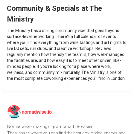
Community & Specials at The
Ministry
The Ministry has a strong community vibe that goes beyond
surface-level networking. There's a full calendar of events
where you'll find everything from wine tastings and art nights to
live DJ sets, run clubs, and creative workshops. Reviews
regularly mention how friendly the team is, how well-managed
the facilities are, and how easy it is to meet other driven, like-
minded people. If you're looking for a place where work,
wellness, and community mix naturally, The Ministry is one of
the most complete coworking experiences you'll find in London.
Nomadwise - making digital nomad life easier.
The website where you can find the best coworking spaces and