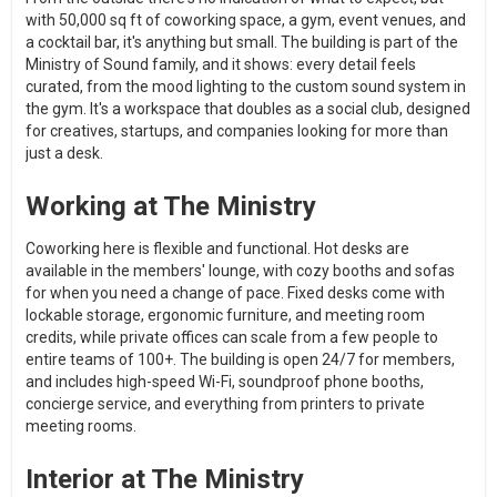
with 50,000 sq ft of coworking space, a gym, event venues, and
a cocktail bar, it's anything but small. The building is part of the
Ministry of Sound family, and it shows: every detail feels
curated, from the mood lighting to the custom sound system in
the gym. It's a workspace that doubles as a social club, designed
for creatives, startups, and companies looking for more than
just a desk.
Working at The Ministry
Coworking here is flexible and functional. Hot desks are
available in the members' lounge, with cozy booths and sofas
for when you need a change of pace. Fixed desks come with
lockable storage, ergonomic furniture, and meeting room
credits, while private offices can scale from a few people to
entire teams of 100+. The building is open 24/7 for members,
and includes high-speed Wi-Fi, soundproof phone booths,
concierge service, and everything from printers to private
meeting rooms.
Interior at The Ministry