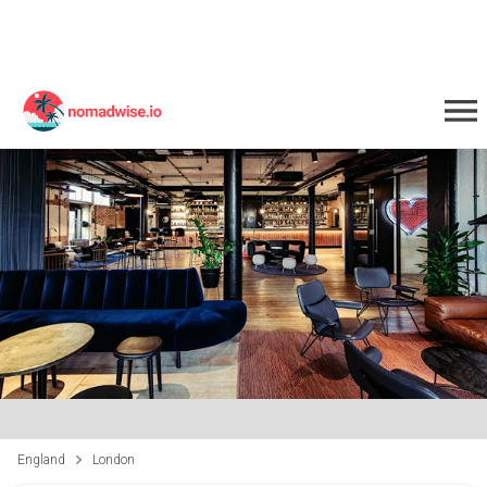
England
London