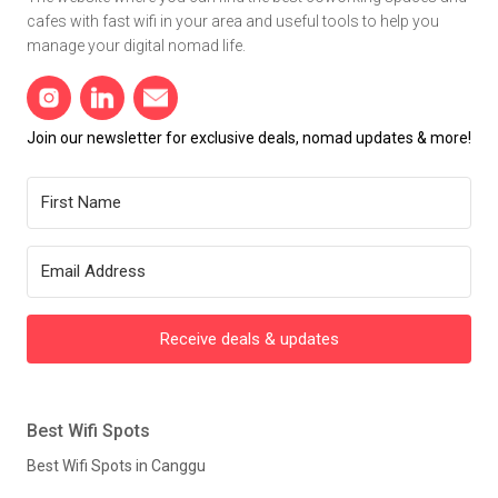
cafes with fast wifi in your area and useful tools to help you
manage your digital nomad life.
Join our newsletter for exclusive deals, nomad updates & more!
Receive deals & updates
Best Wifi Spots
Best Wifi Spots in Canggu