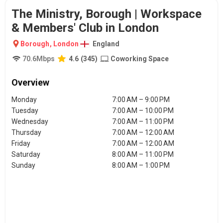
The Ministry, Borough | Workspace
& Members' Club in London
Borough
,
London
England
70.6
Mbps
4.6
(
345
)
Coworking Space
Overview
Monday
7:00 AM – 9:00 PM
Tuesday
7:00 AM – 10:00 PM
Wednesday
7:00 AM – 11:00 PM
Thursday
7:00 AM – 12:00 AM
Friday
7:00 AM – 12:00 AM
Saturday
8:00 AM – 11:00 PM
Sunday
8:00 AM – 1:00 PM