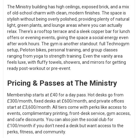
The Ministry building has high ceilings, exposed brick, and a mix
of old-school charm with clean, modern finishes. The space is
stylish without being overly polished, providing plenty of natural
light, green plants, and lounge areas where you can actually
relax. There's a rooftop terrace and a sleek copper bar for lunch
offers or evening events, giving the space a social energy even
after work hours. The gym is another standout: full Technogym
setup, Peloton bikes, personal training, and group classes
ranging from yoga to strength training. Even the vanity area
feels luxe, with fluffy towels, showers, and mirrors for getting
ready post-workout or pre-event.
Pricing & Passes at The Ministry
Membership starts at £40 for a day pass. Hot desks go from
£300/month, fixed desks at £600/month, and private offices
start at £3,600/month. All tiers come with perks like access to
events, complimentary printing, front-desk service, gym access,
and cafe discounts. You can also join the social club for
£100/month if you don't need a desk but want access to the
perks, fitness, and community.