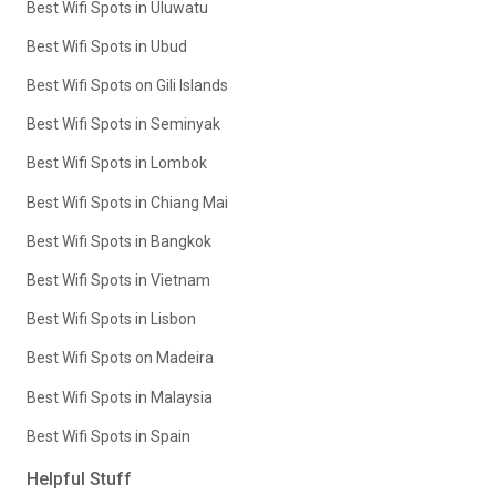
Best Wifi Spots in Uluwatu
Best Wifi Spots in Ubud
Best Wifi Spots on Gili Islands
Best Wifi Spots in Seminyak
Best Wifi Spots in Lombok
Best Wifi Spots in Chiang Mai
Best Wifi Spots in Bangkok
Best Wifi Spots in Vietnam
Best Wifi Spots in Lisbon
Best Wifi Spots on Madeira
Best Wifi Spots in Malaysia
Best Wifi Spots in Spain
Helpful Stuff