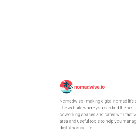
Nomadwise - making digital nomad life e
The website where you can find the best
coworking spaces and cafes with fast wi
area and useful tools to help you mana
digital nomad life.