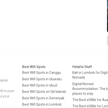
Best Wifi Spots
Helpful Stuff
Best Wifi Spots in Canggu
Bali or Lombok for Digit
Nomads
Best Wifi Spots in Uluwatu
asier.
Digital Nomad
Best Wifi Spots in Ubud
Accommodation: The b
fi in your
Best Wifi Spots on Gili Islands
places to stay
ge your
Best Wifi Spots in Seminyak
The Best eSIMs for Aus
Best Wifi Spots in Lombok
The Best eSIMs for Lo