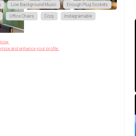
g
Low Background Music
Enough Plug Sockets
Office Chairs
Cozy
Instagramable
know.
omise and enhance your profile.