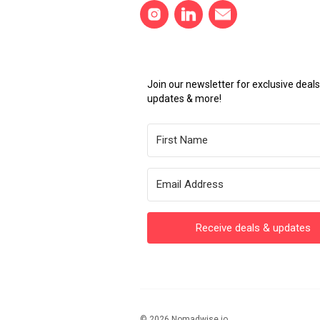
Join our newsletter for exclusive dea
updates & more!
Receive deals & updates
© 2026 Nomadwise.io