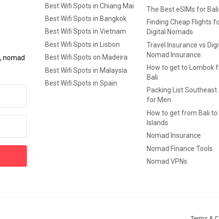
Best Wifi Spots in Chiang Mai
The Best eSIMs for Bali
Best Wifi Spots in Bangkok
Finding Cheap Flights f
Best Wifi Spots in Vietnam
Digital Nomads
Best Wifi Spots in Lisbon
Travel Insurance vs Digi
Nomad Insurance
Best Wifi Spots on Madeira
ls, nomad
How to get to Lombok 
Best Wifi Spots in Malaysia
Bali
Best Wifi Spots in Spain
Packing List Southeast
for Men
How to get from Bali to 
Islands
Nomad Insurance
Nomad Finance Tools
Nomad VPNs
Terms & C