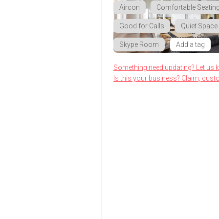
Aircon
Comfortable Seatin
Good for Calls
Quiet Space
Skype Room
Add a tag
Something need updating? Let us 
Is this your business? Claim, cust