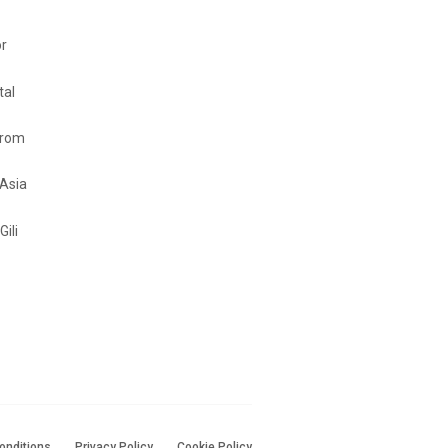
or
tal
from
 Asia
Gili
onditions
Privacy Policy
Cookie Policy