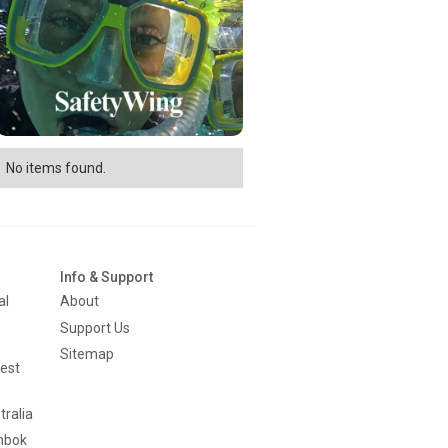
No items found.
Info & Support
al
About
Support Us
Sitemap
est
tralia
mbok