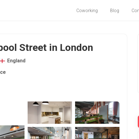
Coworking
Blog
Co
pool Street in London
England
ace