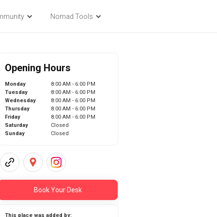
mmunity
Nomad Tools
Opening Hours
Monday
8:00 AM - 6:00 PM
Tuesday
8:00 AM - 6:00 PM
Wednesday
8:00 AM - 6:00 PM
Thursday
8:00 AM - 6:00 PM
Friday
8:00 AM - 6:00 PM
Saturday
Closed
Sunday
Closed
Book Your Desk
This place was added by: