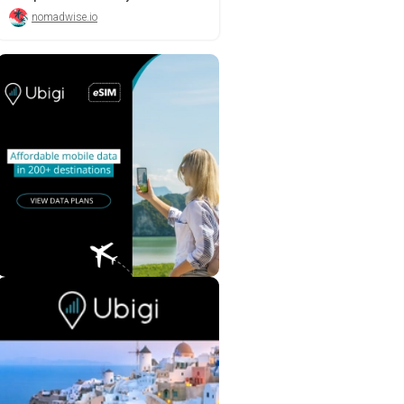
nomadwise.io