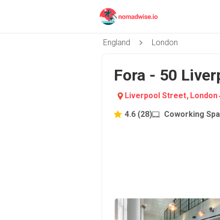
England
London
Fora - 50 Liver
Liverpool Street
,
London
4.6
(
28
)
Coworking Sp