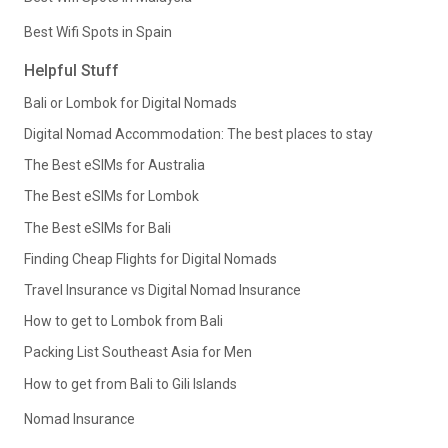
Best Wifi Spots in Spain
Helpful Stuff
Bali or Lombok for Digital Nomads
Digital Nomad Accommodation: The best places to stay
The Best eSIMs for Australia
The Best eSIMs for Lombok
The Best eSIMs for Bali
Finding Cheap Flights for Digital Nomads
Travel Insurance vs Digital Nomad Insurance
How to get to Lombok from Bali
Packing List Southeast Asia for Men
How to get from Bali to Gili Islands
Nomad Insurance