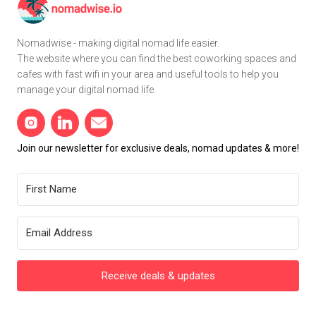
Nomadwise - making digital nomad life easier.
The website where you can find the best coworking spaces and
cafes with fast wifi in your area and useful tools to help you
manage your digital nomad life.
Join our newsletter for exclusive deals, nomad updates & more!
Receive deals & updates