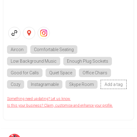
Aircon
Comfortable Seating
Low Background Music
Enough Plug Sockets
Good for Calls
Quiet Space
Office Chairs
Cozy
Instagramable
Skype Room
Add a tag
Something need updating? Let us know.
Is this your business? Claim, customise and enhance your profile.