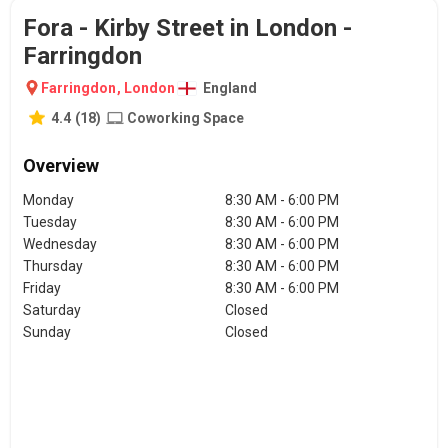
Fora - Kirby Street in London -
Farringdon
Farringdon
,
London
England
4.4
(
18
)
Coworking Space
Overview
Monday
8:30 AM - 6:00 PM
Tuesday
8:30 AM - 6:00 PM
Wednesday
8:30 AM - 6:00 PM
Thursday
8:30 AM - 6:00 PM
Friday
8:30 AM - 6:00 PM
Saturday
Closed
Sunday
Closed