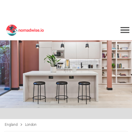
England
London