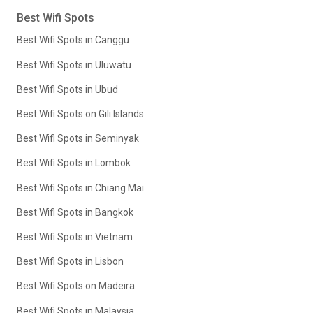
Best Wifi Spots
Best Wifi Spots in Canggu
Best Wifi Spots in Uluwatu
Best Wifi Spots in Ubud
Best Wifi Spots on Gili Islands
Best Wifi Spots in Seminyak
Best Wifi Spots in Lombok
Best Wifi Spots in Chiang Mai
Best Wifi Spots in Bangkok
Best Wifi Spots in Vietnam
Best Wifi Spots in Lisbon
Best Wifi Spots on Madeira
Best Wifi Spots in Malaysia