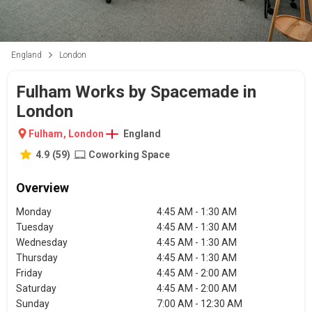
England
London
Fulham Works by Spacemade in
London
Fulham
,
London
England
4.9
(
59
)
Coworking Space
Overview
Monday
4:45 AM - 1:30 AM
Tuesday
4:45 AM - 1:30 AM
Wednesday
4:45 AM - 1:30 AM
Thursday
4:45 AM - 1:30 AM
Friday
4:45 AM - 2:00 AM
Saturday
4:45 AM - 2:00 AM
Sunday
7:00 AM - 12:30 AM