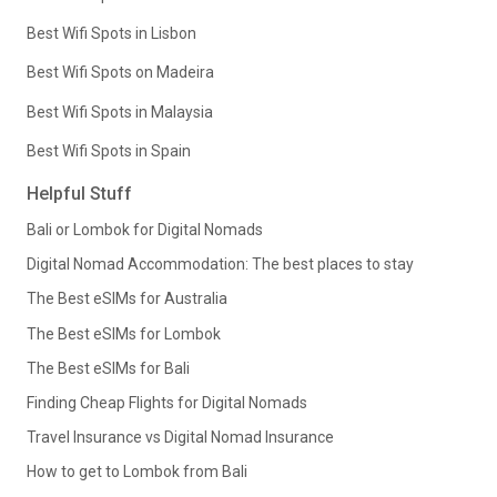
Best Wifi Spots in Lisbon
Best Wifi Spots on Madeira
Best Wifi Spots in Malaysia
Best Wifi Spots in Spain
Helpful Stuff
Bali or Lombok for Digital Nomads
Digital Nomad Accommodation: The best places to stay
The Best eSIMs for Australia
The Best eSIMs for Lombok
The Best eSIMs for Bali
Finding Cheap Flights for Digital Nomads
Travel Insurance vs Digital Nomad Insurance
How to get to Lombok from Bali