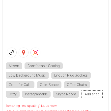
Aircon
Comfortable Seating
Low Background Music
Enough Plug Sockets
Good for Calls
Quiet Space
Office Chairs
Cozy
Instagramable
Skype Room
Add a tag
Something need updating? Let us know.