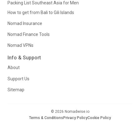
Packing List Southeast Asia for Men
How to get from Bali to Gili Islands
Nomad Insurance
Nomad Finance Tools
Nomad VPNs
Info & Support
About
Support Us
Sitemap
© 2026 Nomadwise.io
Terms & Conditions
Privacy Policy
Cookie Policy