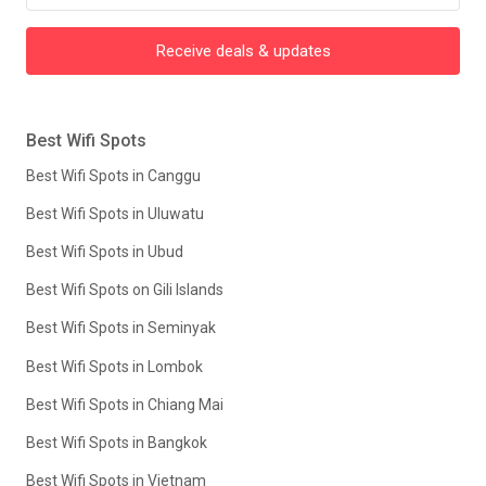
Receive deals & updates
Best Wifi Spots
Best Wifi Spots in Canggu
Best Wifi Spots in Uluwatu
Best Wifi Spots in Ubud
Best Wifi Spots on Gili Islands
Best Wifi Spots in Seminyak
Best Wifi Spots in Lombok
Best Wifi Spots in Chiang Mai
Best Wifi Spots in Bangkok
Best Wifi Spots in Vietnam