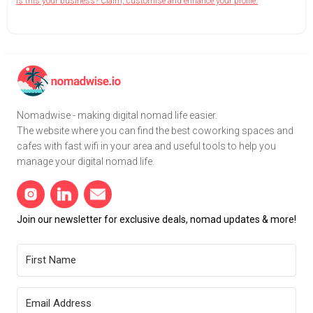
Is this your business? Claim, customise and enhance your profile.
Nomadwise - making digital nomad life easier.
The website where you can find the best coworking spaces and
cafes with fast wifi in your area and useful tools to help you
manage your digital nomad life.
Join our newsletter for exclusive deals, nomad updates & more!