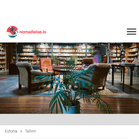
Estonia
Tallinn