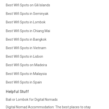
Best Wifi Spots on Gili Islands
Best Wifi Spots in Seminyak
Best Wifi Spots in Lombok
Best Wifi Spots in Chiang Mai
Best Wifi Spots in Bangkok
Best Wifi Spots in Vietnam
Best Wifi Spots in Lisbon
Best Wifi Spots on Madeira
Best Wifi Spots in Malaysia
Best Wifi Spots in Spain
Helpful Stuff
Bali or Lombok for Digital Nomads
Digital Nomad Accommodation: The best places to stay