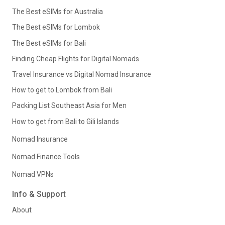
The Best eSIMs for Australia
The Best eSIMs for Lombok
The Best eSIMs for Bali
Finding Cheap Flights for Digital Nomads
Travel Insurance vs Digital Nomad Insurance
How to get to Lombok from Bali
Packing List Southeast Asia for Men
How to get from Bali to Gili Islands
Nomad Insurance
Nomad Finance Tools
Nomad VPNs
Info & Support
About