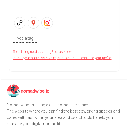
Add a tag
Something need updating? Let us know.
Is this your business? Claim, customise and enhance your profile.
Nomadwise - making digital nomad life easier.
The website where you can find the best coworking spaces and
cafes with fast wifi in your area and useful tools to help you
manage your digital nomad life.