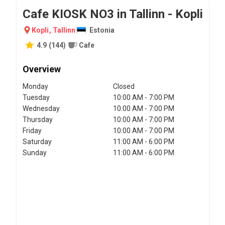
Cafe KIOSK NO3 in Tallinn - Kopli
Kopli
,
Tallinn
Estonia
4.9
(
144
)
Cafe
Overview
Monday
Closed
Tuesday
10:00 AM - 7:00 PM
Wednesday
10:00 AM - 7:00 PM
Thursday
10:00 AM - 7:00 PM
Friday
10:00 AM - 7:00 PM
Saturday
11:00 AM - 6:00 PM
Sunday
11:00 AM - 6:00 PM