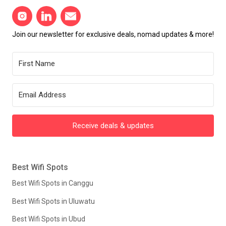
Join our newsletter for exclusive deals, nomad updates & more!
Receive deals & updates
Best Wifi Spots
Best Wifi Spots in Canggu
Best Wifi Spots in Uluwatu
Best Wifi Spots in Ubud