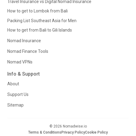
Travel Insurance vs Digital Nomad Insurance
How to get to Lombok from Bali
Packing List Southeast Asia for Men
How to get from Bali to Gili Islands
Nomad Insurance
Nomad Finance Tools
Nomad VPNs
Info & Support
About
Support Us
Sitemap
© 2026 Nomadwise.io
Terms & Conditions
Privacy Policy
Cookie Policy