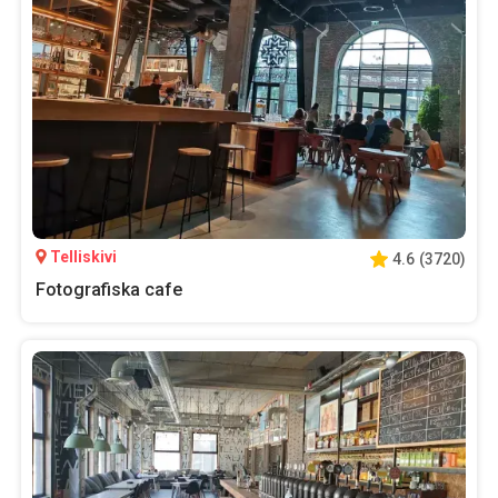
Telliskivi
4.6
(
3720
)
Fotografiska cafe