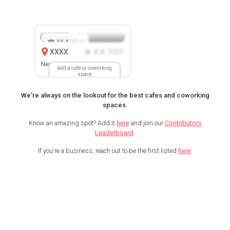
XX.X
Mbps
XXXX
X.X
XXX
(
)
New Location
add a cafe or coworking
space
We're always on the lookout for the best cafes and coworking
spaces.
Know an amazing spot? Add it
here
and join our
Contributors
Leaderboard
.
If you're a business, reach out to be the first listed
here
.