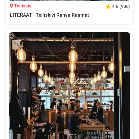
Telliskivi
4.6
(
906
)
LITERAAT | Telliskivi Rahva Raamat