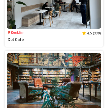
Kesklinn
4.5
(
339
)
Dot Cafe