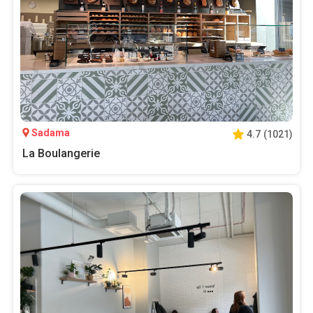
Sadama
4.7
(
1021
)
La Boulangerie