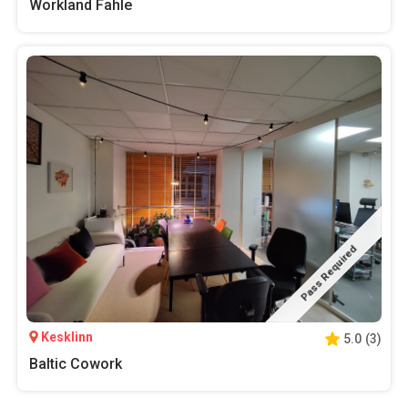
Workland Fahle
Pass Required
Kesklinn
5.0
(
3
)
Baltic Cowork