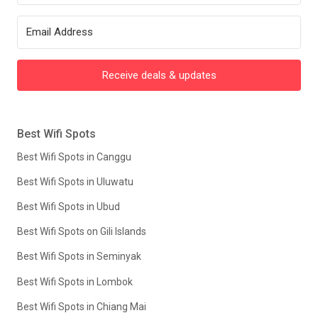
Receive deals & updates
Best Wifi Spots
Best Wifi Spots in Canggu
Best Wifi Spots in Uluwatu
Best Wifi Spots in Ubud
Best Wifi Spots on Gili Islands
Best Wifi Spots in Seminyak
Best Wifi Spots in Lombok
Best Wifi Spots in Chiang Mai