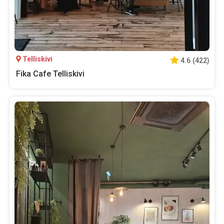
Telliskivi
4.6
(
422
)
Fika Cafe Telliskivi