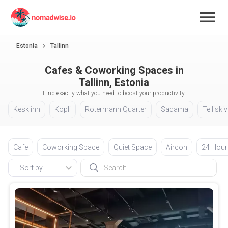
Estonia
Tallinn
Cafes & Coworking Spaces in
Tallinn, Estonia
Find exactly what you need to boost your productivity.
Kesklinn
Kopli
Rotermann Quarter
Sadama
Telliskiv
Cafe
Coworking Space
Quiet Space
Aircon
24 Hour
Sort by