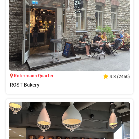
Rotermann Quarter
4.8
(
2450
)
ROST Bakery