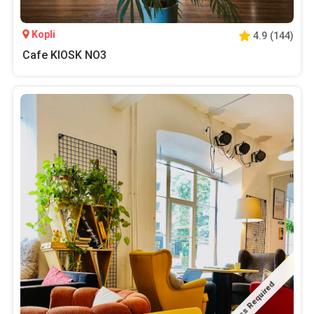
Kopli
4.9
(
144
)
Cafe KIOSK NO3
Pass Required