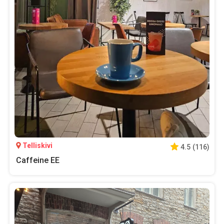
Telliskivi
4.5
(
116
)
Caffeine EE