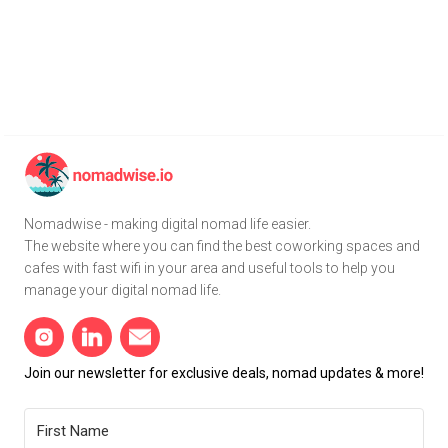
Nomadwise - making digital nomad life easier.
The website where you can find the best coworking spaces and
cafes with fast wifi in your area and useful tools to help you
manage your digital nomad life.
Join our newsletter for exclusive deals, nomad updates & more!