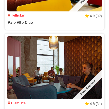
Telliskivi
4.9
(
37
)
Palo Alto Club
Pass Required
Ulemiste
4.8
(
31
)