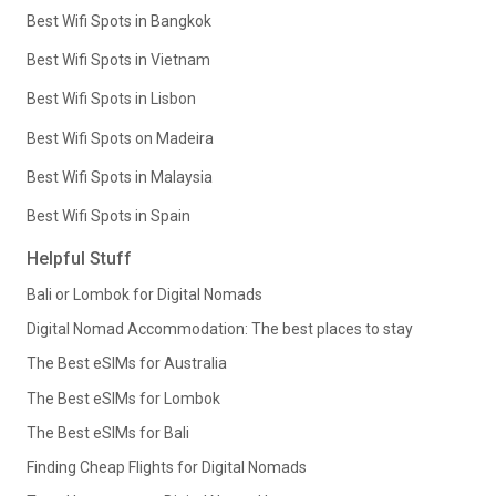
Best Wifi Spots in Bangkok
Best Wifi Spots in Vietnam
Best Wifi Spots in Lisbon
Best Wifi Spots on Madeira
Best Wifi Spots in Malaysia
Best Wifi Spots in Spain
Helpful Stuff
Bali or Lombok for Digital Nomads
Digital Nomad Accommodation: The best places to stay
The Best eSIMs for Australia
The Best eSIMs for Lombok
The Best eSIMs for Bali
Finding Cheap Flights for Digital Nomads