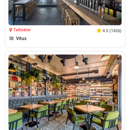
Telliskivi
4.5
(
1426
)
St. Vitus