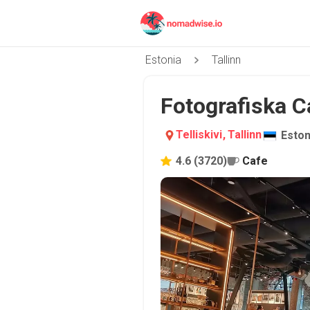
Estonia
Tallinn
Fotografiska Caf
Telliskivi
,
Tallinn
Eston
4.6
(
3720
)
Cafe