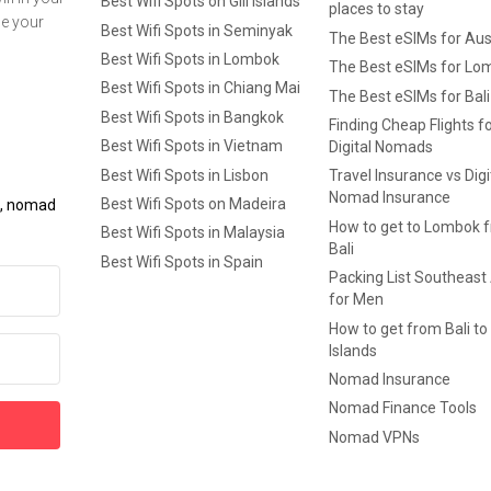
Best Wifi Spots on Gili Islands
places to stay
ge your
Best Wifi Spots in Seminyak
The Best eSIMs for Aus
Best Wifi Spots in Lombok
The Best eSIMs for Lo
Best Wifi Spots in Chiang Mai
The Best eSIMs for Bali
Best Wifi Spots in Bangkok
Finding Cheap Flights f
Best Wifi Spots in Vietnam
Digital Nomads
Best Wifi Spots in Lisbon
Travel Insurance vs Digi
Nomad Insurance
Best Wifi Spots on Madeira
ls, nomad
How to get to Lombok 
Best Wifi Spots in Malaysia
Bali
Best Wifi Spots in Spain
Packing List Southeast
for Men
How to get from Bali to 
Islands
Nomad Insurance
Nomad Finance Tools
Nomad VPNs