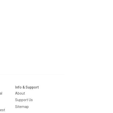
Info & Support
al
About
Support Us
Sitemap
est