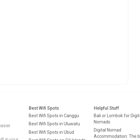
Best Wifi Spots
Helpful Stuff
Best Wifi Spots in Canggu
Bali or Lombok for Digit
Nomads
Best Wifi Spots in Uluwatu
asier.
Digital Nomad
Best Wifi Spots in Ubud
Accommodation: The b
fi in your