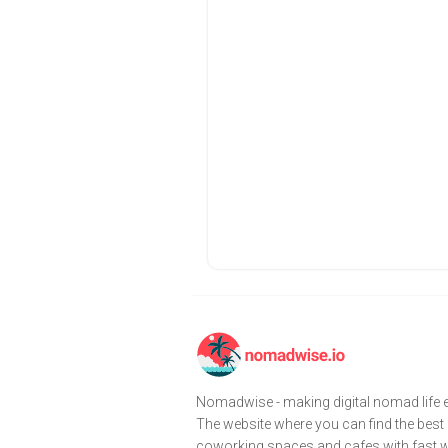
Nomadwise - making digital nomad life e
The website where you can find the best
coworking spaces and cafes with fast wi