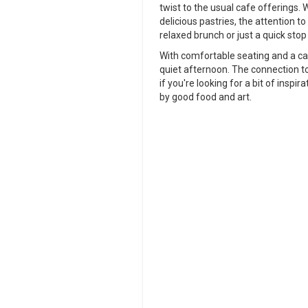
twist to the usual cafe offerings. 
delicious pastries, the attention to 
relaxed brunch or just a quick stop
With comfortable seating and a ca
quiet afternoon. The connection to
if you're looking for a bit of insp
by good food and art.