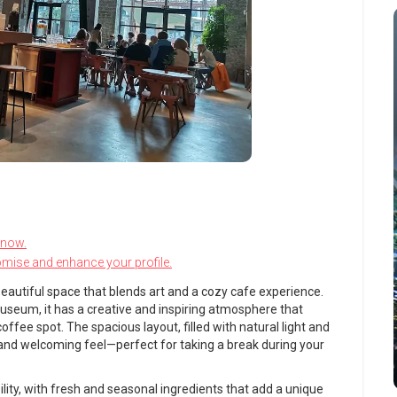
know.
omise and enhance your profile.
a beautiful space that blends art and a cozy cafe experience.
seum, it has a creative and inspiring atmosphere that
offee spot. The spacious layout, filled with natural light and
 and welcoming feel—perfect for taking a break during your
ity, with fresh and seasonal ingredients that add a unique