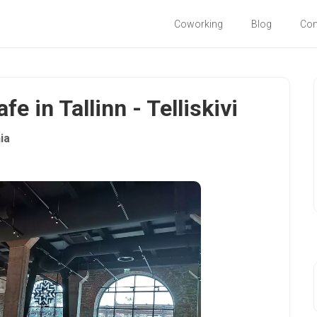
Coworking
Blog
Co
e in Tallinn - Telliskivi
ia