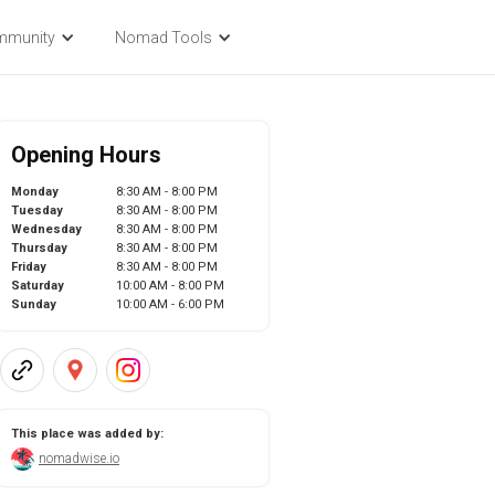
mmunity
Nomad Tools
Opening Hours
Monday
8:30 AM - 8:00 PM
Tuesday
8:30 AM - 8:00 PM
Wednesday
8:30 AM - 8:00 PM
Thursday
8:30 AM - 8:00 PM
Friday
8:30 AM - 8:00 PM
Saturday
10:00 AM - 8:00 PM
Sunday
10:00 AM - 6:00 PM
This place was added by:
nomadwise.io