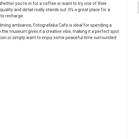
Whether you’re in for a coffee or want to try one of their
quality and detail really stands out. It’s a great place for a
 to recharge.
lming ambiance, Fotografiska Cafe is ideal for spending a
 the museum gives it a creative vibe, making it a perfect spot
iration or simply want to enjoy some peaceful time surrounded