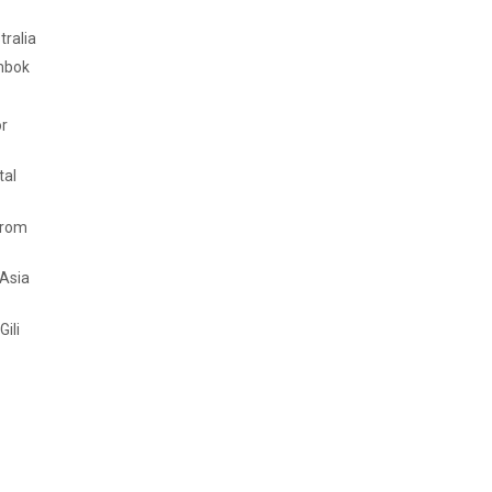
tralia
mbok
or
tal
from
 Asia
Gili