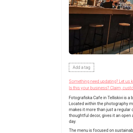
Add a tag
Something need updating? Let us 
Is this your business? Claim, cust
Fotografiska Cafe in Telliskivi is 
Located within the photography mu
makes it more than just a regular c
thoughtful decor, gives it an open
day.
The menu is focused on sustainabil