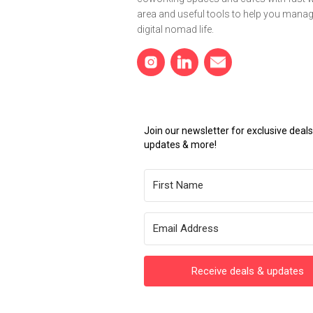
area and useful tools to help you mana
digital nomad life.
Join our newsletter for exclusive dea
updates & more!
Receive deals & updates