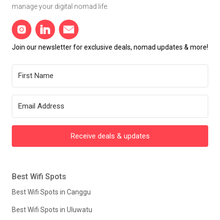
manage your digital nomad life.
Join our newsletter for exclusive deals, nomad updates & more!
Receive deals & updates
Best Wifi Spots
Best Wifi Spots in Canggu
Best Wifi Spots in Uluwatu