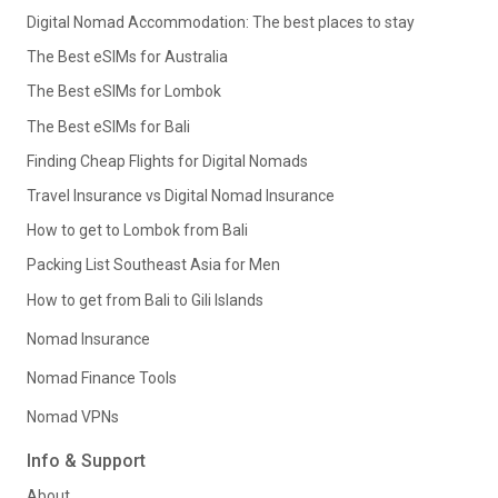
Digital Nomad Accommodation: The best places to stay
The Best eSIMs for Australia
The Best eSIMs for Lombok
The Best eSIMs for Bali
Finding Cheap Flights for Digital Nomads
Travel Insurance vs Digital Nomad Insurance
How to get to Lombok from Bali
Packing List Southeast Asia for Men
How to get from Bali to Gili Islands
Nomad Insurance
Nomad Finance Tools
Nomad VPNs
Info & Support
About