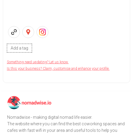
Add a tag
Something need updating? Let us know.
Is this your business? Claim, customise and enhance your profile.
Nomadwise - making digital nomad life easier.
The website where you can find the best coworking spaces and
cafes with fast wifi in your area and useful tools to help you