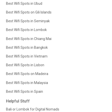
Best Wifi Spots in Ubud
Best Wifi Spots on Gili Islands
Best Wifi Spots in Seminyak
Best Wifi Spots in Lombok
Best Wifi Spots in Chiang Mai
Best Wifi Spots in Bangkok
Best Wifi Spots in Vietnam
Best Wifi Spots in Lisbon
Best Wifi Spots on Madeira
Best Wifi Spots in Malaysia
Best Wifi Spots in Spain
Helpful Stuff
Bali or Lombok for Digital Nomads