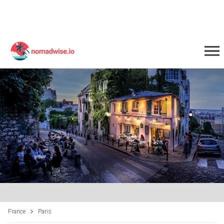
France
Paris