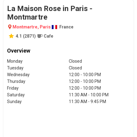
La Maison Rose in Paris -
Montmartre
Montmartre
,
Paris
France
4.1
(
2871
)
Cafe
Overview
Monday
Closed
Tuesday
Closed
Wednesday
12:00 - 10:00 PM
Thursday
12:00 - 10:00 PM
Friday
12:00 - 10:00 PM
Saturday
11:30 AM - 10:00 PM
Sunday
11:30 AM - 9:45 PM