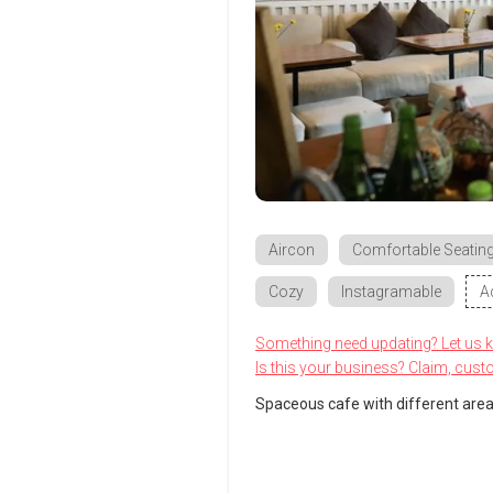
Aircon
Comfortable Seatin
Cozy
Instagramable
A
Something need updating? Let us 
Is this your business? Claim, cust
Spaceous cafe with different area