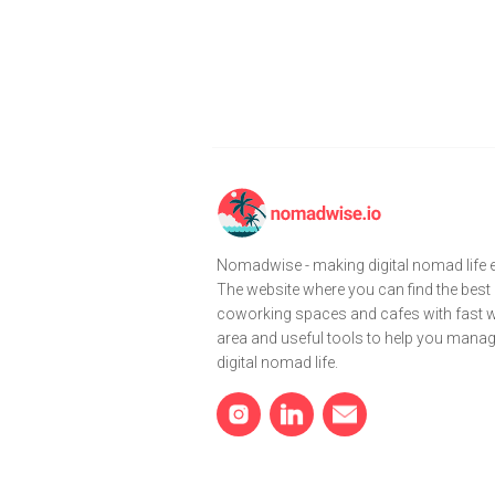
Nomadwise - making digital nomad life e
The website where you can find the best
coworking spaces and cafes with fast wi
area and useful tools to help you mana
digital nomad life.