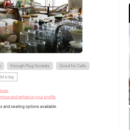
g
Enough Plug Sockets
Good for Calls
dd a tag
know.
omise and enhance your profile.
s and seating options available.