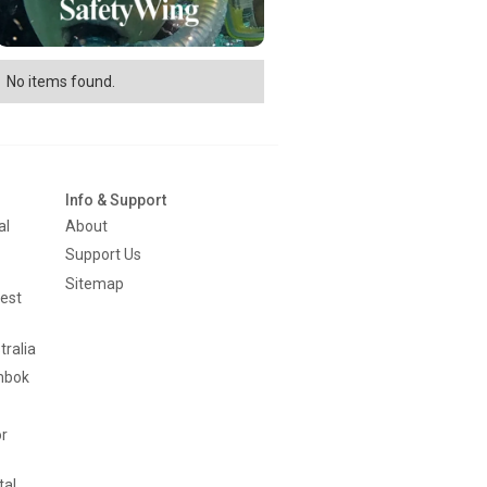
No items found.
Info & Support
al
About
Support Us
Sitemap
est
tralia
mbok
or
tal