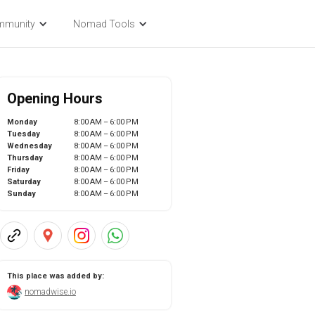
mmunity
Nomad Tools
Opening Hours
Monday
8:00 AM – 6:00 PM
Tuesday
8:00 AM – 6:00 PM
Wednesday
8:00 AM – 6:00 PM
Thursday
8:00 AM – 6:00 PM
Friday
8:00 AM – 6:00 PM
Saturday
8:00 AM – 6:00 PM
Sunday
8:00 AM – 6:00 PM
This place was added by:
nomadwise.io