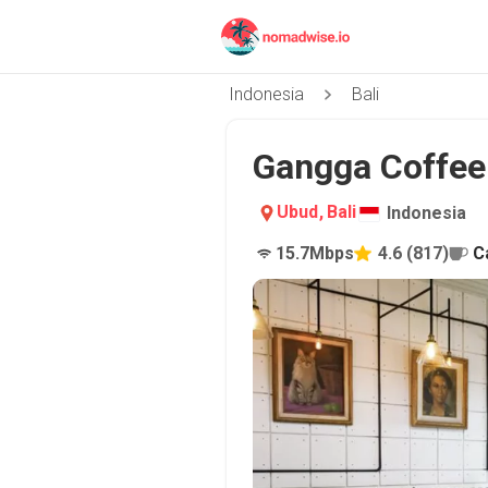
Indonesia
Bali
Gangga Coffee 
Ubud
,
Bali
Indonesia
15.7
Mbps
4.6
(
817
)
C