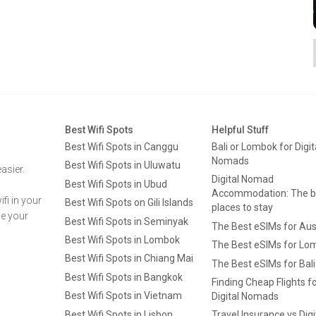
Best Wifi Spots
Helpful Stuff
Best Wifi Spots in Canggu
Bali or Lombok for Digit
Nomads
Best Wifi Spots in Uluwatu
asier.
Digital Nomad
Best Wifi Spots in Ubud
Accommodation: The b
fi in your
Best Wifi Spots on Gili Islands
places to stay
ge your
Best Wifi Spots in Seminyak
The Best eSIMs for Aus
Best Wifi Spots in Lombok
The Best eSIMs for Lo
Best Wifi Spots in Chiang Mai
The Best eSIMs for Bali
Best Wifi Spots in Bangkok
Finding Cheap Flights f
Best Wifi Spots in Vietnam
Digital Nomads
Best Wifi Spots in Lisbon
Travel Insurance vs Digi