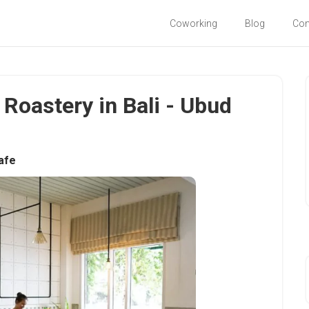
Coworking
Blog
Co
Roastery in Bali - Ubud
afe