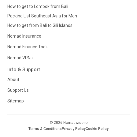
How to get to Lombok from Bali
Packing List Southeast Asia for Men
How to get from Bali to Gili Islands
Nomad Insurance
Nomad Finance Tools
Nomad VPNs
Info & Support
About
Support Us
Sitemap
© 2026 Nomadwise.io
Terms & Conditions
Privacy Policy
Cookie Policy