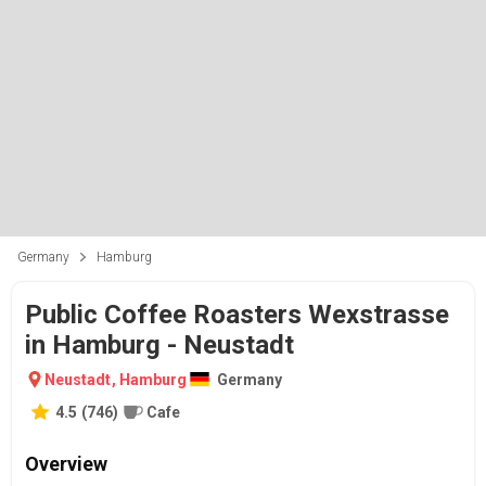
Germany
Hamburg
Public Coffee Roasters Wexstrasse
in Hamburg - Neustadt
Neustadt
,
Hamburg
Germany
4.5
(
746
)
Cafe
Overview