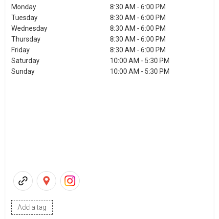
Monday
8:30 AM - 6:00 PM
Tuesday
8:30 AM - 6:00 PM
Wednesday
8:30 AM - 6:00 PM
Thursday
8:30 AM - 6:00 PM
Friday
8:30 AM - 6:00 PM
Saturday
10:00 AM - 5:30 PM
Sunday
10:00 AM - 5:30 PM
Add a tag