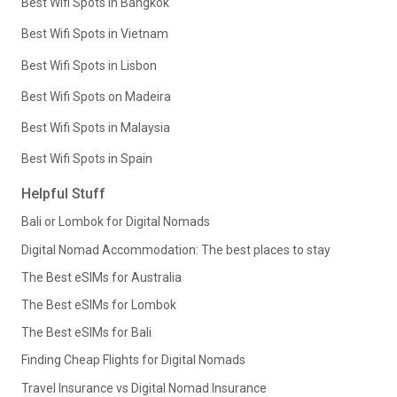
Best Wifi Spots in Bangkok
Best Wifi Spots in Vietnam
Best Wifi Spots in Lisbon
Best Wifi Spots on Madeira
Best Wifi Spots in Malaysia
Best Wifi Spots in Spain
Helpful Stuff
Bali or Lombok for Digital Nomads
Digital Nomad Accommodation: The best places to stay
The Best eSIMs for Australia
The Best eSIMs for Lombok
The Best eSIMs for Bali
Finding Cheap Flights for Digital Nomads
Travel Insurance vs Digital Nomad Insurance