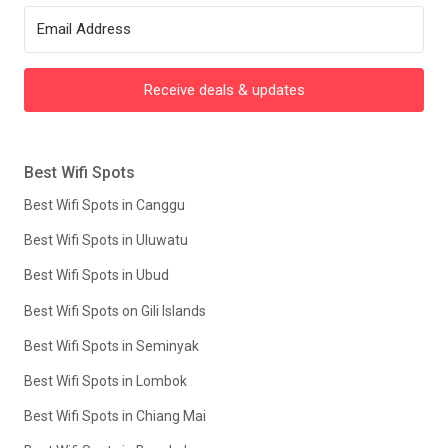
Receive deals & updates
Best Wifi Spots
Best Wifi Spots in Canggu
Best Wifi Spots in Uluwatu
Best Wifi Spots in Ubud
Best Wifi Spots on Gili Islands
Best Wifi Spots in Seminyak
Best Wifi Spots in Lombok
Best Wifi Spots in Chiang Mai