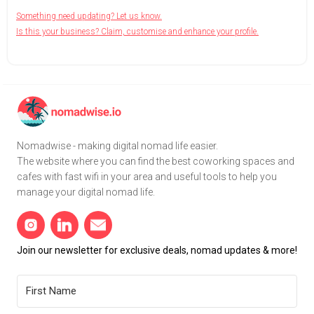
Something need updating? Let us know.
Is this your business? Claim, customise and enhance your profile.
Nomadwise - making digital nomad life easier.
The website where you can find the best coworking spaces and
cafes with fast wifi in your area and useful tools to help you
manage your digital nomad life.
Join our newsletter for exclusive deals, nomad updates & more!