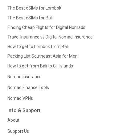
The Best eSIMs for Lombok
The Best eSIMs for Bali
Finding Cheap Flights for Digital Nomads
Travel Insurance vs Digital Nomad Insurance
How to get to Lombok from Bali
Packing List Southeast Asia for Men
How to get from Bali to Gili Islands
Nomad Insurance
Nomad Finance Tools
Nomad VPNs
Info & Support
About
Support Us