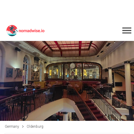
Germany
Oldenburg