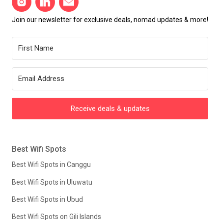
Join our newsletter for exclusive deals, nomad updates & more!
Receive deals & updates
Best Wifi Spots
Best Wifi Spots in Canggu
Best Wifi Spots in Uluwatu
Best Wifi Spots in Ubud
Best Wifi Spots on Gili Islands