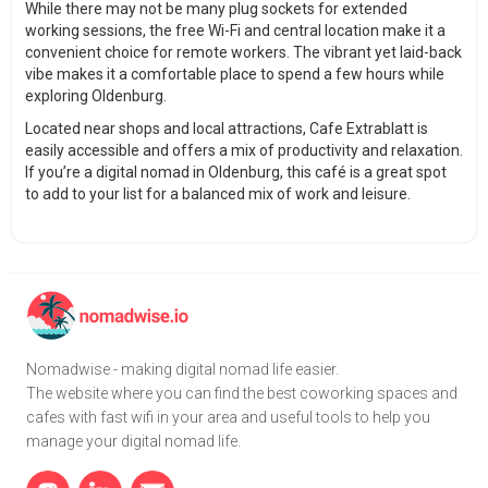
While there may not be many plug sockets for extended
working sessions, the free Wi-Fi and central location make it a
convenient choice for remote workers. The vibrant yet laid-back
vibe makes it a comfortable place to spend a few hours while
exploring Oldenburg.
Located near shops and local attractions, Cafe Extrablatt is
easily accessible and offers a mix of productivity and relaxation.
If you’re a digital nomad in Oldenburg, this café is a great spot
to add to your list for a balanced mix of work and leisure.
Nomadwise - making digital nomad life easier.
The website where you can find the best coworking spaces and
cafes with fast wifi in your area and useful tools to help you
manage your digital nomad life.