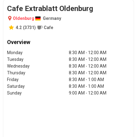
Cafe Extrablatt Oldenburg
Oldenburg
Germany
4.2
(
3731
)
Cafe
Overview
Monday
8:30 AM - 12:00 AM
Tuesday
8:30 AM - 12:00 AM
Wednesday
8:30 AM - 12:00 AM
Thursday
8:30 AM - 12:00 AM
Friday
8:30 AM - 1:00 AM
Saturday
8:30 AM - 1:00 AM
Sunday
9:00 AM - 12:00 AM