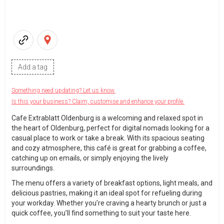
Add a tag
Something need updating? Let us know.
Is this your business? Claim, customise and enhance your profile.
Cafe Extrablatt Oldenburg is a welcoming and relaxed spot in
the heart of Oldenburg, perfect for digital nomads looking for a
casual place to work or take a break. With its spacious seating
and cozy atmosphere, this café is great for grabbing a coffee,
catching up on emails, or simply enjoying the lively
surroundings.
The menu offers a variety of breakfast options, light meals, and
delicious pastries, making it an ideal spot for refueling during
your workday. Whether you’re craving a hearty brunch or just a
quick coffee, you’ll find something to suit your taste here.