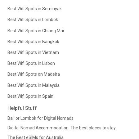
Best Wifi Spots in Seminyak
Best Wifi Spots in Lombok
Best Wifi Spots in Chiang Mai
Best Wifi Spots in Bangkok
Best Wifi Spots in Vietnam
Best Wifi Spots in Lisbon
Best Wifi Spots on Madeira
Best Wifi Spots in Malaysia
Best Wifi Spots in Spain
Helpful Stuff
Bali or Lombok for Digital Nomads
Digital Nomad Accommodation: The best places to stay
The Best eSIMs for Australia