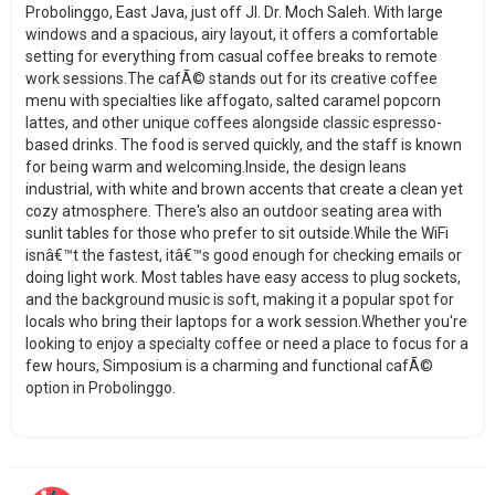
Probolinggo, East Java, just off Jl. Dr. Moch Saleh. With large
windows and a spacious, airy layout, it offers a comfortable
setting for everything from casual coffee breaks to remote
work sessions.The cafÃ© stands out for its creative coffee
menu with specialties like affogato, salted caramel popcorn
lattes, and other unique coffees alongside classic espresso-
based drinks. The food is served quickly, and the staff is known
for being warm and welcoming.Inside, the design leans
industrial, with white and brown accents that create a clean yet
cozy atmosphere. There's also an outdoor seating area with
sunlit tables for those who prefer to sit outside.While the WiFi
isnâ€™t the fastest, itâ€™s good enough for checking emails or
doing light work. Most tables have easy access to plug sockets,
and the background music is soft, making it a popular spot for
locals who bring their laptops for a work session.Whether you're
looking to enjoy a specialty coffee or need a place to focus for a
few hours, Simposium is a charming and functional cafÃ©
option in Probolinggo.