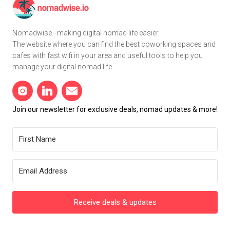
Nomadwise - making digital nomad life easier.
The website where you can find the best coworking spaces and
cafes with fast wifi in your area and useful tools to help you
manage your digital nomad life.
Join our newsletter for exclusive deals, nomad updates & more!
Receive deals & updates