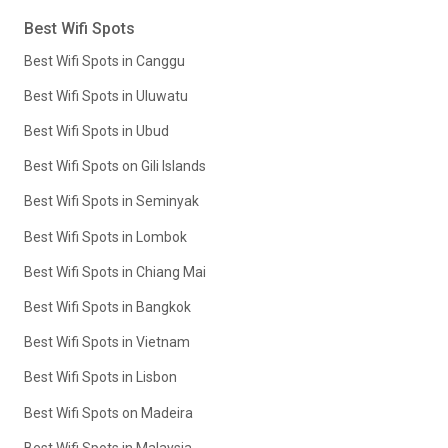
Best Wifi Spots
Best Wifi Spots in Canggu
Best Wifi Spots in Uluwatu
Best Wifi Spots in Ubud
Best Wifi Spots on Gili Islands
Best Wifi Spots in Seminyak
Best Wifi Spots in Lombok
Best Wifi Spots in Chiang Mai
Best Wifi Spots in Bangkok
Best Wifi Spots in Vietnam
Best Wifi Spots in Lisbon
Best Wifi Spots on Madeira
Best Wifi Spots in Malaysia