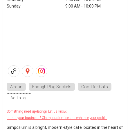
Sunday
9:00 AM - 10:00 PM
Aircon
Enough Plug Sockets
Good for Calls
Add a tag
Something need updating? Let us know.
Is this your business? Claim, customise and enhance your profile.
Simposium is a bright, modern-style cafe located in the heart of