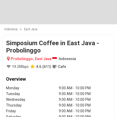
Indonesia
East Java
Simposium Coffee in East Java -
Probolinggo
Probolinggo
,
East Java
Indonesia
19.2
Mbps
4.6
(
611
)
Cafe
Overview
Monday
9:00 AM - 10:00 PM
Tuesday
9:00 AM - 10:00 PM
Wednesday
9:00 AM - 10:00 PM
Thursday
9:00 AM - 10:00 PM
Friday
9:00 AM - 10:00 PM
Saturday
9:00 AM - 10:00 PM