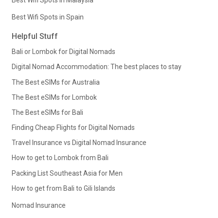
Best Wifi Spots in Spain
Helpful Stuff
Bali or Lombok for Digital Nomads
Digital Nomad Accommodation: The best places to stay
The Best eSIMs for Australia
The Best eSIMs for Lombok
The Best eSIMs for Bali
Finding Cheap Flights for Digital Nomads
Travel Insurance vs Digital Nomad Insurance
How to get to Lombok from Bali
Packing List Southeast Asia for Men
How to get from Bali to Gili Islands
Nomad Insurance