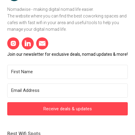
Nomadwise - making digital nomad life easier.
The website where you can find the best coworking spaces and
cafes with fast wifi in your area and useful tools to help you
manage your digital nomad life.
Join our newsletter for exclusive deals, nomad updates & more!
Receive deals & updates
Best Wifi Spots