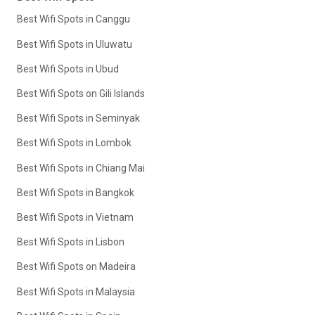
Best Wifi Spots in Canggu
Best Wifi Spots in Uluwatu
Best Wifi Spots in Ubud
Best Wifi Spots on Gili Islands
Best Wifi Spots in Seminyak
Best Wifi Spots in Lombok
Best Wifi Spots in Chiang Mai
Best Wifi Spots in Bangkok
Best Wifi Spots in Vietnam
Best Wifi Spots in Lisbon
Best Wifi Spots on Madeira
Best Wifi Spots in Malaysia