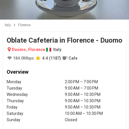
Italy
Florence
Oblate Cafeteria in Florence - Duomo
Duomo
,
Florence
Italy
184.0
Mbps
4.4
(
1187
)
Cafe
Overview
Monday
2:00 PM – 7:00 PM
Tuesday
9:00 AM – 7:00 PM
Wednesday
9:00 AM – 10:30 PM
Thursday
9:00 AM – 10:30 PM
Friday
9:00 AM – 10:30 PM
Saturday
10:00 AM – 10:30 PM
Sunday
Closed