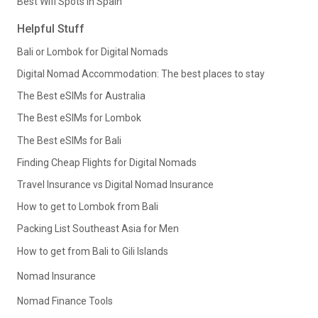
Best Wifi Spots in Spain
Helpful Stuff
Bali or Lombok for Digital Nomads
Digital Nomad Accommodation: The best places to stay
The Best eSIMs for Australia
The Best eSIMs for Lombok
The Best eSIMs for Bali
Finding Cheap Flights for Digital Nomads
Travel Insurance vs Digital Nomad Insurance
How to get to Lombok from Bali
Packing List Southeast Asia for Men
How to get from Bali to Gili Islands
Nomad Insurance
Nomad Finance Tools