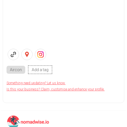
Aircon
Add a tag
Something need updating? Let us know.
Is this your business? Claim, customise and enhance your profile.