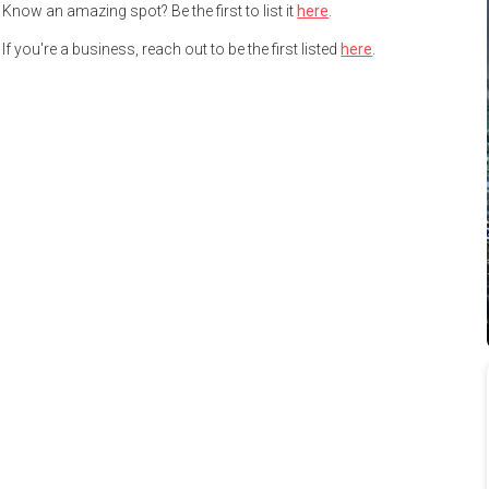
Know an amazing spot? Be the first to list it
here
.
If you're a business, reach out to be the first listed
here
.