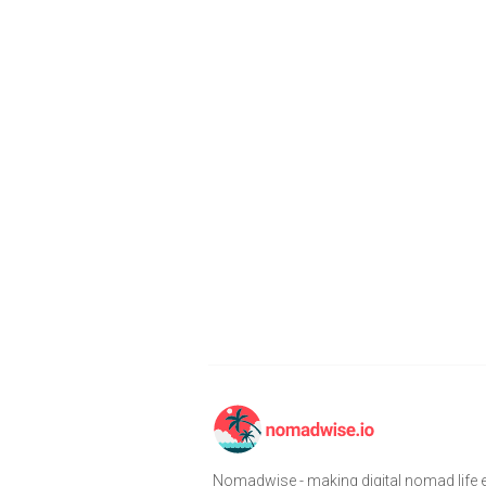
Nomadwise - making digital nomad life e