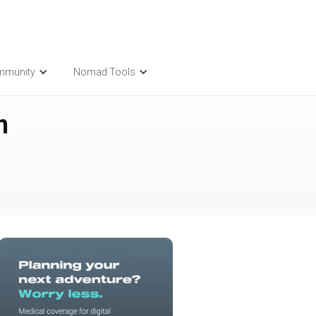
mmunity
Nomad Tools
n