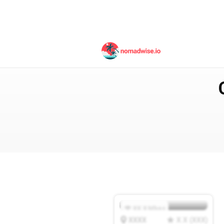
Italy
Venice
XX.X
Mbps
XXXX
X.X
(
XXX
)