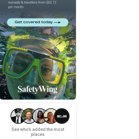
See who's added the most
places