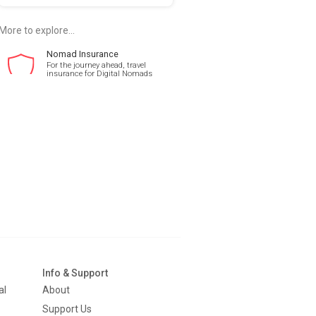
More to explore...
Nomad Insurance
For the journey ahead, travel
insurance for Digital Nomads
Info & Support
al
About
Support Us