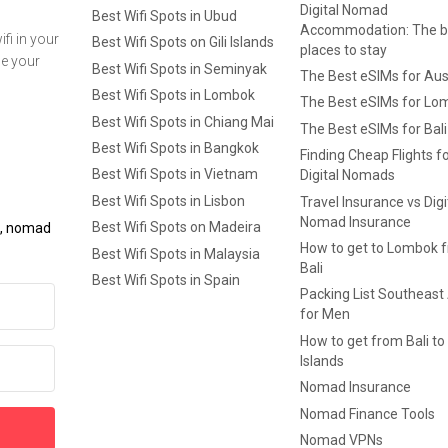
Digital Nomad
Best Wifi Spots in Ubud
Accommodation: The b
fi in your
Best Wifi Spots on Gili Islands
places to stay
ge your
Best Wifi Spots in Seminyak
The Best eSIMs for Aus
Best Wifi Spots in Lombok
The Best eSIMs for Lo
Best Wifi Spots in Chiang Mai
The Best eSIMs for Bali
Best Wifi Spots in Bangkok
Finding Cheap Flights f
Best Wifi Spots in Vietnam
Digital Nomads
Best Wifi Spots in Lisbon
Travel Insurance vs Digi
Nomad Insurance
Best Wifi Spots on Madeira
ls, nomad
How to get to Lombok 
Best Wifi Spots in Malaysia
Bali
Best Wifi Spots in Spain
Packing List Southeast
for Men
How to get from Bali to 
Islands
Nomad Insurance
Nomad Finance Tools
Nomad VPNs