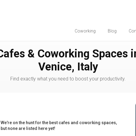
Coworking
Blog
Co
Cafes & Coworking Spaces i
Venice, Italy
Find exactly what you need to boost your productivity.
We're on the hunt for the best cafes and coworking spaces,
but none are listed here yet!