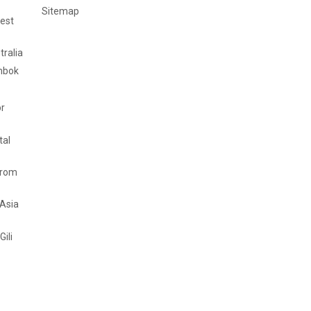
Sitemap
est
tralia
mbok
or
tal
from
 Asia
Gili