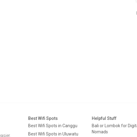
Best Wifi Spots
Helpful Stuff
Best Wifi Spots in Canggu
Bali or Lombok for Digit
Nomads
Best Wifi Spots in Uluwatu
asier.