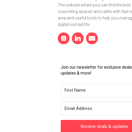
The website where you can find the best
coworking spaces and cafes with fast wi
area and useful tools to help you mana
digital nomad life.
Join our newsletter for exclusive dea
updates & more!
Receive deals & updates