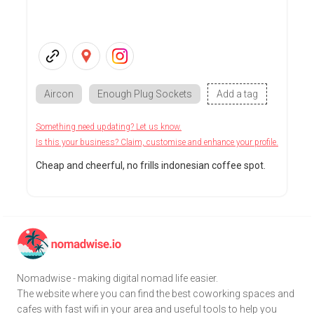
Aircon
Enough Plug Sockets
Add a tag
Something need updating? Let us know.
Is this your business? Claim, customise and enhance your profile.
Cheap and cheerful, no frills indonesian coffee spot.
Nomadwise - making digital nomad life easier.
The website where you can find the best coworking spaces and
cafes with fast wifi in your area and useful tools to help you