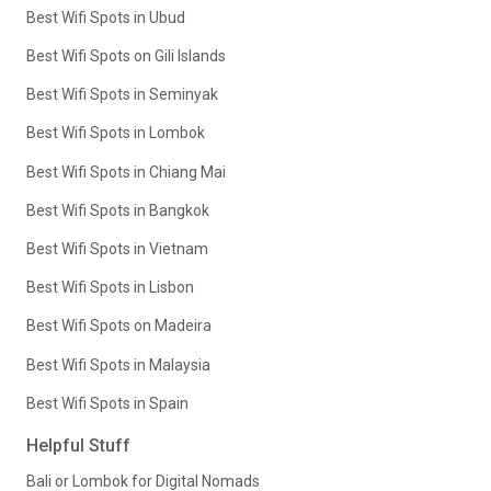
Best Wifi Spots in Ubud
Best Wifi Spots on Gili Islands
Best Wifi Spots in Seminyak
Best Wifi Spots in Lombok
Best Wifi Spots in Chiang Mai
Best Wifi Spots in Bangkok
Best Wifi Spots in Vietnam
Best Wifi Spots in Lisbon
Best Wifi Spots on Madeira
Best Wifi Spots in Malaysia
Best Wifi Spots in Spain
Helpful Stuff
Bali or Lombok for Digital Nomads