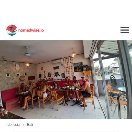
Indonesia
Bali