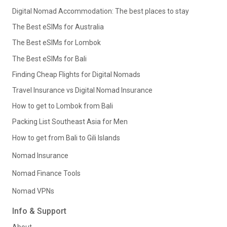
Digital Nomad Accommodation: The best places to stay
The Best eSIMs for Australia
The Best eSIMs for Lombok
The Best eSIMs for Bali
Finding Cheap Flights for Digital Nomads
Travel Insurance vs Digital Nomad Insurance
How to get to Lombok from Bali
Packing List Southeast Asia for Men
How to get from Bali to Gili Islands
Nomad Insurance
Nomad Finance Tools
Nomad VPNs
Info & Support