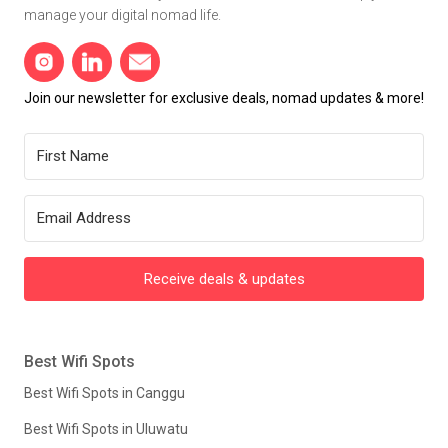
manage your digital nomad life.
Join our newsletter for exclusive deals, nomad updates & more!
Receive deals & updates
Best Wifi Spots
Best Wifi Spots in Canggu
Best Wifi Spots in Uluwatu