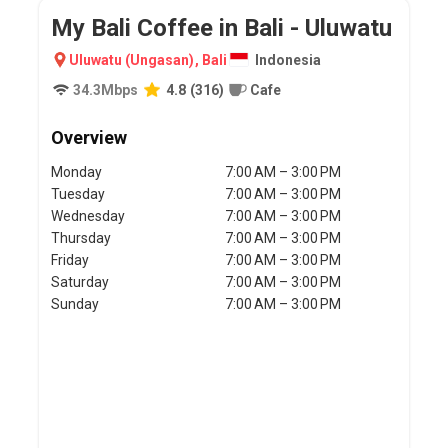
My Bali Coffee in Bali - Uluwatu
Uluwatu (Ungasan)
,
Bali
Indonesia
34.3
Mbps
4.8
(
316
)
Cafe
Overview
Monday
7:00 AM – 3:00 PM
Tuesday
7:00 AM – 3:00 PM
Wednesday
7:00 AM – 3:00 PM
Thursday
7:00 AM – 3:00 PM
Friday
7:00 AM – 3:00 PM
Saturday
7:00 AM – 3:00 PM
Sunday
7:00 AM – 3:00 PM