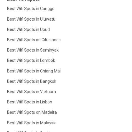
Best Wifi Spots in Canggu
Best Wifi Spots in Uluwatu
Best Wifi Spots in Ubud
Best Wifi Spots on Gili Islands
Best Wifi Spots in Seminyak
Best Wifi Spots in Lombok
Best Wifi Spots in Chiang Mai
Best Wifi Spots in Bangkok
Best Wifi Spots in Vietnam
Best Wifi Spots in Lisbon
Best Wifi Spots on Madeira
Best Wifi Spots in Malaysia