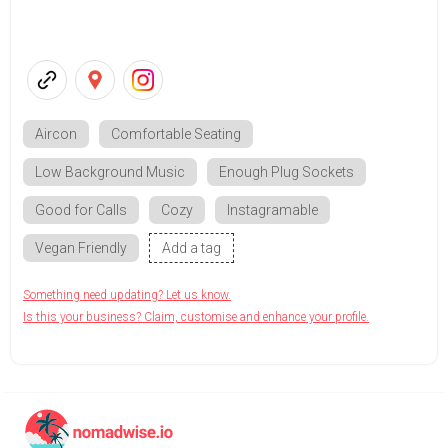
Aircon
Comfortable Seating
Low Background Music
Enough Plug Sockets
Good for Calls
Cozy
Instagramable
Vegan Friendly
Add a tag
Something need updating? Let us know.
Is this your business? Claim, customise and enhance your profile.