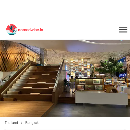
Thailand
Bangkok