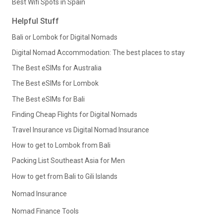
Best Wifi Spots in Spain
Helpful Stuff
Bali or Lombok for Digital Nomads
Digital Nomad Accommodation: The best places to stay
The Best eSIMs for Australia
The Best eSIMs for Lombok
The Best eSIMs for Bali
Finding Cheap Flights for Digital Nomads
Travel Insurance vs Digital Nomad Insurance
How to get to Lombok from Bali
Packing List Southeast Asia for Men
How to get from Bali to Gili Islands
Nomad Insurance
Nomad Finance Tools