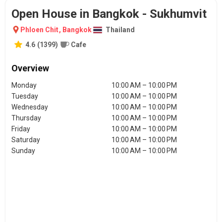
Open House in Bangkok - Sukhumvit
Phloen Chit
,
Bangkok
Thailand
4.6
(
1399
)
Cafe
Overview
Monday
10:00 AM – 10:00 PM
Tuesday
10:00 AM – 10:00 PM
Wednesday
10:00 AM – 10:00 PM
Thursday
10:00 AM – 10:00 PM
Friday
10:00 AM – 10:00 PM
Saturday
10:00 AM – 10:00 PM
Sunday
10:00 AM – 10:00 PM