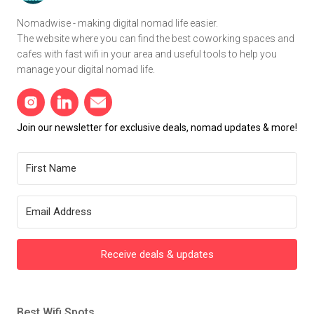
Nomadwise - making digital nomad life easier.
The website where you can find the best coworking spaces and
cafes with fast wifi in your area and useful tools to help you
manage your digital nomad life.
Join our newsletter for exclusive deals, nomad updates & more!
Receive deals & updates
Best Wifi Spots