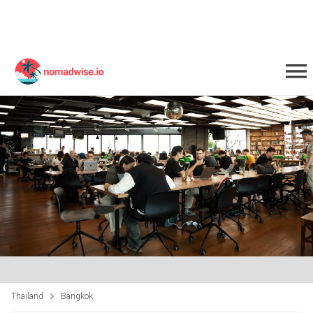
Thailand
Bangkok