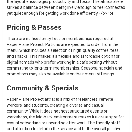
the layout encourages productivity and focus. The atmosphere
strikes a balance between being lively enough to feel connected
yet quiet enough for getting work done efficiently.</p><br>
Pricing & Passes
There are no fixed entry fees or memberships required at
Paper Plane Project. Patrons are expected to order from the
menu, which includes a selection of high-quality coffee, teas,
and snacks. This makes it a flexible and affordable option for
digital nomads who prefer working in a cafe setting without
committing to long-term memberships. Seasonal specials and
promotions may also be available on their menu offerings.
Community & Specials
Paper Plane Project attracts a mix of freelancers, remote
workers, and students, creating a diverse and casual
community. While it does not host structured events or
workshops, the laid-back environment makes it a great spot for
casual networking or unwinding after work. The friendly staff
and attention to detail in the service add to the overall positive