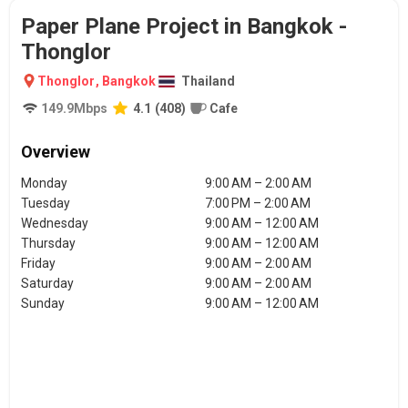
Paper Plane Project in Bangkok -
Thonglor
Thonglor
,
Bangkok
Thailand
149.9
Mbps
4.1
(
408
)
Cafe
Overview
Monday
9:00 AM – 2:00 AM
Tuesday
7:00 PM – 2:00 AM
Wednesday
9:00 AM – 12:00 AM
Thursday
9:00 AM – 12:00 AM
Friday
9:00 AM – 2:00 AM
Saturday
9:00 AM – 2:00 AM
Sunday
9:00 AM – 12:00 AM