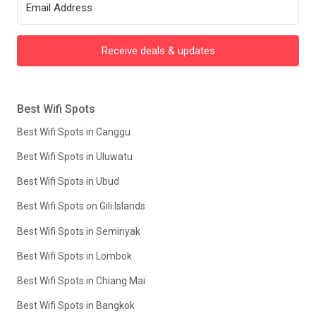
Receive deals & updates
Best Wifi Spots
Best Wifi Spots in Canggu
Best Wifi Spots in Uluwatu
Best Wifi Spots in Ubud
Best Wifi Spots on Gili Islands
Best Wifi Spots in Seminyak
Best Wifi Spots in Lombok
Best Wifi Spots in Chiang Mai
Best Wifi Spots in Bangkok