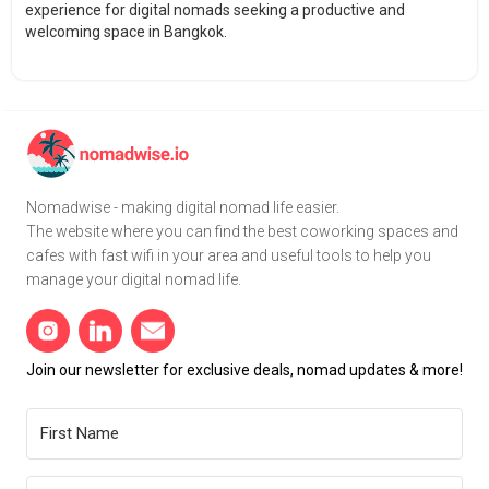
experience for digital nomads seeking a productive and
welcoming space in Bangkok.
Nomadwise - making digital nomad life easier.
The website where you can find the best coworking spaces and
cafes with fast wifi in your area and useful tools to help you
manage your digital nomad life.
Join our newsletter for exclusive deals, nomad updates & more!