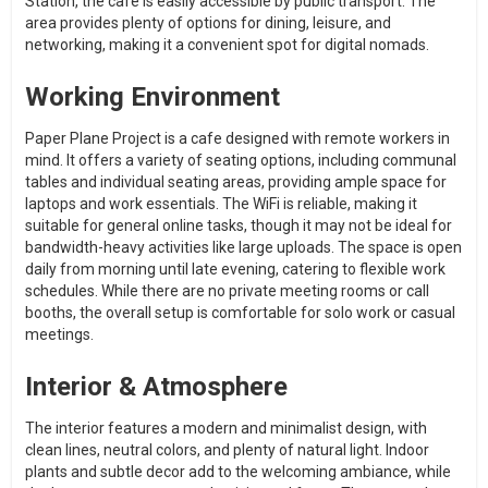
Station, the cafe is easily accessible by public transport. The
area provides plenty of options for dining, leisure, and
networking, making it a convenient spot for digital nomads.
Working Environment
Paper Plane Project is a cafe designed with remote workers in
mind. It offers a variety of seating options, including communal
tables and individual seating areas, providing ample space for
laptops and work essentials. The WiFi is reliable, making it
suitable for general online tasks, though it may not be ideal for
bandwidth-heavy activities like large uploads. The space is open
daily from morning until late evening, catering to flexible work
schedules. While there are no private meeting rooms or call
booths, the overall setup is comfortable for solo work or casual
meetings.
Interior & Atmosphere
The interior features a modern and minimalist design, with
clean lines, neutral colors, and plenty of natural light. Indoor
plants and subtle decor add to the welcoming ambiance, while