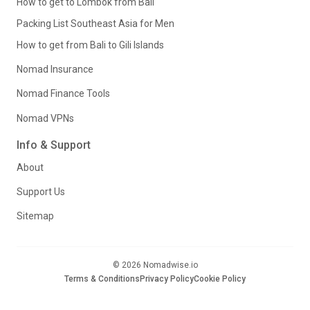
How to get to Lombok from Bali
Packing List Southeast Asia for Men
How to get from Bali to Gili Islands
Nomad Insurance
Nomad Finance Tools
Nomad VPNs
Info & Support
About
Support Us
Sitemap
© 2026 Nomadwise.io
Terms & Conditions
Privacy Policy
Cookie Policy