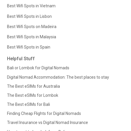
Best Wifi Spots in Vietnam
Best Wifi Spots in Lisbon
Best Wifi Spots on Madeira
Best Wifi Spots in Malaysia
Best Wifi Spots in Spain
Helpful Stuff
Bali or Lombok for Digital Nomads
Digital Nomad Accommodation: The best places to stay
The Best eSIMs for Australia
The Best eSIMs for Lombok
The Best eSIMs for Bali
Finding Cheap Flights for Digital Nomads
Travel Insurance vs Digital Nomad Insurance