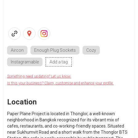
Aircon
Enough Plug Sockets
Cozy
Instagramable
Add a tag
Something need updating? Let us know.
Is this your business? Claim, customise and enhance your profile.
Location
Paper Plane Project is located in Thonglor, a well-known
neighborhood in Bangkok recognized for its vibrant mix of
cafes, restaurants, and co-working-friendly spaces. Situated
near Sukhumvit Road and a short walk from the Thonglor BTS