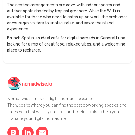
The seating arrangements are cozy, with indoor spaces and
outdoor spots shaded by tropical greenery. While the Wi-Fi is
available for those who need to catch up on work, the ambiance
encourages visitors to unplug, relax, and savor the island
experience.
Brunch Spot is an ideal cafe for digital nomads in General Luna
looking for a mix of great food, relaxed vibes, and a welcoming
place to recharge.
Nomadwise - making digital nomad life easier.
The website where you can find the best coworking spaces and
cafes with fast wifi in your area and useful tools to help you
manage your digital nomad life.