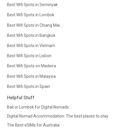
Best Wifi Spots in Seminyak
Best Wifi Spots in Lombok
Best Wifi Spots in Chiang Mai
Best Wifi Spots in Bangkok
Best Wifi Spots in Vietnam
Best Wifi Spots in Lisbon
Best Wifi Spots on Madeira
Best Wifi Spots in Malaysia
Best Wifi Spots in Spain
Helpful Stuff
Bali or Lombok for Digital Nomads
Digital Nomad Accommodation: The best places to stay
The Best eSIMs for Australia