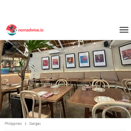
Philippines
Siargao