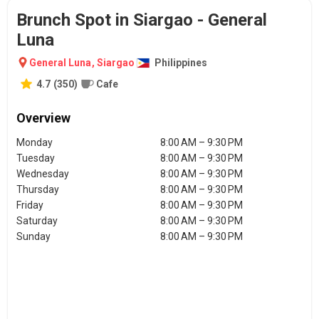
Brunch Spot in Siargao - General
Luna
General Luna
,
Siargao
Philippines
4.7
(
350
)
Cafe
Overview
Monday
8:00 AM – 9:30 PM
Tuesday
8:00 AM – 9:30 PM
Wednesday
8:00 AM – 9:30 PM
Thursday
8:00 AM – 9:30 PM
Friday
8:00 AM – 9:30 PM
Saturday
8:00 AM – 9:30 PM
Sunday
8:00 AM – 9:30 PM