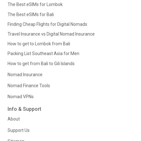
The Best eSIMs for Lombok
The Best eSIMs for Bali
Finding Cheap Flights for Digital Nomads
Travel Insurance vs Digital Nomad Insurance
How to get to Lombok from Bali
Packing List Southeast Asia for Men
How to get from Bali to Gili Islands
Nomad Insurance
Nomad Finance Tools
Nomad VPNs
Info & Support
About
Support Us