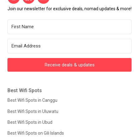
Join our newsletter for exclusive deals, nomad updates & more!
Receive deals & updates
Best Wifi Spots
Best Wifi Spots in Canggu
Best Wifi Spots in Uluwatu
Best Wifi Spots in Ubud
Best Wifi Spots on Gili Islands