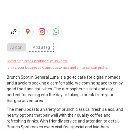
Aircon
Add a tag
Something need updating? Let us know.
Is this your business? Claim, customise and enhance your profile.
Brunch Spot in General Luna is a go-to cafe for digital nomads
and travelers seeking a comfortable, welcoming space to enjoy
good food and chill vibes. The atmosphere is light and airy,
perfect for easing into the day or taking a break from your
Siargao adventures.
The menu boasts a variety of brunch classics, fresh salads, and
hearty options that pair well with their quality coffee and
refreshing drinks. With friendly service and attention to detail,
Brunch Spot makes every visit feel special and laid-back.