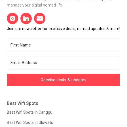
manage your digital nomad life.
Join our newsletter for exclusive deals, nomad updates & more!
Receive deals & updates
Best Wifi Spots
Best Wifi Spots in Canggu
Best Wifi Spots in Uluwatu