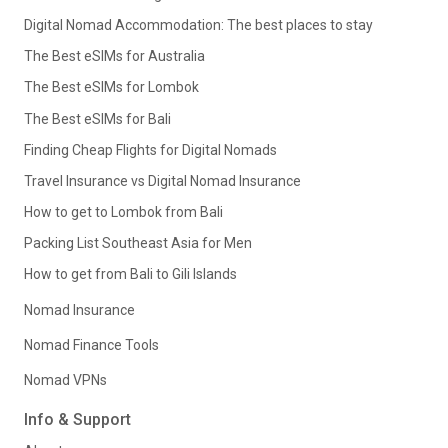
Digital Nomad Accommodation: The best places to stay
The Best eSIMs for Australia
The Best eSIMs for Lombok
The Best eSIMs for Bali
Finding Cheap Flights for Digital Nomads
Travel Insurance vs Digital Nomad Insurance
How to get to Lombok from Bali
Packing List Southeast Asia for Men
How to get from Bali to Gili Islands
Nomad Insurance
Nomad Finance Tools
Nomad VPNs
Info & Support