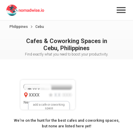
Philippines
Cebu
Cafes & Coworking Spaces in
Cebu, Philippines
Find exactly what you need to boost your productivity.
XX.X
Mbps
XXXX
X.X
XXX
(
)
New Location
add a cafe or coworking
space
We're on the hunt for the best cafes and coworking spaces,
but none are listed here yet!