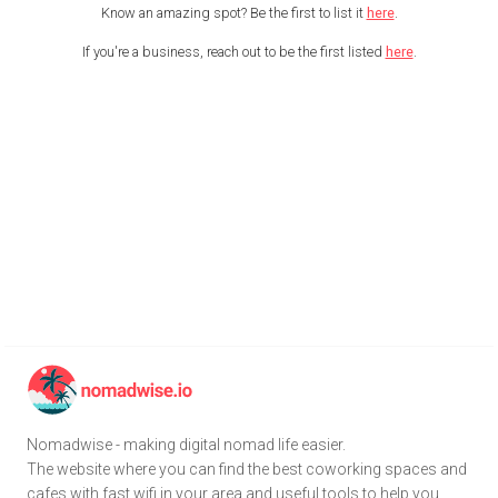
Know an amazing spot? Be the first to list it
here
.
If you're a business, reach out to be the first listed
here
.
Nomadwise - making digital nomad life easier.
The website where you can find the best coworking spaces and
cafes with fast wifi in your area and useful tools to help you