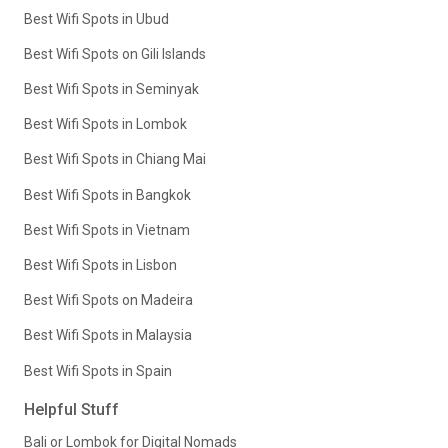
Best Wifi Spots in Ubud
Best Wifi Spots on Gili Islands
Best Wifi Spots in Seminyak
Best Wifi Spots in Lombok
Best Wifi Spots in Chiang Mai
Best Wifi Spots in Bangkok
Best Wifi Spots in Vietnam
Best Wifi Spots in Lisbon
Best Wifi Spots on Madeira
Best Wifi Spots in Malaysia
Best Wifi Spots in Spain
Helpful Stuff
Bali or Lombok for Digital Nomads