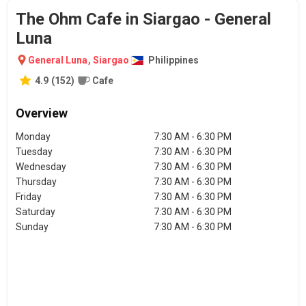
The Ohm Cafe in Siargao - General
Luna
General Luna
,
Siargao
Philippines
4.9
(
152
)
Cafe
Overview
Monday
7:30 AM - 6:30 PM
Tuesday
7:30 AM - 6:30 PM
Wednesday
7:30 AM - 6:30 PM
Thursday
7:30 AM - 6:30 PM
Friday
7:30 AM - 6:30 PM
Saturday
7:30 AM - 6:30 PM
Sunday
7:30 AM - 6:30 PM