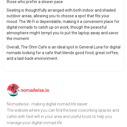
those who prefer a slower pace.
Seating is thoughtfully arranged with both indoor and shaded
outdoor areas, allowing you to choose a spot that fits your
mood. The Wi-Fi is dependable, making it a convenient place for
digital nomads to catch up on work, though the peaceful
atmosphere might tempt you to put the laptop away and savor
the moment.
Overall, The Ohm Cafe is an ideal spot in General Luna for digital
nomads looking for a cafe that blends good food, great coffee,
and a laid-back environment.
Nomadwise - making digital nomad life easier.
The website where you can find the best coworking spaces and
cafes with fast wifi in your area and useful tools to help you
manage your digital nomad life.