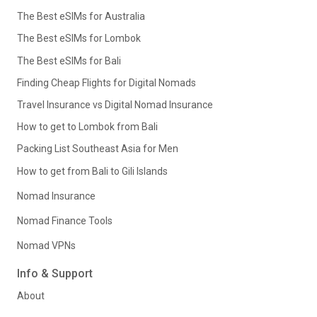
The Best eSIMs for Australia
The Best eSIMs for Lombok
The Best eSIMs for Bali
Finding Cheap Flights for Digital Nomads
Travel Insurance vs Digital Nomad Insurance
How to get to Lombok from Bali
Packing List Southeast Asia for Men
How to get from Bali to Gili Islands
Nomad Insurance
Nomad Finance Tools
Nomad VPNs
Info & Support
About