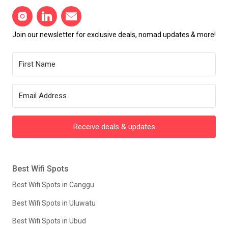
Join our newsletter for exclusive deals, nomad updates & more!
Receive deals & updates
Best Wifi Spots
Best Wifi Spots in Canggu
Best Wifi Spots in Uluwatu
Best Wifi Spots in Ubud