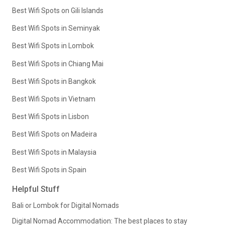
Best Wifi Spots on Gili Islands
Best Wifi Spots in Seminyak
Best Wifi Spots in Lombok
Best Wifi Spots in Chiang Mai
Best Wifi Spots in Bangkok
Best Wifi Spots in Vietnam
Best Wifi Spots in Lisbon
Best Wifi Spots on Madeira
Best Wifi Spots in Malaysia
Best Wifi Spots in Spain
Helpful Stuff
Bali or Lombok for Digital Nomads
Digital Nomad Accommodation: The best places to stay