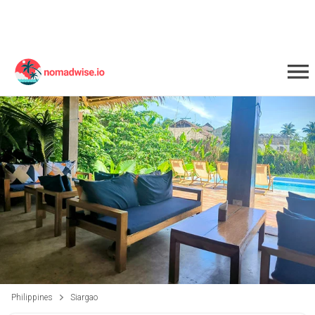
Philippines
Siargao