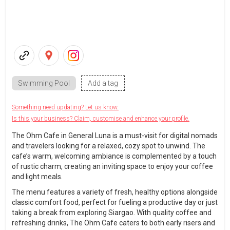
Swimming Pool
Add a tag
Something need updating? Let us know.
Is this your business? Claim, customise and enhance your profile.
The Ohm Cafe in General Luna is a must-visit for digital nomads
and travelers looking for a relaxed, cozy spot to unwind. The
cafe’s warm, welcoming ambiance is complemented by a touch
of rustic charm, creating an inviting space to enjoy your coffee
and light meals.
The menu features a variety of fresh, healthy options alongside
classic comfort food, perfect for fueling a productive day or just
taking a break from exploring Siargao. With quality coffee and
refreshing drinks, The Ohm Cafe caters to both early risers and