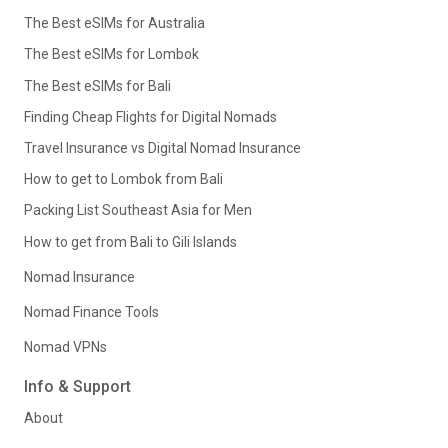
The Best eSIMs for Australia
The Best eSIMs for Lombok
The Best eSIMs for Bali
Finding Cheap Flights for Digital Nomads
Travel Insurance vs Digital Nomad Insurance
How to get to Lombok from Bali
Packing List Southeast Asia for Men
How to get from Bali to Gili Islands
Nomad Insurance
Nomad Finance Tools
Nomad VPNs
Info & Support
About