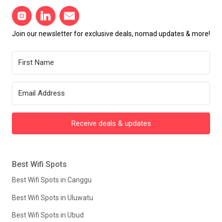
Join our newsletter for exclusive deals, nomad updates & more!
Receive deals & updates
Best Wifi Spots
Best Wifi Spots in Canggu
Best Wifi Spots in Uluwatu
Best Wifi Spots in Ubud