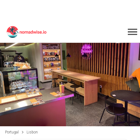
Portugal
Lisbon