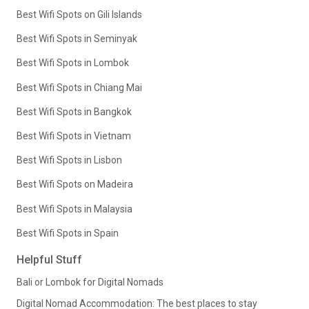
Best Wifi Spots on Gili Islands
Best Wifi Spots in Seminyak
Best Wifi Spots in Lombok
Best Wifi Spots in Chiang Mai
Best Wifi Spots in Bangkok
Best Wifi Spots in Vietnam
Best Wifi Spots in Lisbon
Best Wifi Spots on Madeira
Best Wifi Spots in Malaysia
Best Wifi Spots in Spain
Helpful Stuff
Bali or Lombok for Digital Nomads
Digital Nomad Accommodation: The best places to stay