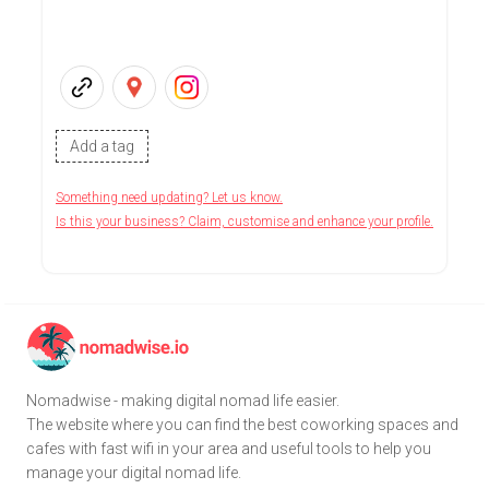
Add a tag
Something need updating? Let us know.
Is this your business? Claim, customise and enhance your profile.
Nomadwise - making digital nomad life easier.
The website where you can find the best coworking spaces and
cafes with fast wifi in your area and useful tools to help you
manage your digital nomad life.