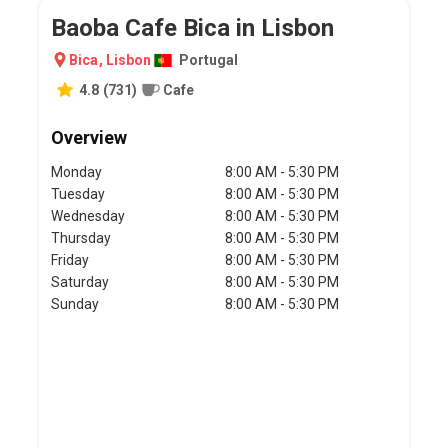
Baoba Cafe Bica in Lisbon
Bica
,
Lisbon
Portugal
4.8
(
731
)
Cafe
Overview
Monday
8:00 AM - 5:30 PM
Tuesday
8:00 AM - 5:30 PM
Wednesday
8:00 AM - 5:30 PM
Thursday
8:00 AM - 5:30 PM
Friday
8:00 AM - 5:30 PM
Saturday
8:00 AM - 5:30 PM
Sunday
8:00 AM - 5:30 PM