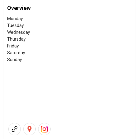
Overview
Monday
Tuesday
Wednesday
Thursday
Friday
Saturday
Sunday