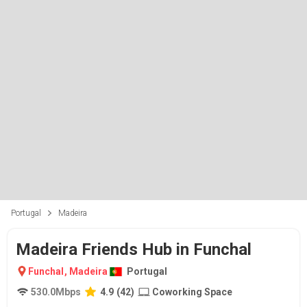
Portugal
Madeira
Madeira Friends Hub in Funchal
Funchal
,
Madeira
Portugal
530.0
Mbps
4.9
(
42
)
Coworking Space