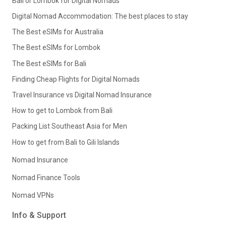
Bali or Lombok for Digital Nomads
Digital Nomad Accommodation: The best places to stay
The Best eSIMs for Australia
The Best eSIMs for Lombok
The Best eSIMs for Bali
Finding Cheap Flights for Digital Nomads
Travel Insurance vs Digital Nomad Insurance
How to get to Lombok from Bali
Packing List Southeast Asia for Men
How to get from Bali to Gili Islands
Nomad Insurance
Nomad Finance Tools
Nomad VPNs
Info & Support