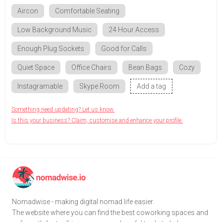
Aircon
Comfortable Seating
Low Background Music
24 Hour Access
Enough Plug Sockets
Good for Calls
Quiet Space
Office Chairs
Bean Bags
Cozy
Instagramable
Skype Room
Add a tag
Something need updating? Let us know.
Is this your business? Claim, customise and enhance your profile.
Nomadwise - making digital nomad life easier.
The website where you can find the best coworking spaces and