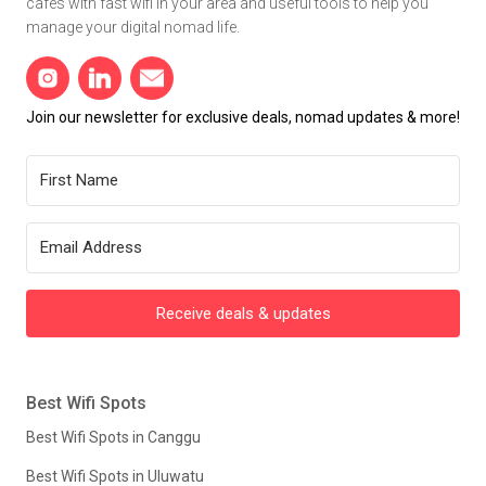
cafes with fast wifi in your area and useful tools to help you
manage your digital nomad life.
Join our newsletter for exclusive deals, nomad updates & more!
Receive deals & updates
Best Wifi Spots
Best Wifi Spots in Canggu
Best Wifi Spots in Uluwatu