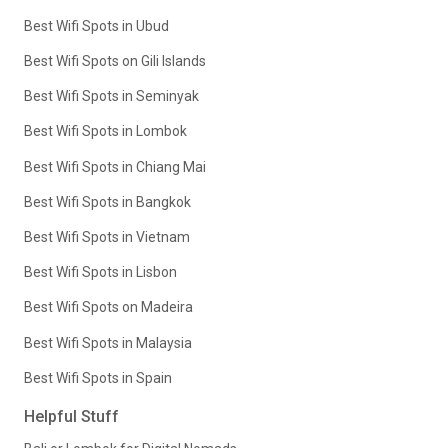
Best Wifi Spots in Ubud
Best Wifi Spots on Gili Islands
Best Wifi Spots in Seminyak
Best Wifi Spots in Lombok
Best Wifi Spots in Chiang Mai
Best Wifi Spots in Bangkok
Best Wifi Spots in Vietnam
Best Wifi Spots in Lisbon
Best Wifi Spots on Madeira
Best Wifi Spots in Malaysia
Best Wifi Spots in Spain
Helpful Stuff