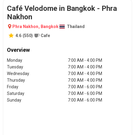
Café Velodome in Bangkok - Phra
Nakhon
Phra Nakhon
,
Bangkok
Thailand
4.6
(
550
)
Cafe
Overview
Monday
7:00 AM - 4:00 PM
Tuesday
7:00 AM - 4:00 PM
Wednesday
7:00 AM - 4:00 PM
Thursday
7:00 AM - 4:00 PM
Friday
7:00 AM - 6:00 PM
Saturday
7:00 AM - 6:00 PM
Sunday
7:00 AM - 6:00 PM