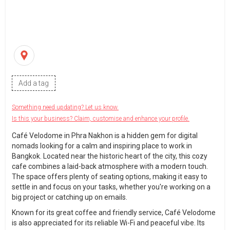
Add a tag
Something need updating? Let us know.
Is this your business? Claim, customise and enhance your profile.
Café Velodome in Phra Nakhon is a hidden gem for digital
nomads looking for a calm and inspiring place to work in
Bangkok. Located near the historic heart of the city, this cozy
cafe combines a laid-back atmosphere with a modern touch.
The space offers plenty of seating options, making it easy to
settle in and focus on your tasks, whether you're working on a
big project or catching up on emails.
Known for its great coffee and friendly service, Café Velodome
is also appreciated for its reliable Wi-Fi and peaceful vibe. Its