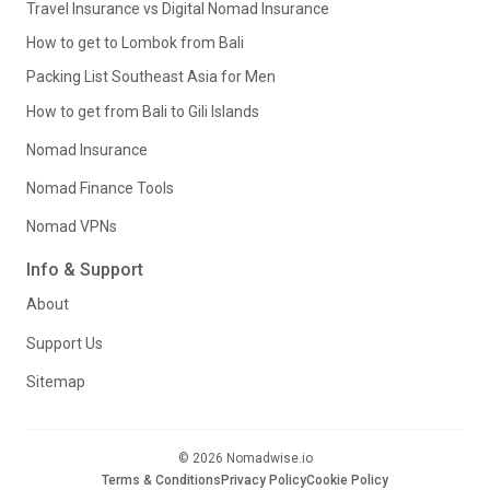
Travel Insurance vs Digital Nomad Insurance
How to get to Lombok from Bali
Packing List Southeast Asia for Men
How to get from Bali to Gili Islands
Nomad Insurance
Nomad Finance Tools
Nomad VPNs
Info & Support
About
Support Us
Sitemap
© 2026 Nomadwise.io
Terms & Conditions
Privacy Policy
Cookie Policy