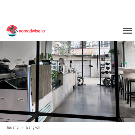
Thailand
Bangkok