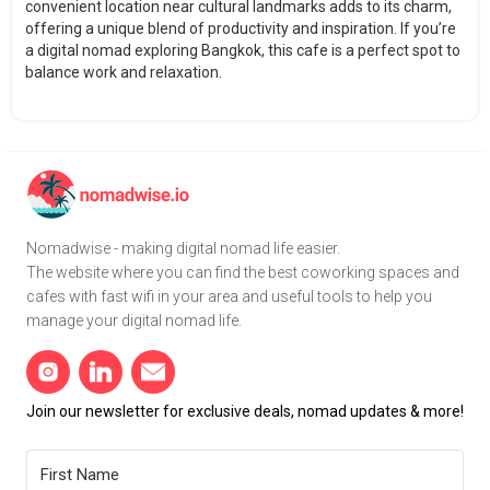
convenient location near cultural landmarks adds to its charm,
offering a unique blend of productivity and inspiration. If you’re
a digital nomad exploring Bangkok, this cafe is a perfect spot to
balance work and relaxation.
Nomadwise - making digital nomad life easier.
The website where you can find the best coworking spaces and
cafes with fast wifi in your area and useful tools to help you
manage your digital nomad life.
Join our newsletter for exclusive deals, nomad updates & more!