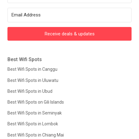
Receive deals & updates
Best Wifi Spots
Best Wifi Spots in Canggu
Best Wifi Spots in Uluwatu
Best Wifi Spots in Ubud
Best Wifi Spots on Gili Islands
Best Wifi Spots in Seminyak
Best Wifi Spots in Lombok
Best Wifi Spots in Chiang Mai