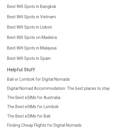
Best Wifi Spots in Bangkok
Best Wifi Spots in Vietnam
Best Wifi Spots in Lisbon
Best Wifi Spots on Madeira
Best Wifi Spots in Malaysia
Best Wifi Spots in Spain
Helpful Stuff
Bali or Lombok for Digital Nomads
Digital Nomad Accommodation: The best places to stay
The Best eSIMs for Australia
The Best eSIMs for Lombok
The Best eSIMs for Bali
Finding Cheap Flights for Digital Nomads